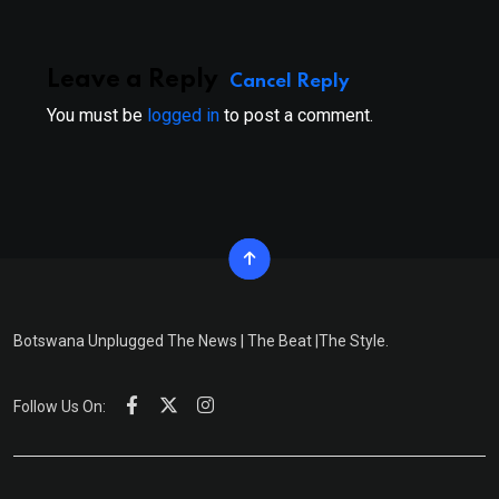
Leave a Reply
Cancel Reply
You must be
logged in
to post a comment.
Botswana Unplugged The News | The Beat |The Style.
Follow Us On: