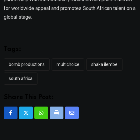
for worldwide appeal and promotes South African talent on a
global stage.
Tags:
bomb productions
multichoice
shaka ilembe
south africa
Share This Post:
Whatsapp
Print
Share
via
Email