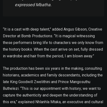
expressed Mbatha.
“It is a cast with deep talent,” added Angus Gibson, Creative
Director at Bomb Productions. “It is magical witnessing
these performers bring life to characters we only know from
the history books. When the cast arrive on set, fully dressed
in wardrobe and hair from the period, I am blown away.”
The production has been six years in the making, consulting
historians, academics and family descendants, including the
late King Goodwill Zwelithini and Prince Mangosuthu
Buthelezi. “This is our appointment with history; we want to
capture the authenticity and deepen the understanding of
this era,” explained Nhlanhla Mtaka, an executive and cultural