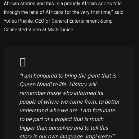
African stories and this is a proudly African series told
through the lens of Africans for the very first time,” said
Yolisa Phahle, CEO of General Entertainment &amp;
Connected Video at MultiChoice.
“I am honoured to bring the giant that is
Queen Nandi to life. History will
remember those who informed its
people of where we come from, to better
understand who we are. I am fortunate
to be part of a project that is much
bigger than ourselves and to tell this
story in our own language. Impi iyeza!”