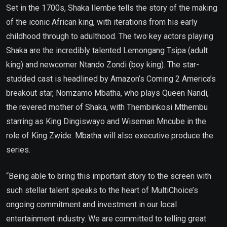
Set in the 1700s, Shaka Ilembe tells the story of the making
of the iconic African king, with iterations from his early
childhood through to adulthood. The two key actors playing
Shaka are the incredibly talented Lemongang Tsipa (adult
king) and newcomer Ntando Zondi (boy king). The star-
studded cast is headlined by Amazon’s Coming 2 America’s
breakout star, Nomzamo Mbatha, who plays Queen Nandi,
the revered mother of Shaka, with Thembinkosi Mthembu
starring as King Dingiswayo and Wiseman Mncube in the
role of King Zwide. Mbatha will also executive produce the
series.
“Being able to bring this important story to the screen with
such stellar talent speaks to the heart of MultiChoice’s
ongoing commitment and investment in our local
entertainment industry. We are committed to telling great