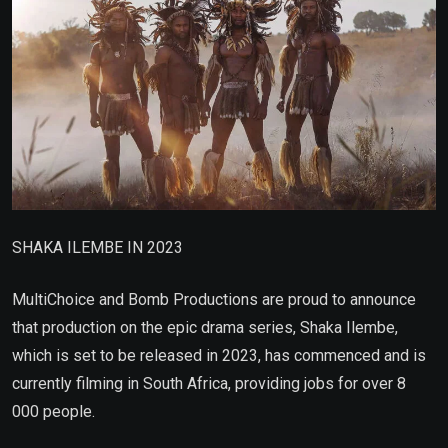
SHAKA ILEMBE IN 2023
MultiChoice and Bomb Productions are proud to announce
that production on the epic drama series, Shaka Ilembe,
which is set to be released in 2023, has commenced and is
currently filming in South Africa, providing jobs for over 8
000 people.