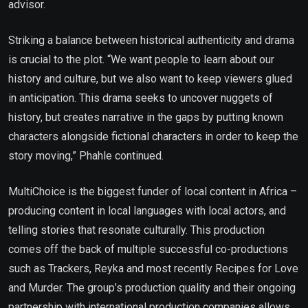
advisor.
Striking a balance between historical authenticity and drama
is crucial to the plot. “We want people to learn about our
history and culture, but we also want to keep viewers glued
in anticipation. This drama seeks to uncover nuggets of
history, but creates narrative in the gaps by putting known
characters alongside fictional characters in order to keep the
story moving,” Phahle continued.
MultiChoice is the biggest funder of local content in Africa –
producing content in local languages with local actors, and
telling stories that resonate culturally. This production
comes off the back of multiple successful co-productions
such as Trackers, Reyka and most recently Recipes for Love
and Murder. The group’s production quality and their ongoing
partnership with international production companies allows