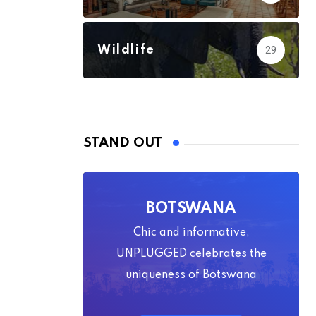
Wildlife
29
STAND OUT
BOTSWANA
Chic and informative,
UNPLUGGED celebrates the
uniqueness of Botswana