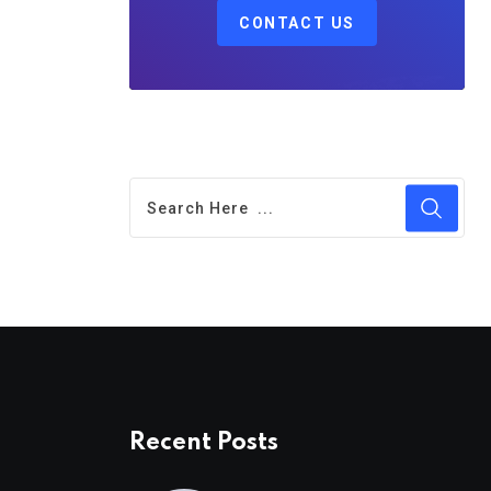
CONTACT US
Recent Posts