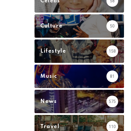
Celebs
58
Culture
50
Lifestyle
158
Music
81
News
575
Travel
110