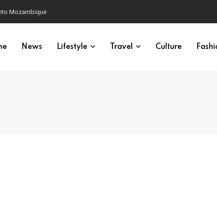
 into Mozambique
me
News
Lifestyle
Travel
Culture
Fashi