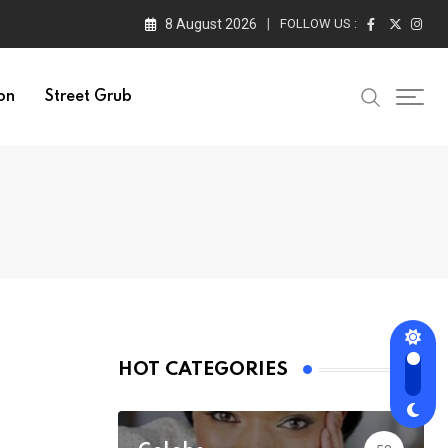
8 August 2026
FOLLOW US :
on
Street Grub
HOT CATEGORIES