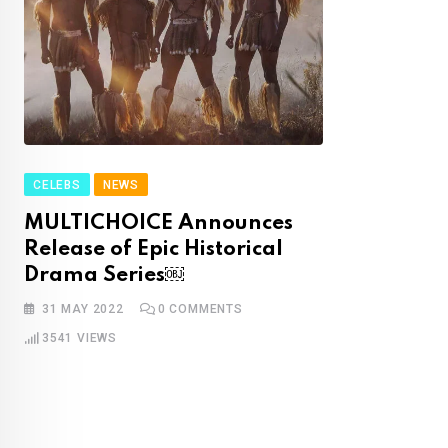
CELEBS
NEWS
MULTICHOICE Announces
Release of Epic Historical
Drama Series￼
31 MAY 2022
0
COMMENTS
3541
VIEWS