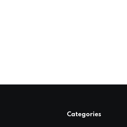
Categories