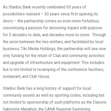
As Stanbic Bank recently celebrated 30 years of
possibilities realised – 30 years since first opening its
doors – the partnership comes as even more fortuitous,
concretising a passion for delivering impact with purpose
for 3 decades to date, and decades more to come. Through
the union between the two entities, and facilitated by local
business, Tiki Media Holdings, the partnership will see now
only funding for the return of Club and community activities
and upgrade of infrastructure and equipment. This includes
but is not limited to revamping of the conference facilities,
restaurant, and Club House.
Stanbic Bank has a long history of support for local
community assets as well as sporting codes, including but
not limited to sponsorship of such platforms as the Diacore
Gaborone Marathon, the CANA Regional Swimming