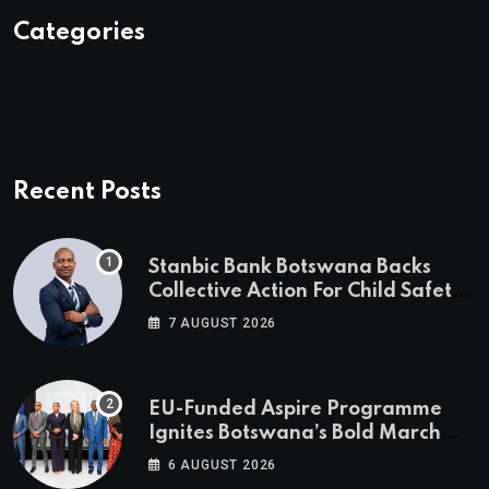
Categories
Recent Posts
Stanbic Bank Botswana Backs
Collective Action For Child Safety
Through Mascom Batanani Walk
7 AUGUST 2026
EU-Funded Aspire Programme
Ignites Botswana’s Bold March
Towards A Cleaner Energy Future
6 AUGUST 2026