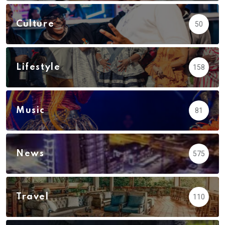
Culture
50
Lifestyle
158
Music
81
News
575
Travel
110