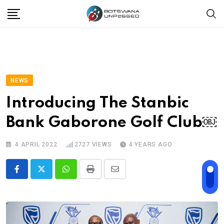
Skip
to
content
NEWS
Introducing The Stanbic
Bank Gaborone Golf Club￼
4 APRIL 2022
2727
VIEWS
4 YEARS AGO
Whatsapp
Print
Share
via
Email