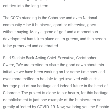
entities into the long-term.
The GGC’s standing in the Gaborone and even National
community – be it business, sport or otherwise, goes
without saying. Many a game of golf and a momentous
development has taken place on its greens, and this needs
to be preserved and celebrated.
Said Stanbic Bank Acting Chief Executive, Christopher
Gwere, “We are excited to share the good news about this
initiative we have been working on for some time now, and
even more thrilled to be able to get involved with such a
heritage part of our heritage and indeed future in the heart of
Gaborone. The project is close to our hearts, for this heritage
establishment is just one example of the businesses so
greatly affected by COVID-19. Now, we bring you the Stanbic