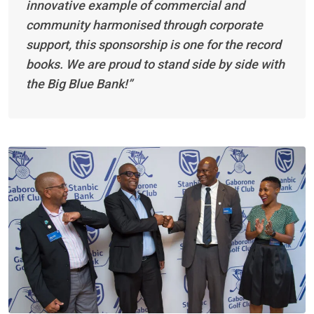
innovative example of commercial and
community harmonised through corporate
support, this sponsorship is one for the record
books. We are proud to stand side by side with
the Big Blue Bank!”