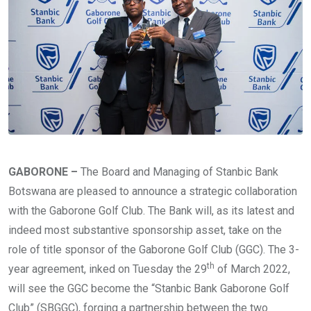
GABORONE –
The Board and Managing of Stanbic Bank
Botswana are pleased to announce a strategic collaboration
with the Gaborone Golf Club. The Bank will, as its latest and
indeed most substantive sponsorship asset, take on the
role of title sponsor of the Gaborone Golf Club (GGC). The 3-
th
year agreement, inked on Tuesday the 29
of March 2022,
will see the GGC become the “Stanbic Bank Gaborone Golf
Club” (SBGGC), forging a partnership between the two