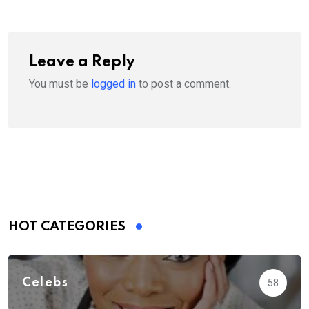
Leave a Reply
You must be
logged in
to post a comment.
HOT CATEGORIES
Celebs
58