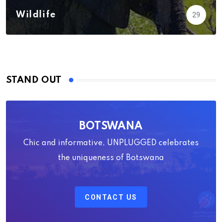
Wildlife
29
STAND OUT
BOTSWANA
Chic and informative, UNPLUGGED celebrates
the uniqueness of Botswana
CONTACT US