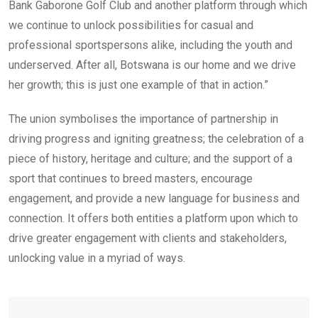
Bank Gaborone Golf Club and another platform through which
we continue to unlock possibilities for casual and
professional sportspersons alike, including the youth and
underserved. After all, Botswana is our home and we drive
her growth; this is just one example of that in action.”
The union symbolises the importance of partnership in
driving progress and igniting greatness; the celebration of a
piece of history, heritage and culture; and the support of a
sport that continues to breed masters, encourage
engagement, and provide a new language for business and
connection. It offers both entities a platform upon which to
drive greater engagement with clients and stakeholders,
unlocking value in a myriad of ways.