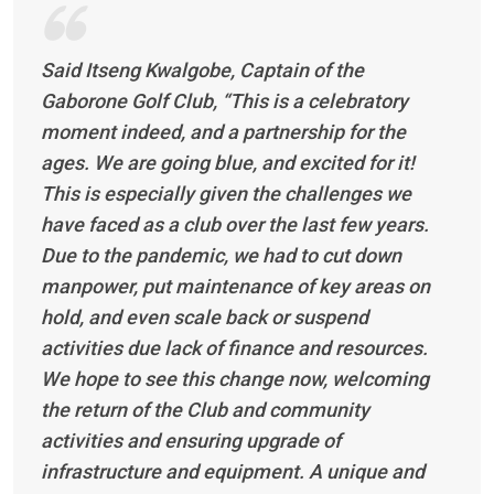
Said Itseng Kwalgobe, Captain of the
Gaborone Golf Club, “This is a celebratory
moment indeed, and a partnership for the
ages. We are going blue, and excited for it!
This is especially given the challenges we
have faced as a club over the last few years.
Due to the pandemic, we had to cut down
manpower, put maintenance of key areas on
hold, and even scale back or suspend
activities due lack of finance and resources.
We hope to see this change now, welcoming
the return of the Club and community
activities and ensuring upgrade of
infrastructure and equipment. A unique and