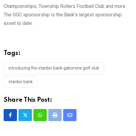
Championships, Township Rollers Football Club and more.
The GGC sponsorship is the Bank’s largest sponsorship
asset to date.
Tags:
introducing the stanbic bank gaborone golf club
stanbic bank
Share This Post:
Whatsapp
Print
Share
via
Email