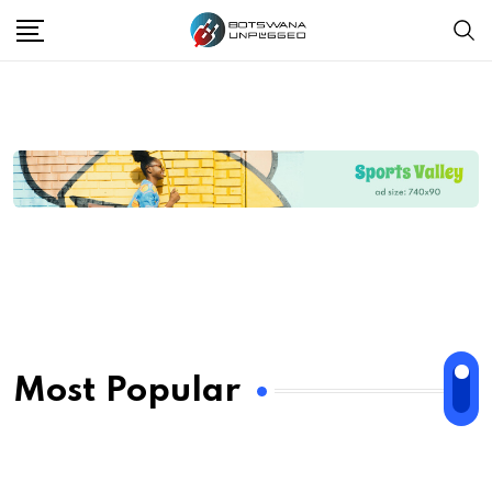
Most Popular