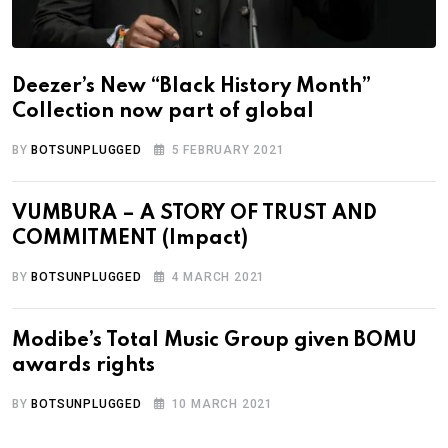
Deezer’s New “Black History Month”
Collection now part of global
BY
BOTSUNPLUGGED
5 FEBRUARY 2021
VUMBURA – A STORY OF TRUST AND
COMMITMENT (Impact)
BY
BOTSUNPLUGGED
4 MARCH 2021
Modibe’s Total Music Group given BOMU
awards rights
BY
BOTSUNPLUGGED
10 MARCH 2021