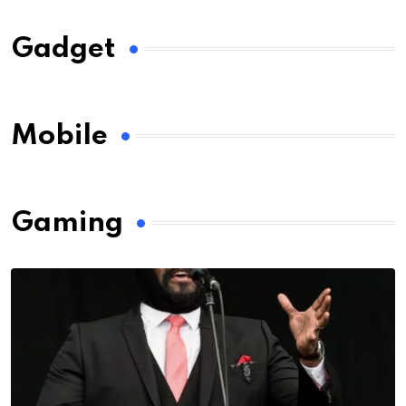
Gadget
Mobile
Gaming