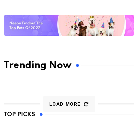
Trending Now
LOAD MORE
TOP PICKS