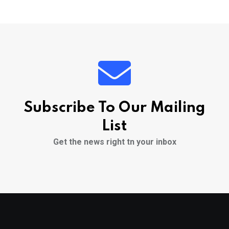
Subscribe To Our Mailing
List
Get the news right tn your inbox