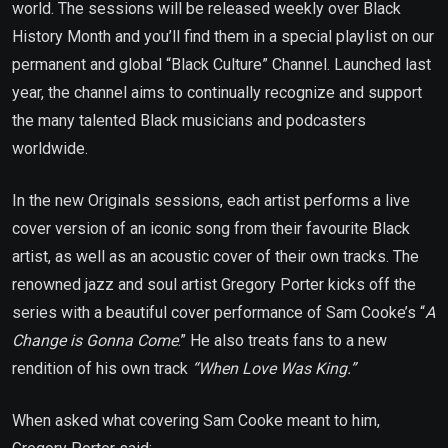
world. The sessions will be released weekly over Black
History Month and you’ll find them in a special playlist on our
permanent and global “Black Culture” Channel. Launched last
year, the channel aims to continually recognize and support
the many talented Black musicians and podcasters
worldwide.
In the new Originals sessions, each artist performs a live
cover version of an iconic song from their favourite Black
artist, as well as an acoustic cover of their own tracks. The
renowned jazz and soul artist Gregory Porter kicks off the
series with a beautiful cover performance of Sam Cooke’s “
A
Change is Gonna Come
.” He also treats fans to a new
rendition of his own track
“When Love Was King.”
When asked what covering Sam Cooke meant to him,