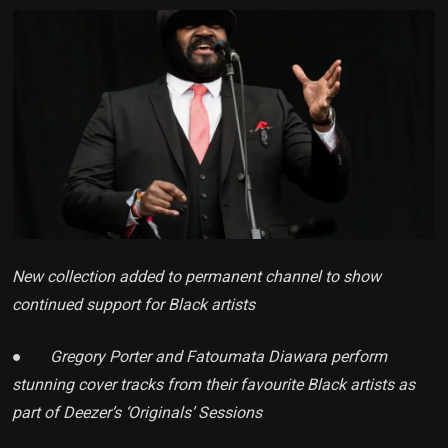
Email
New collection added to permanent channel to show
continued support for Black artists
●
Gregory Porter and Fatoumata Diawara perform
stunning cover tracks from their
favourite
Black artists as
part of Deezer’s ‘Originals’ Sessions