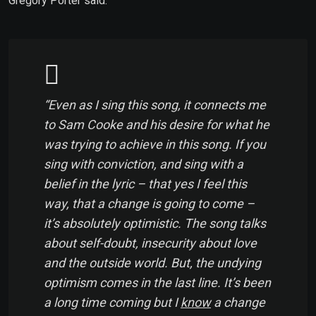
Gregory Porter said:
“Even as I sing this song, it connects me
to Sam Cooke and his desire for what he
was trying to achieve in this song. If you
sing with conviction, and sing with a
belief in the lyric – that yes I feel this
way, that a change is going to come –
it’s absolutely optimistic. The song talks
about self-doubt, insecurity about love
and the outside world. But, the undying
optimism comes in the last line. It’s been
a long time coming but I
know
a change