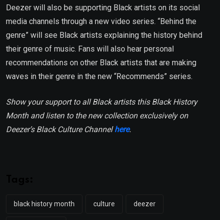
Deezer will also be supporting Black artists on its social
media channels through a new video series. “Behind the
genre” will see Black artists explaining the history behind
their genre of music. Fans will also hear personal
recommendations on other Black artists that are making
waves in their genre in the new “Recommends” series.
Show your support to all Black artists this Black History
Month and listen to the new collection exclusively on
Deezer’s Black Culture Channel
here
.
Tags:
black history month
culture
deezer