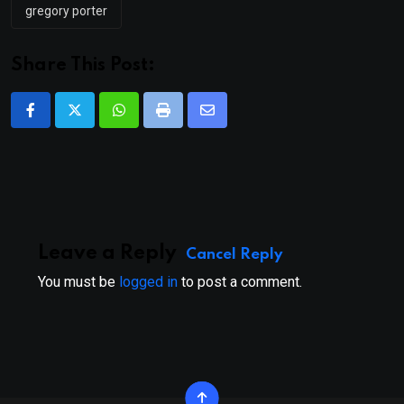
gregory porter
Share This Post:
Whatsapp
Print
Share
via
Email
Leave a Reply
Cancel Reply
You must be
logged in
to post a comment.