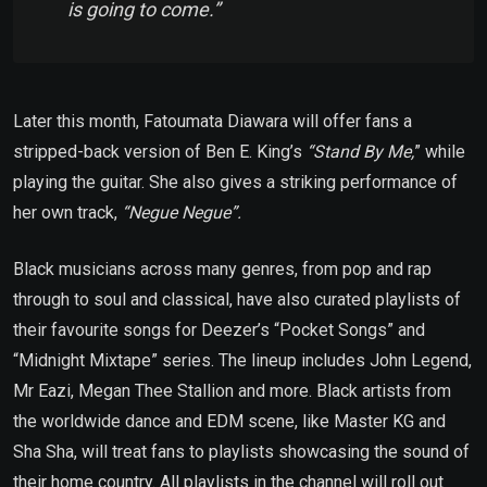
is going to come.”
Later this month, Fatoumata Diawara will offer fans a
stripped-back version of Ben E. King’s
“Stand By Me,
” while
playing the guitar. She also gives a striking performance of
her own track,
“Negue Negue”.
Black musicians across many genres, from pop and rap
through to soul and classical, have also curated playlists of
their favourite songs for Deezer’s “Pocket Songs” and
“Midnight Mixtape” series. The lineup includes John Legend,
Mr Eazi, Megan Thee Stallion and more. Black artists from
the worldwide dance and EDM scene, like Master KG and
Sha Sha, will treat fans to playlists showcasing the sound of
their home country. All playlists in the channel will roll out