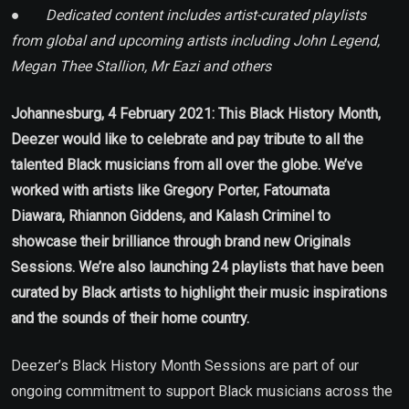
●
Dedicated content includes artist-curated playlists
from global and upcoming artists including John Legend,
Megan Thee Stallion, Mr Eazi and others
Johannesburg, 4 February 2021:
This Black History Month,
Deezer would like to celebrate and pay tribute to all the
talented Black musicians from all over the globe. We’ve
worked with artists like Gregory Porter, Fatoumata
Diawara,
Rhiannon Giddens, and Kalash Criminel to
showcase their brilliance through brand new Originals
Sessions. We’re also launching 24 playlists that have been
curated by Black artists to highlight their music inspirations
and the sounds of their home country.
Deezer’s Black History Month Sessions are part of our
ongoing commitment to support Black musicians across the