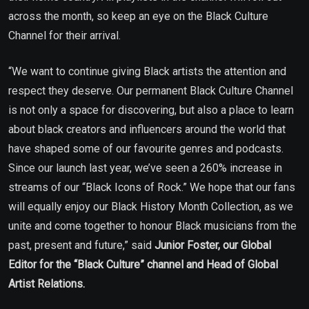
across the month, so keep an eye on the Black Culture
Channel for their arrival.
“We want to continue giving Black artists the attention and
respect they deserve. Our permanent Black Culture Channel
is not only a space for discovering, but also a place to learn
about black creators and influencers around the world that
have shaped some of our favourite genres and podcasts.
Since our launch last year, we’ve seen a 260% increase in
streams of our “Black Icons of Rock.” We hope that our fans
will equally enjoy our Black History Month Collection, as we
unite and come together to honour Black musicians from the
past, present and future,” said
Junior Foster, our Global
Editor for the “Black Culture” channel and Head of Global
Artist Relations.