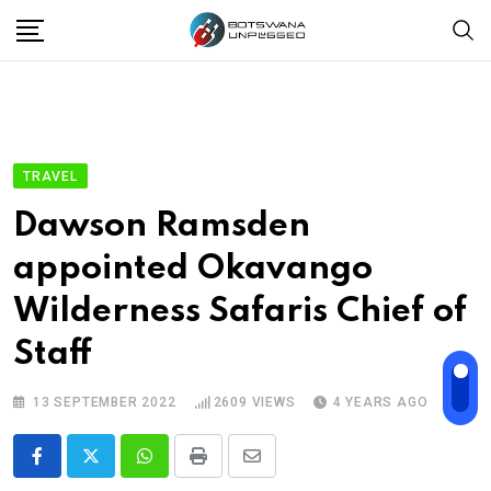
Skip
to
content
TRAVEL
Dawson Ramsden
appointed Okavango
Wilderness Safaris Chief of
Staff
13 SEPTEMBER 2022
2609
VIEWS
4 YEARS AGO
Whatsapp
Print
Share