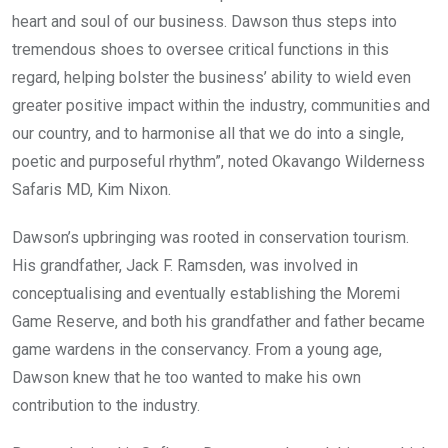
heart and soul of our business. Dawson thus steps into
tremendous shoes to oversee critical functions in this
regard, helping bolster the business’ ability to wield even
greater positive impact within the industry, communities and
our country, and to harmonise all that we do into a single,
poetic and purposeful rhythm”, noted Okavango Wilderness
Safaris MD, Kim Nixon.
Dawson’s upbringing was rooted in conservation tourism.
His grandfather, Jack F. Ramsden, was involved in
conceptualising and eventually establishing the Moremi
Game Reserve, and both his grandfather and father became
game wardens in the conservancy. From a young age,
Dawson knew that he too wanted to make his own
contribution to the industry.