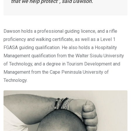
that we help protect”, said Dawson.
Dawson holds a professional guiding licence, and a rifle
proficiency and walking certificate, as well as a Level 1
FGASA guiding qualification. He also holds a Hospitality
Management qualification from the Walter Sisulu University
of Technology, and a degree in Tourism Development and
Management from the Cape Peninsula University of
Technology.