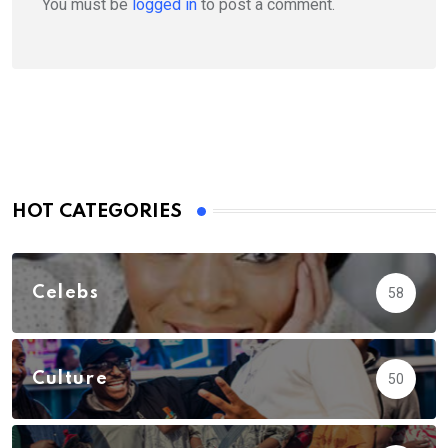
You must be
logged in
to post a comment.
HOT CATEGORIES
Celebs
58
Culture
50