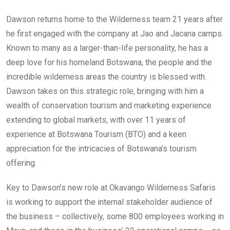
Dawson returns home to the Wilderness team 21 years after
he first engaged with the company at Jao and Jacana camps.
Known to many as a larger-than-life personality, he has a
deep love for his homeland Botswana, the people and the
incredible wilderness areas the country is blessed with.
Dawson takes on this strategic role, bringing with him a
wealth of conservation tourism and marketing experience
extending to global markets, with over 11 years of
experience at Botswana Tourism (BTO) and a keen
appreciation for the intricacies of Botswana’s tourism
offering.
Key to Dawson’s new role at Okavango Wilderness Safaris
is working to support the internal stakeholder audience of
the business – collectively, some 800 employees working in