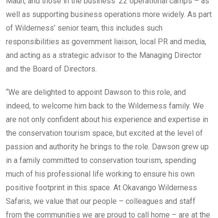
Maun, and those in the business’ 22 operational camps – as
well as supporting business operations more widely. As part
of Wilderness’ senior team, this includes such
responsibilities as government liaison, local PR and media,
and acting as a strategic advisor to the Managing Director
and the Board of Directors.
“We are delighted to appoint Dawson to this role, and
indeed, to welcome him back to the Wilderness family. We
are not only confident about his experience and expertise in
the conservation tourism space, but excited at the level of
passion and authority he brings to the role. Dawson grew up
in a family committed to conservation tourism, spending
much of his professional life working to ensure his own
positive footprint in this space. At Okavango Wilderness
Safaris, we value that our people – colleagues and staff
from the communities we are proud to call home – are at the