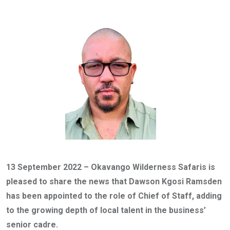
via
Email
13 September 2022 – Okavango Wilderness Safaris is
pleased to share the news that Dawson Kgosi Ramsden
has been appointed to the role of Chief of Staff, adding
to the growing depth of local talent in the business’
senior cadre.