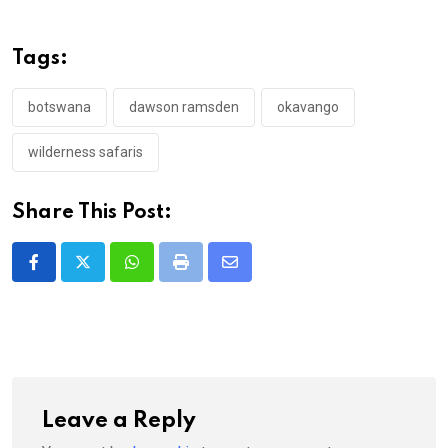
Tags:
botswana
dawson ramsden
okavango
wilderness safaris
Share This Post:
Whatsapp
Print
Share
via
Email
Leave a Reply