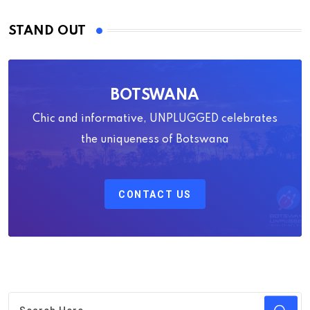
STAND OUT
BOTSWANA
Chic and informative, UNPLUGGED celebrates
the uniqueness of Botswana
CONTACT US