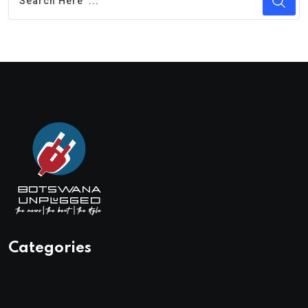
Categories