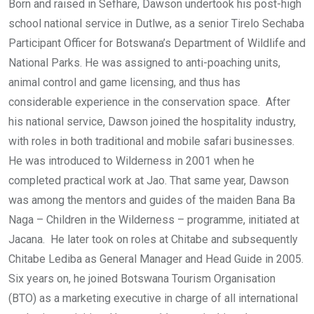
Born and raised in Sefhare, Dawson undertook his post-high
school national service in Dutlwe, as a senior Tirelo Sechaba
Participant Officer for Botswana’s Department of Wildlife and
National Parks. He was assigned to anti-poaching units,
animal control and game licensing, and thus has
considerable experience in the conservation space. After
his national service, Dawson joined the hospitality industry,
with roles in both traditional and mobile safari businesses.
He was introduced to Wilderness in 2001 when he
completed practical work at Jao. That same year, Dawson
was among the mentors and guides of the maiden Bana Ba
Naga – Children in the Wilderness – programme, initiated at
Jacana. He later took on roles at Chitabe and subsequently
Chitabe Lediba as General Manager and Head Guide in 2005.
Six years on, he joined Botswana Tourism Organisation
(BTO) as a marketing executive in charge of all international