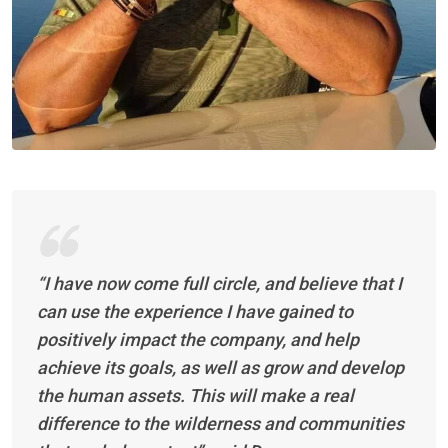
“I have now come full circle, and believe that I
can use the experience I have gained to
positively impact the company, and help
achieve its goals, as well as grow and develop
the human assets. This will make a real
difference to the wilderness and communities