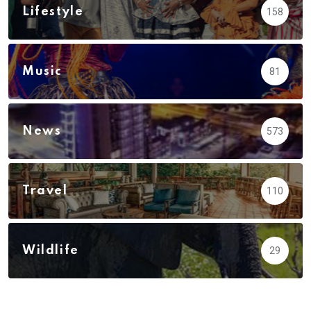
Lifestyle
158
Music
81
News
573
Travel
110
Wildlife
29