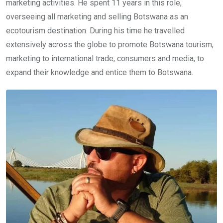
marketing activities. He spent 11 years in this role,
overseeing all marketing and selling Botswana as an
ecotourism destination. During his time he travelled
extensively across the globe to promote Botswana tourism,
marketing to international trade, consumers and media, to
expand their knowledge and entice them to Botswana.