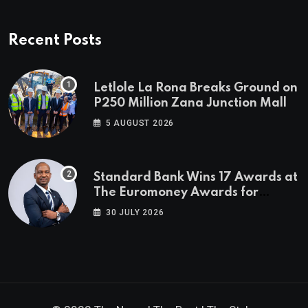
Recent Posts
Letlole La Rona Breaks Ground on
P250 Million Zana Junction Mall
5 AUGUST 2026
Standard Bank Wins 17 Awards at
The Euromoney Awards for
Excellence
30 JULY 2026