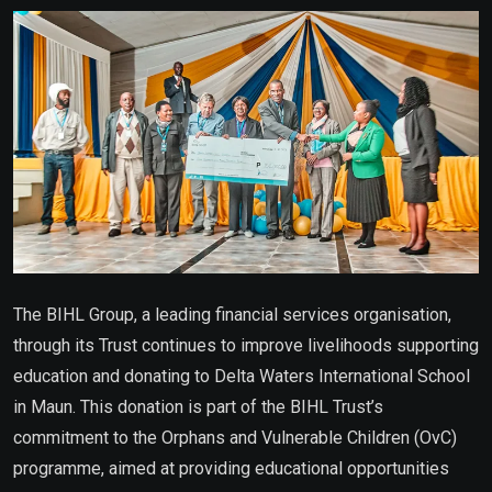
Email
The BIHL Group, a leading financial services organisation,
through its Trust continues to improve livelihoods supporting
education and donating to Delta Waters International School
in Maun. This donation is part of the BIHL Trust’s
commitment to the Orphans and Vulnerable Children (OvC)
programme, aimed at providing educational opportunities