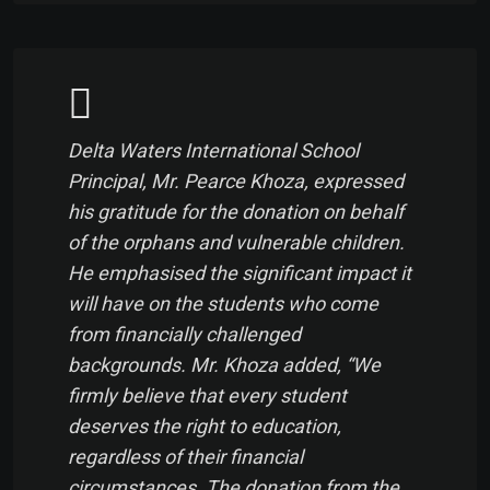
Delta Waters International School
Principal, Mr. Pearce Khoza, expressed
his gratitude for the donation on behalf
of the orphans and vulnerable children.
He emphasised the significant impact it
will have on the students who come
from financially challenged
backgrounds. Mr. Khoza added, “We
firmly believe that every student
deserves the right to education,
regardless of their financial
circumstances. The donation from the