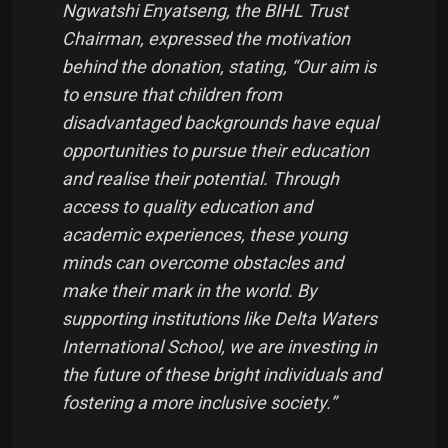
Ngwatshi Enyatseng, the BIHL Trust
Chairman, expressed the motivation
behind the donation, stating, “Our aim is
to ensure that children from
disadvantaged backgrounds have equal
opportunities to pursue their education
and realise their potential. Through
access to quality education and
academic experiences, these young
minds can overcome obstacles and
make their mark in the world. By
supporting institutions like Delta Waters
International School, we are investing in
the future of these bright individuals and
fostering a more inclusive society.”