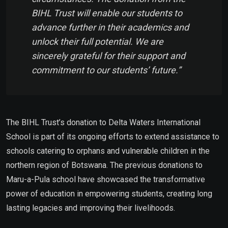
BIHL Trust will enable our students to
advance further in their academics and
unlock their full potential. We are
sincerely grateful for their support and
commitment to our students’ future.”
The BIHL Trust’s donation to Delta Waters International
School is part of its ongoing efforts to extend assistance to
schools catering to orphans and vulnerable children in the
northern region of Botswana. The previous donations to
Maru-a-Pula school have showcased the transformative
power of education in empowering students, creating long
lasting legacies and improving their livelihoods.