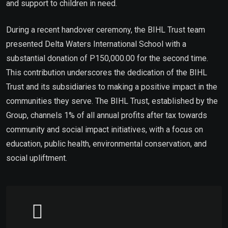
and support to children in need.
During a recent handover ceremony, the BIHL Trust team
presented Delta Waters International School with a
substantial donation of P150,000.00 for the second time.
This contribution underscores the dedication of the BIHL
Trust and its subsidiaries to making a positive impact in the
communities they serve. The BIHL Trust, established by the
Group, channels 1% of all annual profits after tax towards
community and social impact initiatives, with a focus on
education, public health, environmental conservation, and
social upliftment.