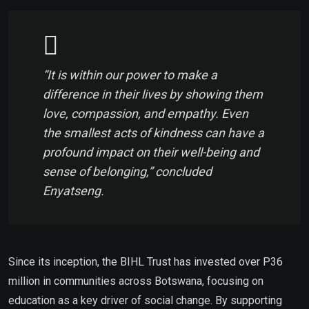
“It is within our power to make a
difference in their lives by showing them
love, compassion, and empathy. Even
the smallest acts of kindness can have a
profound impact on their well-being and
sense of belonging,” concluded
Enyatseng.
Since its inception, the BIHL Trust has invested over P36
million in communities across Botswana, focusing on
education as a key driver of social change. By supporting