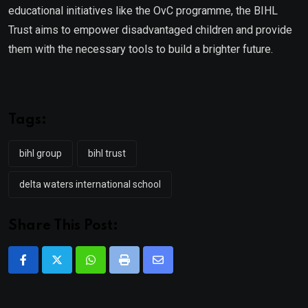
educational initiatives like the OvC programme, the BIHL
Trust aims to empower disadvantaged children and provide
them with the necessary tools to build a brighter future.
Tags:
bihl group
bihl trust
delta waters international school
Share This Post:
Whatsapp
Print
Share
via
Email