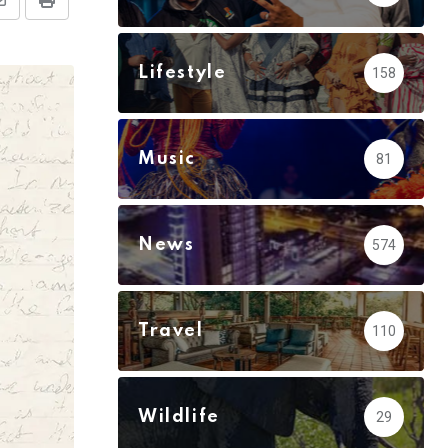
Share
Print
via
Email
Lifestyle
158
Music
81
News
574
Travel
110
Wildlife
29