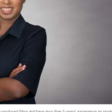
 produced films and have less than 5 years’ experience as prod