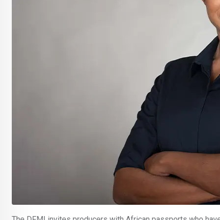
The DFMI invites producers with African passports who have