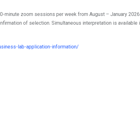
o 90-minute zoom sessions per week from August – January 2026.
irmation of selection. Simultaneous interpretation is available 
usiness-lab-application-information/