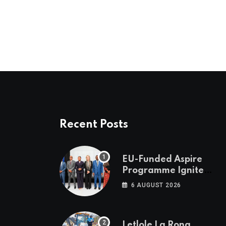
Recent Posts
EU-Funded Aspire
Programme Ignites
Botswana’s Bold
6 AUGUST 2026
March Towards A
Cleaner Energy
Future
Letlole La Rona