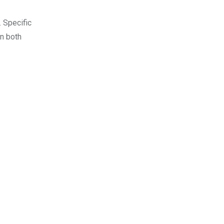
 Specific
in both