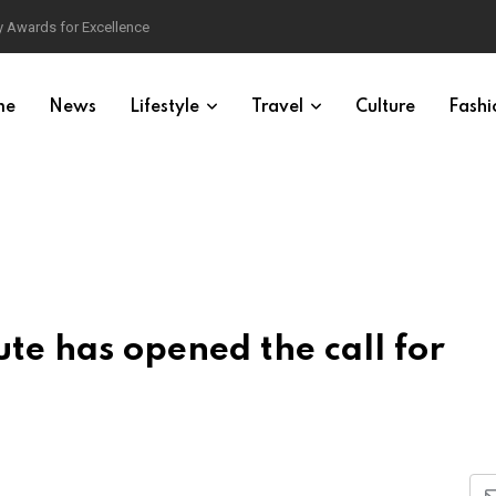
 Awards for Excellence
me
News
Lifestyle
Travel
Culture
Fashi
te has opened the call for