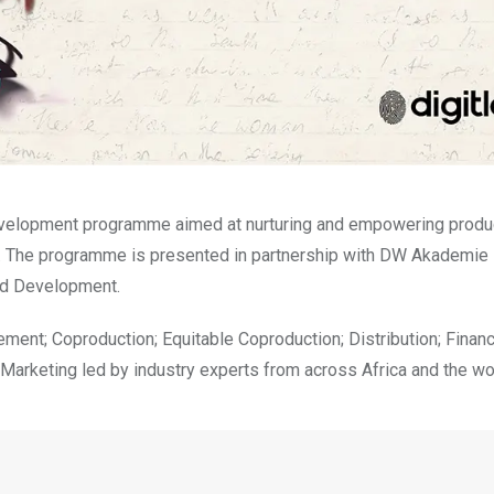
evelopment programme aimed at nurturing and empowering produ
ket. The programme is presented in partnership with DW Akademie
and Development.
t; Coproduction; Equitable Coproduction; Distribution; Financ
arketing led by industry experts from across Africa and the wo