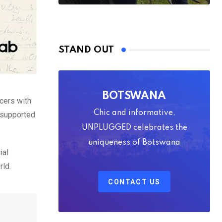
STAND OUT
BOTSWANA
cers with
Chic and informative,
 supported
UNPLUGGED celebrates the
uniqueness of Botswana
ial
rld.
CONTACT US