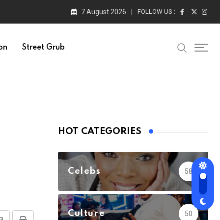
7 August 2026
FOLLOW US :
on
Street Grub
HOT CATEGORIES
Celebs
58
Culture
50