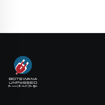
Email