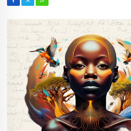
Whatsapp