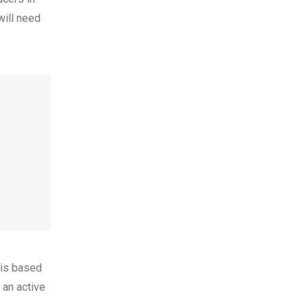
will need
 is based
 an active