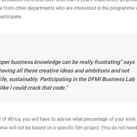
hose from other departments who are interested in the programme 
 participate.
proper business knowledge can be really frustrating” says
aving all these creative ideas and ambitions and not
fe, sustainably. Participating in the DFMI Business Lab
ike I could crack that code.”
e of Africa, you will have to advise what percentage of your work
mme will not be based on a specific film project. (You do not need