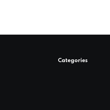
Categories