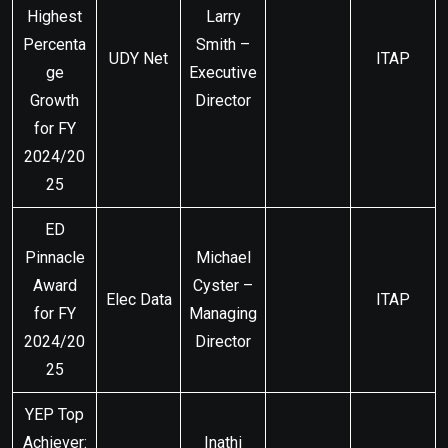
Highest
Larry
Percenta
Smith –
UDY Net
ITAP
ge
Executive
Growth
Director
for FY
2024/20
25
ED
Pinnacle
Michael
Award
Cyster –
Elec Data
ITAP
for FY
Managing
2024/20
Director
25
YEP Top
Achiever:
Inathi