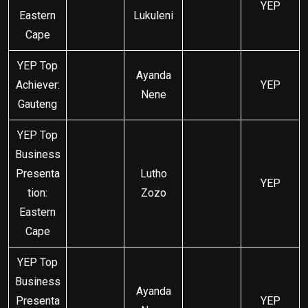
YEP
Eastern
Lukuleni
Cape
YEP Top
Ayanda
Achiever:
YEP
Nene
Gauteng
YEP Top
Business
Presenta
Lutho
YEP
tion:
Zozo
Eastern
Cape
YEP Top
Business
Ayanda
Presenta
YEP