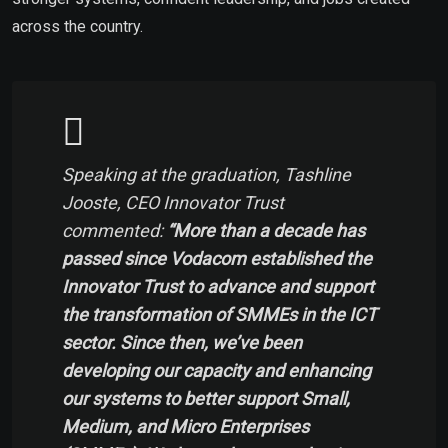
across the country.
Speaking at the graduation, Tashline
Jooste, CEO Innovator Trust
commented:
“More than a decade has
passed since Vodacom established the
Innovator Trust to advance and support
the transformation of SMMEs in the ICT
sector. Since then, we’ve been
developing our capacity and enhancing
our systems to better support Small,
Medium, and Micro Enterprises