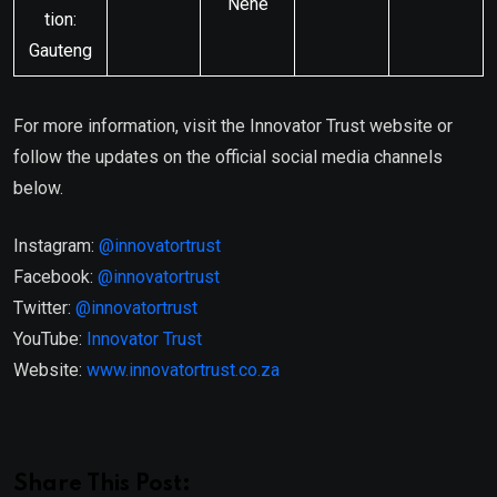
Nene
tion:
Gauteng
For more information, visit the Innovator Trust website or
follow the updates on the official social media channels
below.
Instagram:
@innovatortrust
Facebook:
@innovatortrust
Twitter:
@innovatortrust
YouTube:
Innovator Trust
Website:
www.innovatortrust.co.za
Share This Post: