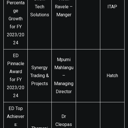
Percenta
Tech
Ravele –
ITAP
ge
Solutions
Manger
Growth
for FY
2023/20
24
ED
Mpumi
Pinnacle
Synergy
Mahlangu
Award
Trading &
–
Hatch
for FY
Projects
Managing
2023/20
Director
24
ED Top
Achiever
Dr
s:
Cleopas