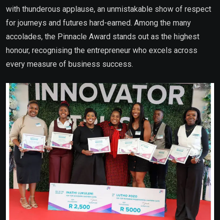
with thunderous applause, an unmistakable show of respect
for journeys and futures hard-earned. Among the many
accolades, the Pinnacle Award stands out as the highest
honour, recognising the entrepreneur who excels across
every measure of business success.