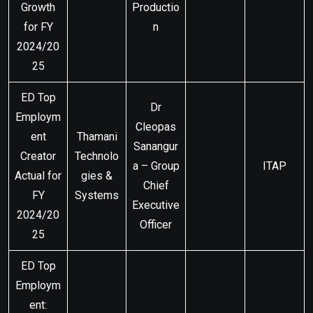
Growth
Productio
for FY
n
2024/20
25
ED Top
Dr
Employm
Cleopas
ent
Thamani
Sanangur
Creator
Technolo
a – Group
ITAP
Actual for
gies &
Chief
FY
Systems
Executive
2024/20
Officer
25
ED Top
Employm
ent: