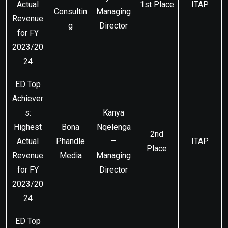
Actual
1st Place
ITAP
Consultin
Managing
Revenue
g
Director
for FY
2023/20
24
ED Top
Achiever
s:
Kanya
Highest
Bona
Nqelenga
2nd
Actual
Phandle
–
ITAP
Place
Revenue
Media
Managing
for FY
Director
2023/20
24
ED Top