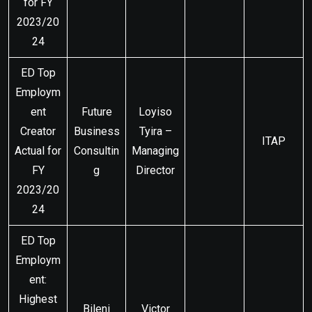
for FY
2023/20
24
ED Top
Employm
ent
Future
Loyiso
Creator
Business
Tyira –
ITAP
Actual for
Consultin
Managing
FY
g
Director
2023/20
24
ED Top
Employm
ent:
Highest
Bileni
Victor