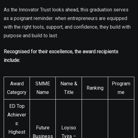
As the Innovator Trust looks ahead, this graduation serves
as a poignant reminder: when entrepreneurs are equipped
with the right tools, support, and confidence, they build with
purpose and build to last.
Recognised for their excellence, the award recipients
include:
Award
SMME
Name &
Program
Ranking
Category
Name
Title
me
ED Top
Achiever
s:
Future
Loyiso
Highest
Business
Tyira –