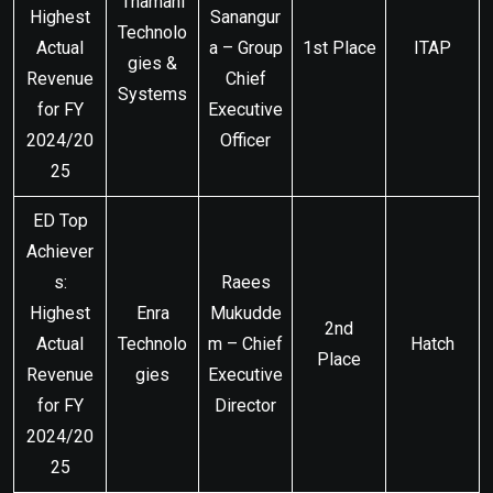
Thamani
Highest
Sanangur
Technolo
Actual
a – Group
1st Place
ITAP
gies &
Revenue
Chief
Systems
for FY
Executive
2024/20
Officer
25
ED Top
Achiever
s:
Raees
Highest
Enra
Mukudde
2nd
Actual
Technolo
m – Chief
Hatch
Place
Revenue
gies
Executive
for FY
Director
2024/20
25