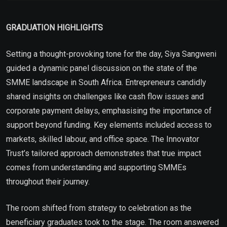
GRADUATION HIGHLIGHTS
Setting a thought-provoking tone for the day, Siya Sangweni
guided a dynamic panel discussion on the state of the
SMME landscape in South Africa. Entrepreneurs candidly
shared insights on challenges like cash flow issues and
corporate payment delays, emphasising the importance of
support beyond funding. Key elements included access to
markets, skilled labour, and office space. The Innovator
Trust’s tailored approach demonstrates that true impact
comes from understanding and supporting SMMEs
throughout their journey.
The room shifted from strategy to celebration as the
beneficiary graduates took to the stage. The room answered