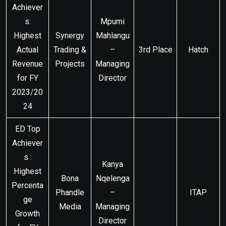
Achiever
s:
Mpumi
Highest
Synergy
Mahlangu
Actual
Trading &
–
3rd Place
Hatch
Revenue
Projects
Managing
for FY
Director
2023/20
24
ED Top
Achiever
s :
Kanya
Highest
Bona
Nqelenga
Percenta
Phandle
–
ITAP
ge
Media
Managing
Growth
Director