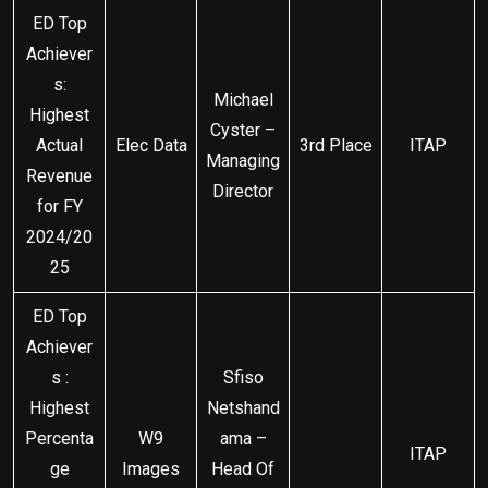
ED Top
Achiever
s:
Michael
Highest
Cyster –
Actual
Elec Data
3rd Place
ITAP
Managing
Revenue
Director
for FY
2024/20
25
ED Top
Achiever
s :
Sfiso
Highest
Netshand
Percenta
W9
ama –
ITAP
ge
Images
Head Of