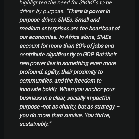
highlighted the need for SMMEs to be
driven by purpose.
“There is power in
purpose-driven SMEs. Small and
medium enterprises are the heartbeat of
our economies. In Africa alone, SMEs
account for more than 80% of jobs and
contribute significantly to GDP. But their
real power lies in something even more
profound: agility, their proximity to
communities, and the freedom to
innovate boldly. When you anchor your
business in a clear, socially impactful
purpose -not as charity, but as strategy –
you do more than survive. You thrive,
sustainably.”