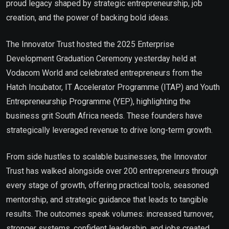
proud legacy shaped by strategic entrepreneurship, job
creation, and the power of backing bold ideas.
The Innovator Trust hosted the 2025 Enterprise
Development Graduation Ceremony yesterday held at
Vodacom World and celebrated entrepreneurs from the
Hatch Incubator, IT Accelerator Programme (ITAP) and Youth
Entrepreneurship Programme (YEP), highlighting the
business grit South Africa needs. These founders have
strategically leveraged revenue to drive long-term growth.
From side hustles to scalable businesses, the Innovator
Trust has walked alongside over 200 entrepreneurs through
every stage of growth, offering practical tools, seasoned
mentorship, and strategic guidance that leads to tangible
results. The outcomes speak volumes: increased turnover,
stronger systems, confident leadership, and jobs created