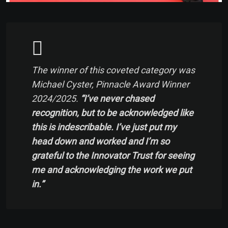
The winner of this coveted category was
Michael Cyster, Pinnacle Award Winner
2024/2025.
“I’ve never chased
recognition, but to be acknowledged like
this is indescribable. I’ve just put my
head down and worked and I’m so
grateful to the Innovator Trust for seeing
me and acknowledging the work we put
in.”