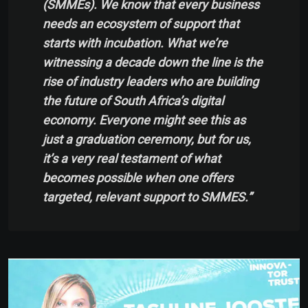
(SMMEs). We know that every business
needs an ecosystem of support that
starts with incubation. What we’re
witnessing a decade down the line is the
rise of industry leaders who are building
the future of South Africa’s digital
economy. Everyone might see this as
just a graduation ceremony, but for us,
it’s a very real testament of what
becomes possible when one offers
targeted, relevant support to SMMES.”