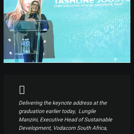
Delivering the keynote address at the
graduation earlier today, Lungile
Manzini, Executive Head of Sustainable
Development, Vodacom South Africa,