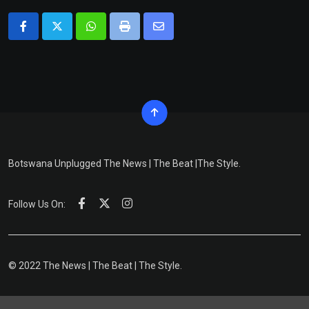
Whatsapp
Print
Share
via
Email
Botswana Unplugged The News | The Beat |The Style.
Follow Us On:
© 2022 The News | The Beat | The Style.