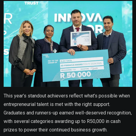
This year’s standout achievers reflect what’s possible when
entrepreneurial talent is met with the right support.
Graduates and runners-up earned well-deserved recognition,
with several categories awarding up to R50,000 in cash
prizes to power their continued business growth.