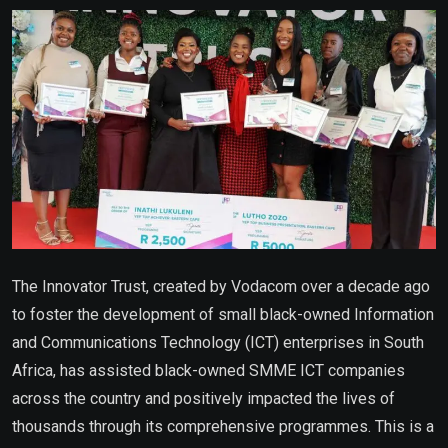
Email
The Innovator Trust, created by Vodacom over a decade ago
to foster the development of small black-owned Information
and Communications Technology (ICT) enterprises in South
Africa, has assisted black-owned SMME ICT companies
across the country and positively impacted the lives of
thousands through its comprehensive programmes. This is a