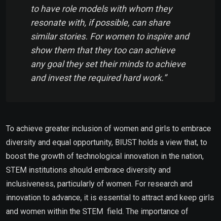
to have role models with whom they
resonate with, if possible, can share
similar stories. For women to inspire and
show them that they too can achieve
any goal they set their minds to achieve
and invest the required hard work.”
To achieve greater inclusion of women and girls to embrace
diversity and equal opportunity, BIUST holds a view that, to
boost the growth of technological innovation in the nation,
STEM institutions should embrace diversity and
inclusiveness, particularly of women. For research and
innovation to advance, it is essential to attract and keep girls
and women within the STEM field. The importance of