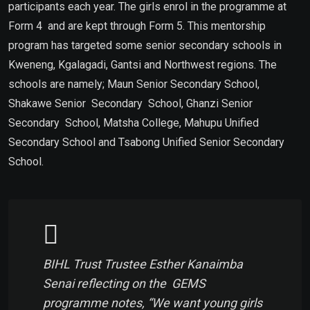
participants each year. The girls enrol in the programme at
Form 4 and are kept through Form 5. This mentorship
program has targeted some senior secondary schools in
Kweneng, Kgalagadi, Gantsi and Northwest regions. The
schools are namely; Maun Senior Secondary School,
Shakawe Senior Secondary School, Ghanzi Senior
Secondary School, Matsha College, Mahupu Unified
Secondary School and Tsabong Unified Senior Secondary
School.
BIHL Trust Trustee Esther Kanaimba
Senai reflecting on the GEMS
programme notes, “We want young girls