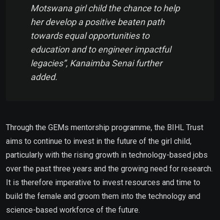
Motswana girl child the chance to help
her develop a positive beaten path
towards equal opportunities to
education and to engineer impactful
legacies”, Kanaimba Senai further
added.
Through the GEMs mentorship programme, the BIHL Trust
aims to continue to invest in the future of the girl child,
particularly with the rising growth in technology-based jobs
over the past three years and the growing need for research.
It is therefore imperative to invest resources and time to
build the female and groom them into the technology and
science-based workforce of the future.