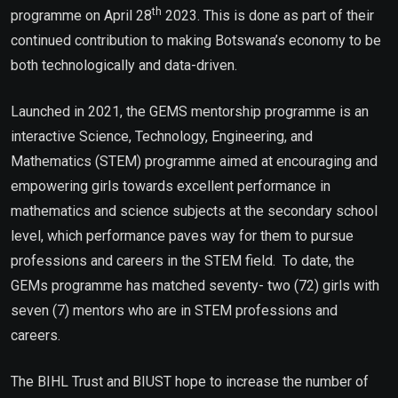
th
programme on April 28
2023. This is done as part of their
continued contribution to making Botswana’s economy to be
both technologically and data-driven.
Launched in 2021, the GEMS mentorship programme is an
interactive Science, Technology, Engineering, and
Mathematics (STEM) programme aimed at encouraging and
empowering girls towards excellent performance in
mathematics and science subjects at the secondary school
level, which performance paves way for them to pursue
professions and careers in the STEM field. To date, the
GEMs programme has matched seventy- two (72) girls with
seven (7) mentors who are in STEM professions and
careers.
The BIHL Trust and BIUST hope to increase the number of