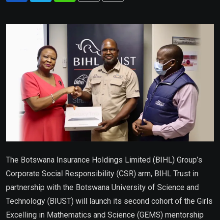
via
Email
The Botswana Insurance Holdings Limited (BIHL) Group’s
Corporate Social Responsibility (CSR) arm, BIHL Trust in
partnership with the Botswana University of Science and
Technology (BIUST) will launch its second cohort of the Girls
Excelling in Mathematics and Science (GEMS) mentorship