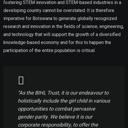
fostering STEM innovation and STEM-based industries in a
developing country cannot be overstated. It is therefore
imperative for Botswana to generate globally recognized
research and innovation in the fields of science, engineering,
and technology that will support the growth of a diversified
knowledge-based economy and for this to happen the
participation of the entire population is critical.
“As the BIHL Trust, it is our endeavour to
holistically include the girl child in various
opportunities to combat pervasive
gender parity. We believe it is our
corporate responsibility, to offer the