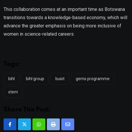
This collaboration comes at an important time as Botswana
transitions towards a knowledge-based economy, which will
advance the greater emphasis on being more inclusive of
women in science-related careers.
Tags:
bihl
bihl group
buist
gems programme
stem
Share This Post:
Whatsapp
Print
Share