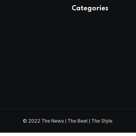
Categories
© 2022 The News | The Beat | The Style.