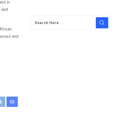
ent in
s and
African
classes and
pp
Print
Share
via