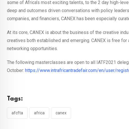
some of Africa’s most exciting talents, to the 2 day high-le
deep and outcomes driven conversations with policy leaders,
companies, and financiers, CANEX has been especially curated
At its core, CANEX is about the business of the creative indus
creatives both established and emerging. CANEX is free for a
networking opportunities.
The following masterclasses are open to all IATF2021 delegat
October:
https://www.intrafricantradefair.com/en/user/regist
Tags:
afcfta
africa
canex