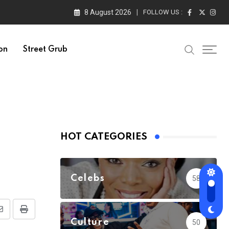
8 August 2026
FOLLOW US :
on
Street Grub
HOT CATEGORIES
Celebs
58
Share
Print
Culture
50