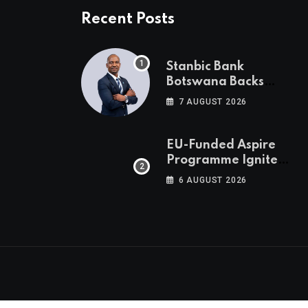
Recent Posts
Stanbic Bank
Botswana Backs
Collective Action For
7 AUGUST 2026
Child Safety
Through Mascom
Batanani Walk
EU-Funded Aspire
Programme Ignites
Botswana’s Bold
6 AUGUST 2026
March Towards A
Cleaner Energy
Future