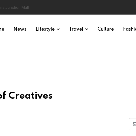
na Junction Mall
me
News
Lifestyle
Travel
Culture
Fashi
of Creatives