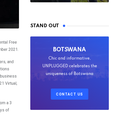
STAND OUT
ental Free
ember 2021.
BOTSWANA
Chic and informative,
ers, and
UNPLUGGED celebrates the
utions
uniqueness of Botswana
o-business
1 Virtual,
CONTACT US
rom a 3
ys of