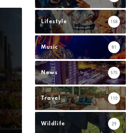
via
Email
Lifestyle
158
Music
81
News
575
Travel
110
Wildlife
29