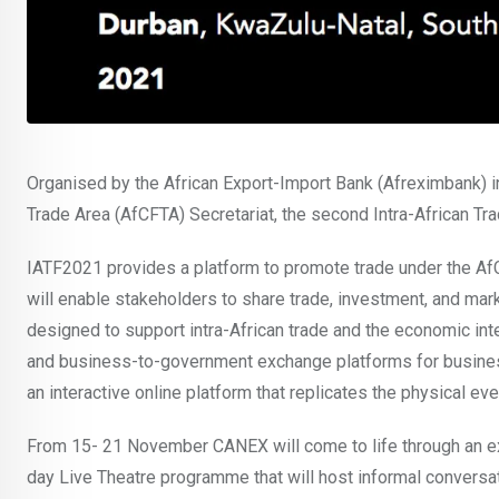
Organised by the African Export-Import Bank (Afreximbank) in 
Trade Area (AfCFTA) Secretariat, the second Intra-African Tr
IATF2021 provides a platform to promote trade under the AfCF
will enable stakeholders to share trade, investment, and marke
designed to support intra-African trade and the economic inte
and business-to-government exchange platforms for busines
an interactive online platform that replicates the physical eve
From 15- 21 November CANEX will come to life through an e
day Live Theatre programme that will host informal convers