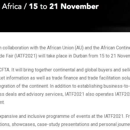
collaboration with the African Union (AU) and the African Contin
ade Fair (IATF2021) will take place in Durban from 15 to 21 Nov
TA. It will bring together continental and global buyers and sell
t information as well as trade finance and trade facilitation sol
gration of the continent. In addition to establishing business-t
s deals and advisory services, IATF2021 also operates IATF202
nt.
xpansive and inclusive programme of events at the IATF2021. F
ations, showcases, case-study presentations and personal journe