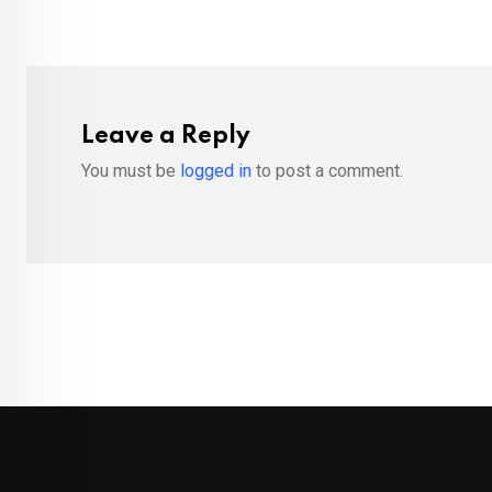
Leave a Reply
You must be
logged in
to post a comment.