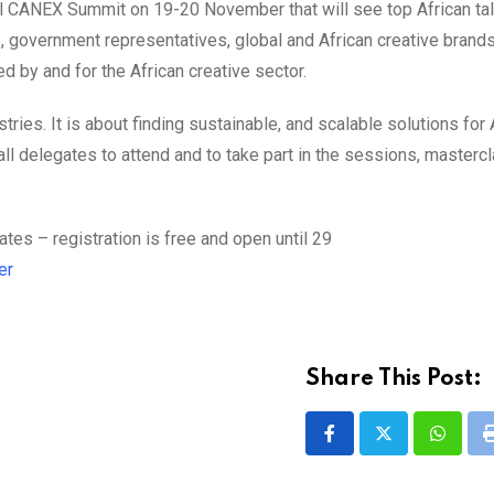
vel CANEX Summit on 19-20 November that will see top African tal
 government representatives, global and African creative brand
 by and for the African creative sector.
tries. It is about finding sustainable, and scalable solutions for 
ll delegates to attend and to take part in the sessions, master
es – registration is free and open until 29
er
Share This Post:
Whatsa