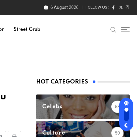
6 August 2026
FOLLOW US :
on
Street Grub
HOT CATEGORIES
au
Celebs
58
Culture
50