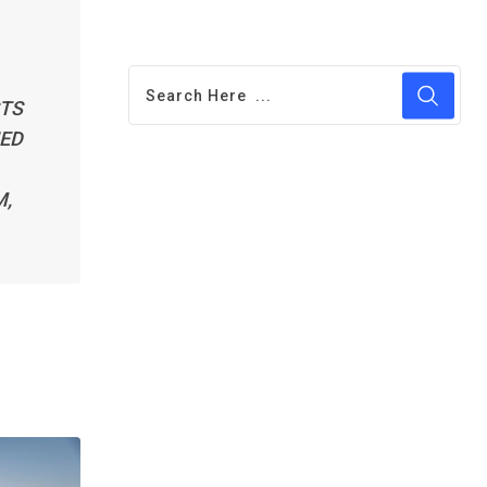
STS
UED
M,