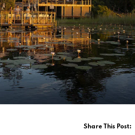
Share This Post: