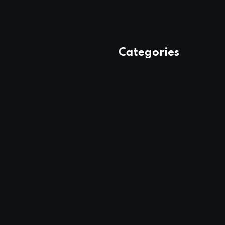
Categories