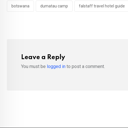
botswana
dumatau camp
falstaff travel hotel guide
Leave a Reply
You must be
logged in
to post a comment.