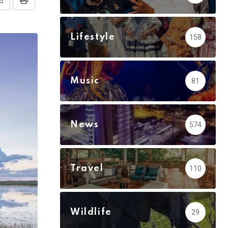
Share
Print
via
Email
Lifestyle
158
Music
81
News
574
Travel
110
Wildlife
29