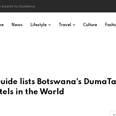
 Awards for Excellence
me
News
Lifestyle
Travel
Culture
Fashi
Guide lists Botswana’s DumaT
els in the World