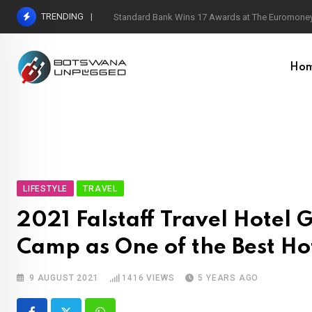
Skip
TRENDING
Standard Bank Wins 17 Awards at The Euromoney
to
content
Ho
LIFESTYLE
TRAVEL
2021 Falstaff Travel Hotel 
Camp as One of the Best Hot
9 AUGUST 2021
1416
VIEWS
5 YEARS AGO