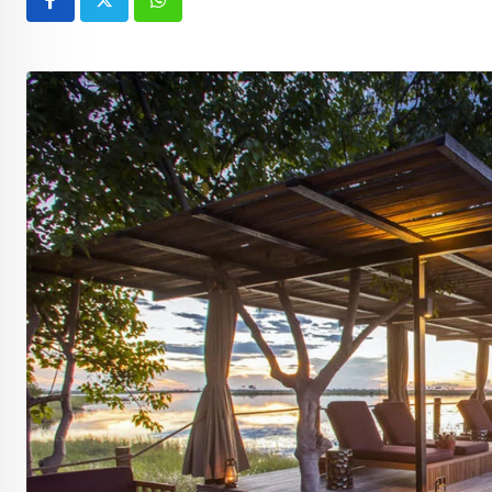
Whatsapp