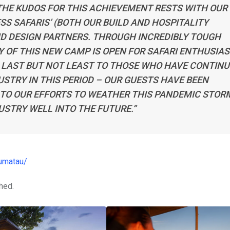
 THE KUDOS FOR THIS ACHIEVEMENT RESTS WITH OUR
S SAFARIS’ (BOTH OUR BUILD AND HOSPITALITY
ND DESIGN PARTNERS. THROUGH INCREDIBLY TOUGH
Y OF THIS NEW CAMP IS OPEN FOR SAFARI ENTHUSIA
, LAST BUT NOT LEAST TO THOSE WHO HAVE CONTIN
STRY IN THIS PERIOD – OUR GUESTS HAVE BEEN
TO OUR EFFORTS TO WEATHER THIS PANDEMIC STOR
USTRY WELL INTO THE FUTURE.”
dumatau/
hed.