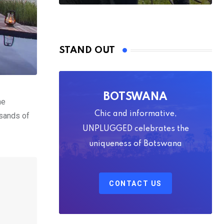
STAND OUT
BOTSWANA
he
Chic and informative,
usands of
UNPLUGGED celebrates the
uniqueness of Botswana
CONTACT US