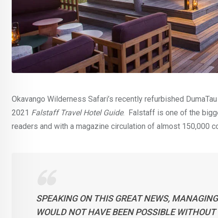
Okavango Wilderness Safari’s recently refurbished DumaTau c
2021
Falstaff Travel Hotel Guide
. Falstaff is one of the bi
readers and with a magazine circulation of almost 150,000 c
SPEAKING ON THIS GREAT NEWS, MANAGING 
WOULD NOT HAVE BEEN POSSIBLE WITHOUT