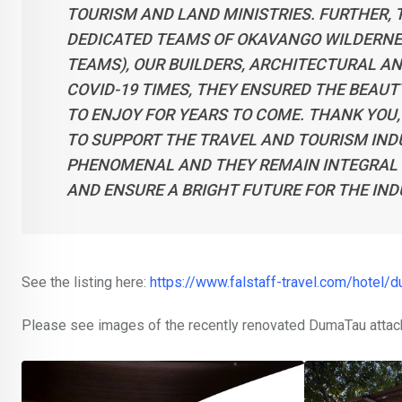
TOURISM AND LAND MINISTRIES. FURTHER,
DEDICATED TEAMS OF OKAVANGO WILDERNES
TEAMS), OUR BUILDERS, ARCHITECTURAL A
COVID-19 TIMES, THEY ENSURED THE BEAUT
TO ENJOY FOR YEARS TO COME. THANK YOU
TO SUPPORT THE TRAVEL AND TOURISM INDU
PHENOMENAL AND THEY REMAIN INTEGRAL 
AND ENSURE A BRIGHT FUTURE FOR THE IND
See the listing here:
https://www.falstaff-travel.com/hotel/
Please see images of the recently renovated DumaTau attac