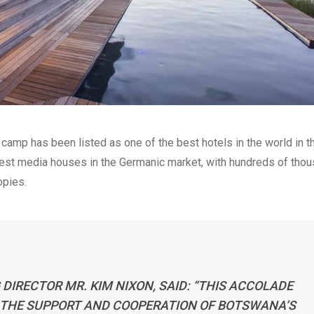
amp has been listed as one of the best hotels in the world in t
ggest media houses in the Germanic market, with hundreds of tho
opies.
DIRECTOR MR. KIM NIXON, SAID:
“THIS ACCOLADE
 THE SUPPORT AND COOPERATION OF BOTSWANA’S