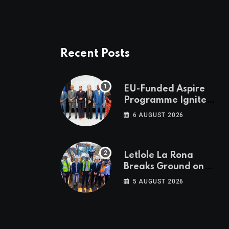
Recent Posts
EU-Funded Aspire
Programme Ignites
Botswana’s Bold
6 AUGUST 2026
March Towards A
Cleaner Energy
Future
Letlole La Rona
Breaks Ground on
P250 Million Zana
5 AUGUST 2026
Junction Mall