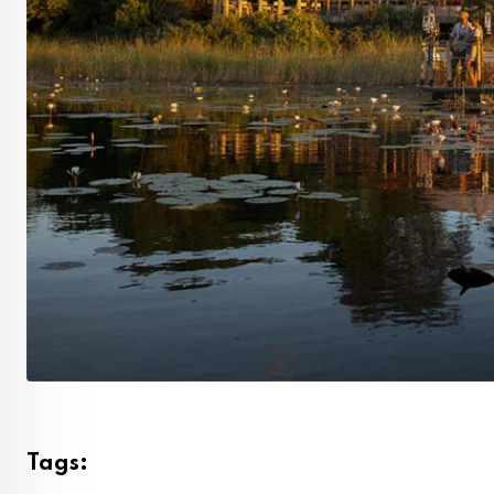
Tags: