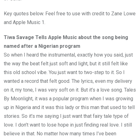
Key quotes below. Feel free to use with credit to Zane Lowe
and Apple Music 1.
Tiwa Savage Tells Apple Music about the song being
named after a Nigerian program
So when I heard the instrumental, exactly how you said, just
the way the beat felt just soft and light, but it still felt like
this old school vibe. You just want to two-step to it. So I
wanted a record that felt good. The lyrics, even my delivery
on it, my tone, I was very soft on it. But it’s a love song. Tales
By Moonlight, it was a popular program when I was growing
up in Nigeria and it was this lady or this man that used to tell
stories. So it’s me saying I just want that fairy tale type of
love. I don’t want to lose hope in just finding real love. I still
believe in that. No matter how many times I’ve been