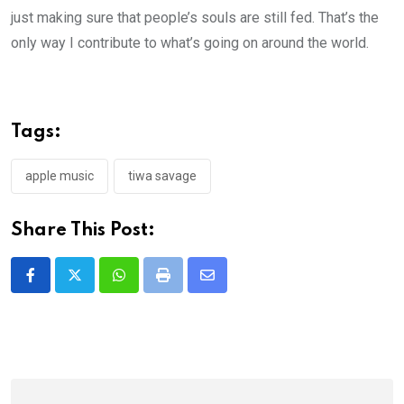
just making sure that people’s souls are still fed. That’s the
only way I contribute to what’s going on around the world.
Tags:
apple music
tiwa savage
Share This Post:
Whatsapp
Print
Share
via
Email