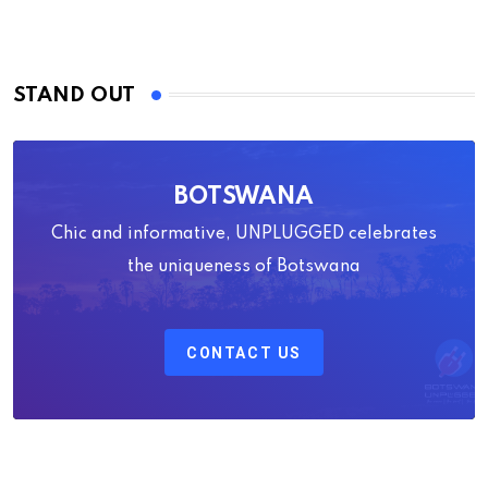
STAND OUT
BOTSWANA
Chic and informative, UNPLUGGED celebrates
the uniqueness of Botswana
CONTACT US