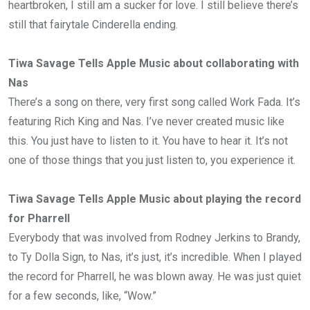
heartbroken, I still am a sucker for love. I still believe there’s
still that fairytale Cinderella ending.
Tiwa Savage Tells Apple Music about collaborating with
Nas
There’s a song on there, very first song called Work Fada. It’s
featuring Rich King and Nas. I’ve never created music like
this. You just have to listen to it. You have to hear it. It’s not
one of those things that you just listen to, you experience it.
Tiwa Savage Tells Apple Music about playing the record
for Pharrell
Everybody that was involved from Rodney Jerkins to Brandy,
to Ty Dolla Sign, to Nas, it’s just, it’s incredible. When I played
the record for Pharrell, he was blown away. He was just quiet
for a few seconds, like, “Wow.”