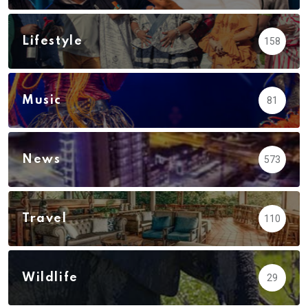
Lifestyle
158
Music
81
News
573
Travel
110
Wildlife
29