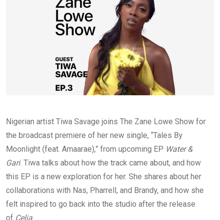
Nigerian artist Tiwa Savage joins The Zane Lowe Show for
the broadcast premiere of her new single, “Tales By
Moonlight (feat. Amaarae),” from upcoming EP
Water &
Gari
. Tiwa talks about how the track came about, and how
this EP is a new exploration for her. She shares about her
collaborations with Nas, Pharrell, and Brandy, and how she
felt inspired to go back into the studio after the release
of
Celia
.