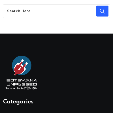
Categories