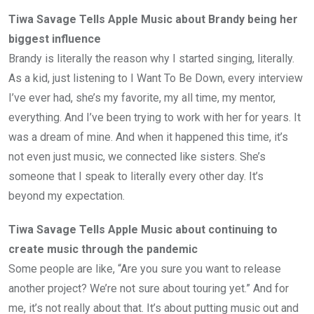
Tiwa Savage Tells Apple Music about Brandy being her
biggest influence
Brandy is literally the reason why I started singing, literally.
As a kid, just listening to I Want To Be Down, every interview
I’ve ever had, she’s my favorite, my all time, my mentor,
everything. And I’ve been trying to work with her for years. It
was a dream of mine. And when it happened this time, it’s
not even just music, we connected like sisters. She’s
someone that I speak to literally every other day. It’s
beyond my expectation.
Tiwa Savage Tells Apple Music about continuing to
create music through the pandemic
Some people are like, “Are you sure you want to release
another project? We’re not sure about touring yet.” And for
me, it’s not really about that. It’s about putting music out and