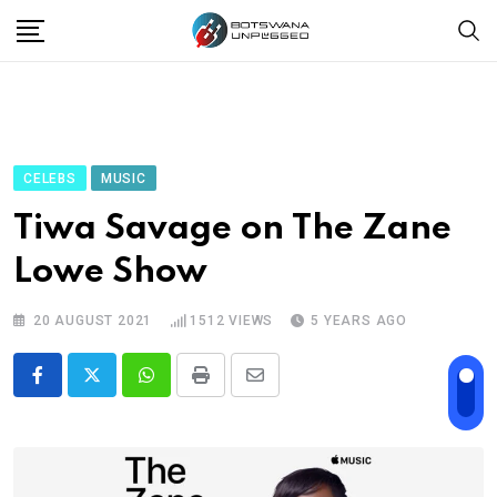
Skip
to
content
CELEBS
MUSIC
Tiwa Savage on The Zane
Lowe Show
20 AUGUST 2021
1512
VIEWS
5 YEARS AGO
Whatsapp
Print
Share
via
Email