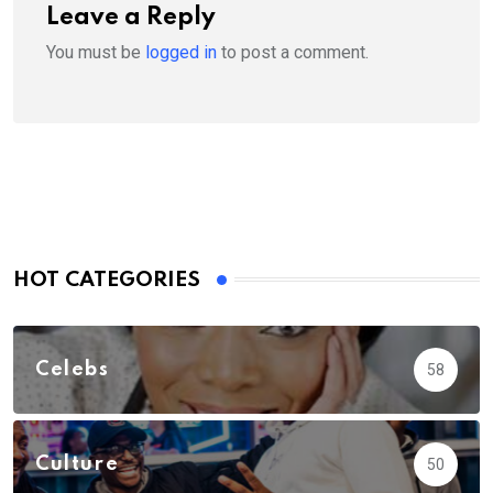
Leave a Reply
You must be
logged in
to post a comment.
HOT CATEGORIES
Celebs
58
Culture
50