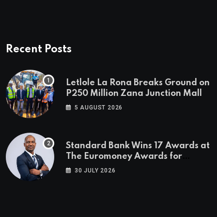
Recent Posts
Letlole La Rona Breaks Ground on
P250 Million Zana Junction Mall
5 AUGUST 2026
Standard Bank Wins 17 Awards at
The Euromoney Awards for
Excellence
30 JULY 2026