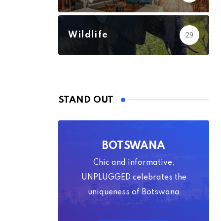
Wildlife
29
STAND OUT
BOTSWANA
Chic and informative,
UNPLUGGED celebrates the
uniqueness of Botswana