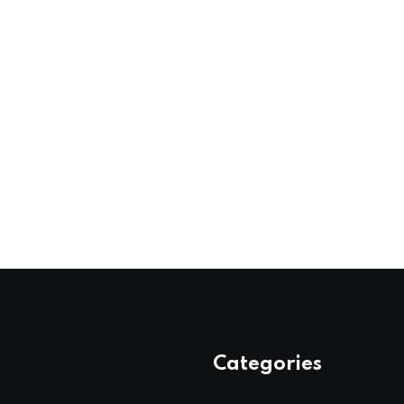
Categories