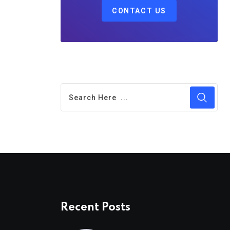
CONTACT US
Recent Posts