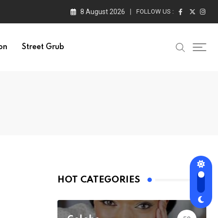
8 August 2026
FOLLOW US :
on
Street Grub
HOT CATEGORIES