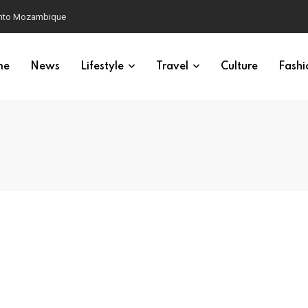
 into Mozambique
me
News
Lifestyle
Travel
Culture
Fashi