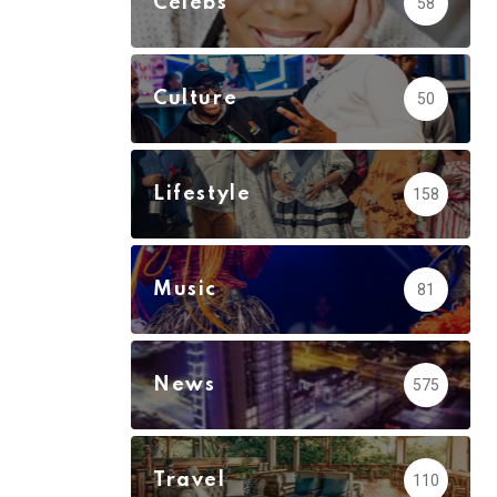
Celebs
58
Culture
50
Lifestyle
158
Music
81
News
575
Travel
110