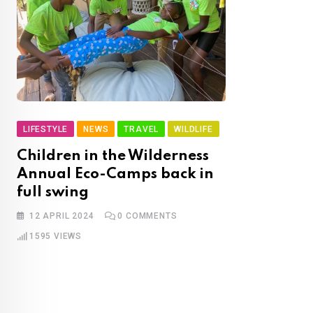
LIFESTYLE
NEWS
TRAVEL
WILDLIFE
Children in the Wilderness
Annual Eco-Camps back in
full swing
12 APRIL 2024
0
COMMENTS
1595
VIEWS