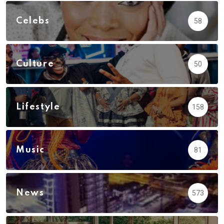
Celebs
58
Culture
50
Lifestyle
158
Music
81
News
573