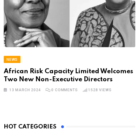
NEWS
African Risk Capacity Limited Welcomes
Two New Non-Executive Directors
13 MARCH 2024
0
COMMENTS
1528
VIEWS
HOT CATEGORIES