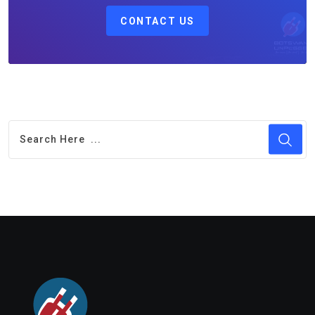
CONTACT US