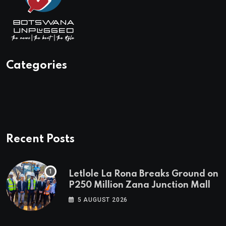
Categories
Recent Posts
Letlole La Rona Breaks Ground on
P250 Million Zana Junction Mall
5 AUGUST 2026