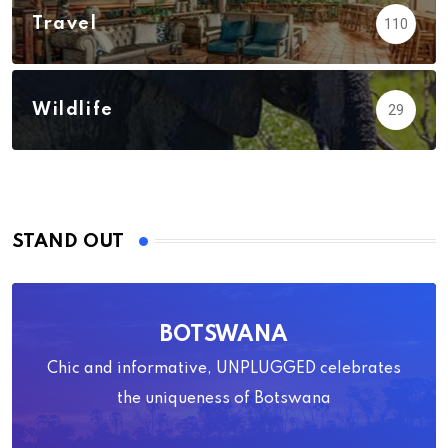
Travel
110
Wildlife
29
STAND OUT
BOTSWANA
Chic and informative, UNPLUGGED celebrates
the uniqueness of Botswana