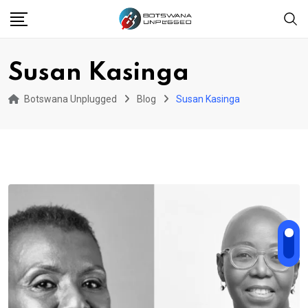
Skip
to
content
Susan Kasinga
Botswana Unplugged
Blog
Susan Kasinga