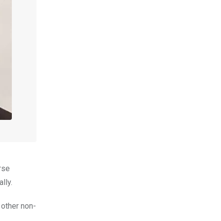
rse
lly.
 other non-