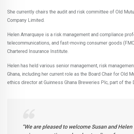
She currently chairs the audit and risk committee of Old Mu
Company Limited.
Helen Amarquaye is a risk management and compliance profes
telecommunications, and fast-moving consumer goods (FMCG) i
Chartered Insurance Institute.
Helen has held various senior management, risk management, 
Ghana, including her current role as the Board Chair for Old 
ethics director at Guinness Ghana Breweries Plc, part of the
“We are pleased to welcome Susan and Helen to