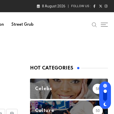
8 August 2026
FOLLOW US :
on
Street Grub
HOT CATEGORIES
Celebs
58
Culture
50