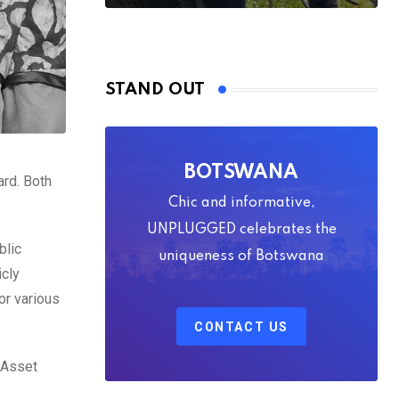
STAND OUT
BOTSWANA
ard. Both
Chic and informative,
UNPLUGGED celebrates the
blic
uniqueness of Botswana
icly
or various
CONTACT US
 Asset