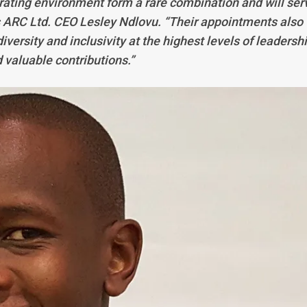
rating environment form a rare combination and will ser
s ARC Ltd. CEO Lesley Ndlovu. “Their appointments also
versity and inclusivity at the highest levels of leadershi
 valuable contributions.”