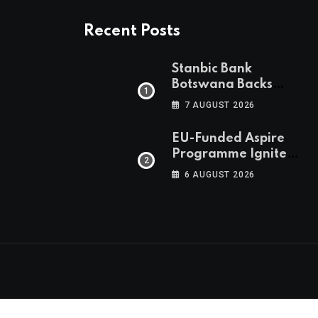
Recent Posts
Stanbic Bank
Botswana Backs
Collective Action For
7 AUGUST 2026
Child Safety
Through Mascom
EU-Funded Aspire
Batanani Walk
Programme Ignites
Botswana’s Bold
6 AUGUST 2026
March Towards A
Cleaner Energy
Future