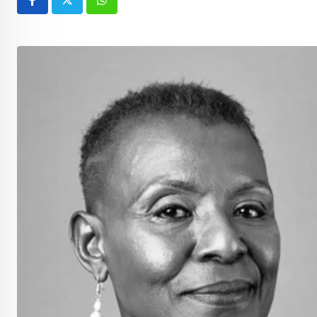
Whatsapp