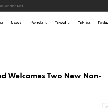
na Junction Mall
me
News
Lifestyle
Travel
Culture
Fashi
ited Welcomes Two New Non-