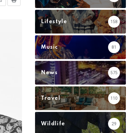
Share
Print
via
Email
Lifestyle
158
Music
81
News
575
Travel
110
Wildlife
29