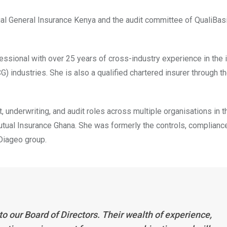
tual General Insurance Kenya and the audit committee of QualiBa
sional with over 25 years of cross-industry experience in the 
ndustries. She is also a qualified chartered insurer through t
underwriting, and audit roles across multiple organisations in 
Mutual Insurance Ghana. She was formerly the controls, complianc
 Diageo group.
 our Board of Directors. Their wealth of experience,