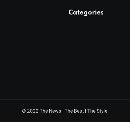
Categories
© 2022 The News | The Beat | The Style.