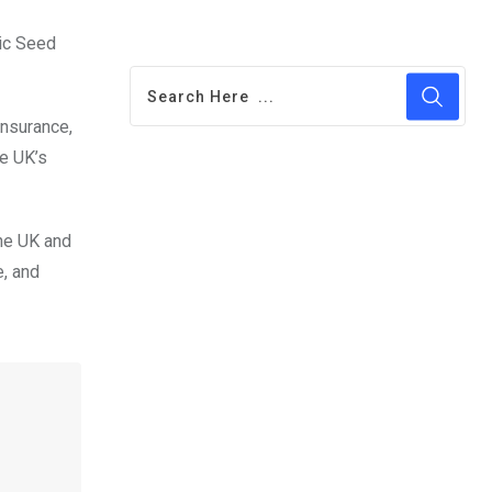
sic Seed
insurance,
he UK’s
the UK and
e, and