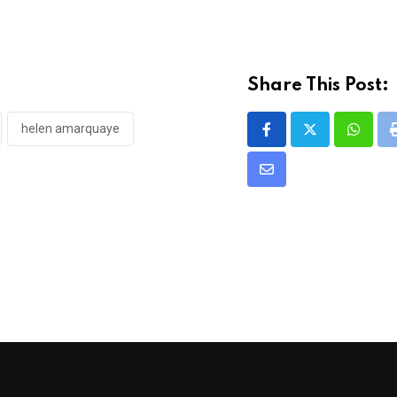
Share This Post:
helen amarquaye
Whats
Share
via
Email