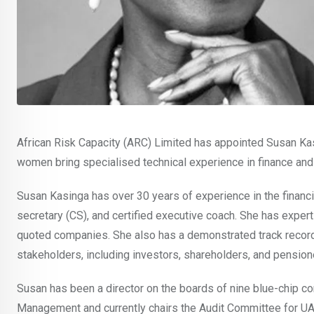
African Risk Capacity (ARC) Limited has appointed Susan Ka
women bring specialised technical experience in finance and
Susan Kasinga has over 30 years of experience in the financial
secretary (CS), and certified executive coach. She has expertis
quoted companies. She also has a demonstrated track record o
stakeholders, including investors, shareholders, and pension
Susan has been a director on the boards of nine blue-chip c
Management and currently chairs the Audit Committee for UA