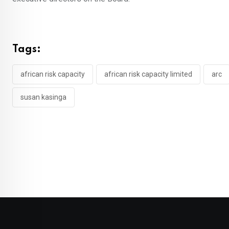
Tags:
african risk capacity
african risk capacity limited
arc
susan kasinga