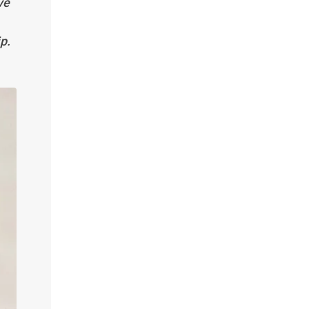
ve
p.