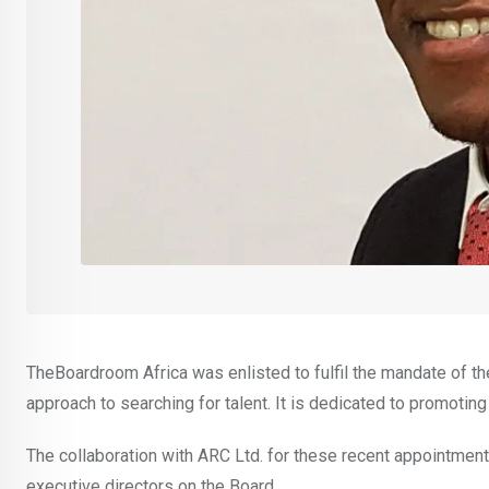
TheBoardroom Africa was enlisted to fulfil the mandate of t
approach to searching for talent. It is dedicated to promoting
The collaboration with ARC Ltd. for these recent appointmen
executive directors on the Board.