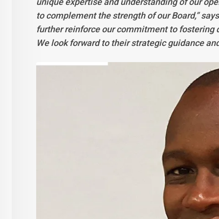
unique expertise and understanding of our ope
to complement the strength of our Board,” say
further reinforce our commitment to fostering di
We look forward to their strategic guidance and