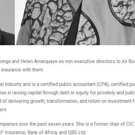
singa and Helen Amarquaye as non-executive directors to its Bo
 insurance with them.
 industry and is a certified public accountant (CPA), certified pu
e in raising capital through debt or equity for privately and publ
f delivering growth, transformation, and return on investment f
ers.
ompanies over the past seven years. She is a former chair of CIC
P Insurance, Bank of Africa, and QBS Ltd.