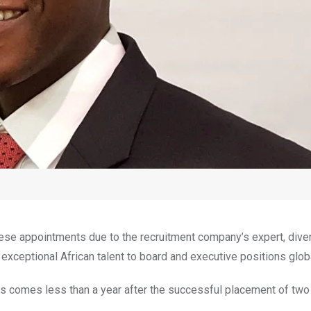
hese appointments due to the recruitment company’s expert, dive
 exceptional African talent to board and executive positions globa
ts comes less than a year after the successful placement of two