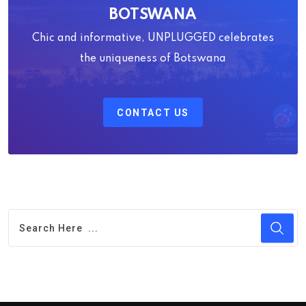
BOTSWANA
Chic and informative, UNPLUGGED celebrates
the uniqueness of Botswana
CONTACT US