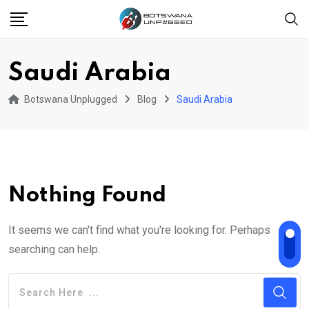
Skip
to
content
Saudi Arabia
Botswana Unplugged
Blog
Saudi Arabia
Nothing Found
It seems we can't find what you're looking for. Perhaps
searching can help.