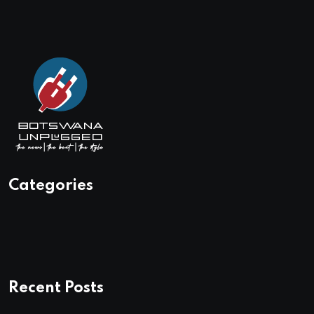
Categories
Recent Posts