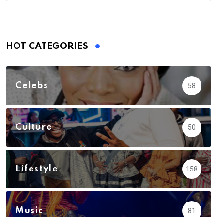
HOT CATEGORIES
Celebs
58
Culture
50
Lifestyle
158
Music
81