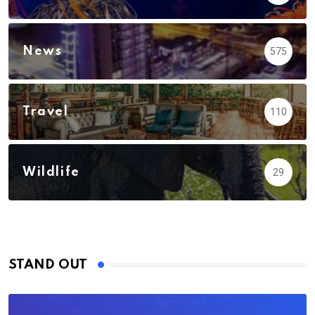
News
575
Travel
110
Wildlife
29
STAND OUT