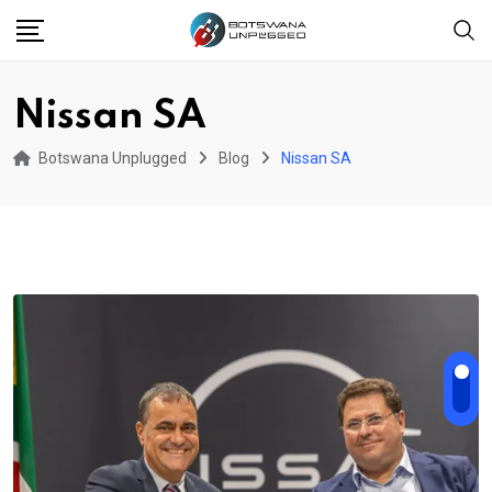
Skip
to
content
Nissan SA
Botswana Unplugged
Blog
Nissan SA