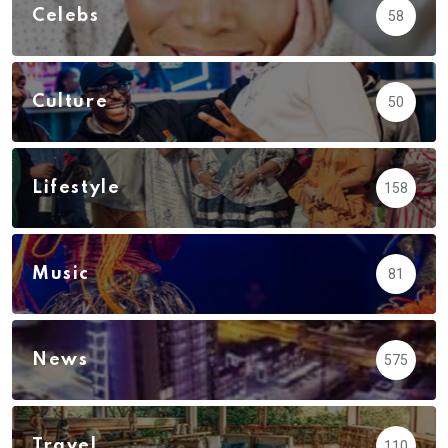
Celebs
58
Culture
50
Lifestyle
158
Music
81
News
575
Travel
110