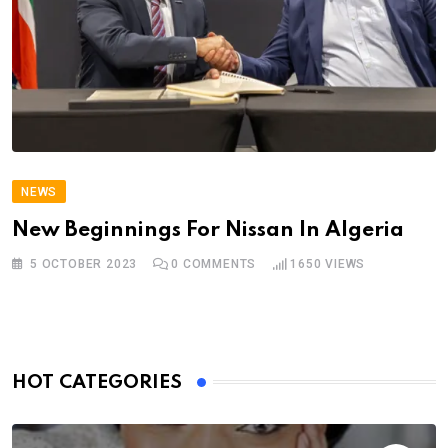
NEWS
New Beginnings For Nissan In Algeria
5 OCTOBER 2023
0
COMMENTS
1650
VIEWS
HOT CATEGORIES