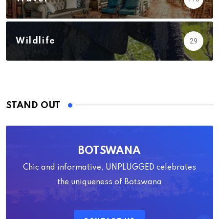
Wildlife
29
STAND OUT
BOTSWANA
Chic and informative, UNPLUGGED celebrates
the uniqueness of Botswana