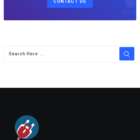
CONTACT US