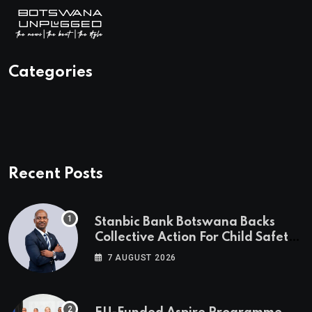
Categories
Recent Posts
Stanbic Bank Botswana Backs
Collective Action For Child Safety
Through Mascom Batanani Walk
7 AUGUST 2026