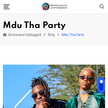
Skip
to
content
Mdu Tha Party
Botswana Unplugged
Blog
Mdu Tha Party