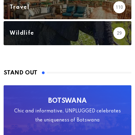
Travel
110
Wildlife
29
STAND OUT
BOTSWANA
Chic and informative, UNPLUGGED celebrates
the uniqueness of Botswana