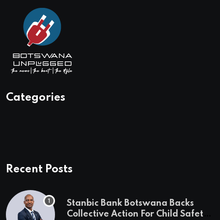
Categories
Recent Posts
Stanbic Bank Botswana Backs
Collective Action For Child Safety