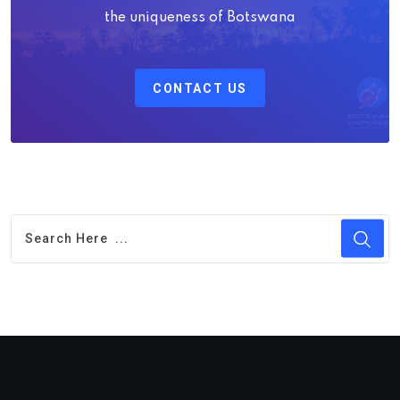
the uniqueness of Botswana
CONTACT US