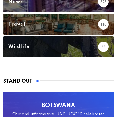
News
575
Travel
110
Wildlife
29
STAND OUT
BOTSWANA
Chic and informative, UNPLUGGED celebrates