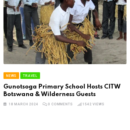
NEWS
TRAVEL
Gunotsoga Primary School Hosts CITW
Botswana & Wilderness Guests
18 MARCH 2024
0
COMMENTS
1542
VIEWS