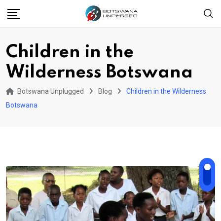
Skip
to
content
Children in the
Wilderness Botswana
Botswana Unplugged
Blog
Children in the Wilderness
Botswana