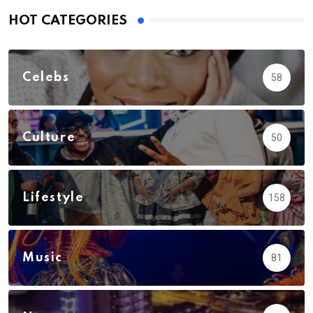
HOT CATEGORIES
Celebs
58
Culture
50
Lifestyle
158
Music
81