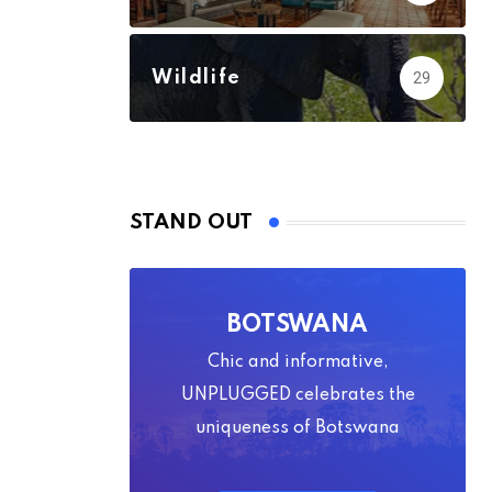
Wildlife
29
STAND OUT
BOTSWANA
Chic and informative,
UNPLUGGED celebrates the
uniqueness of Botswana