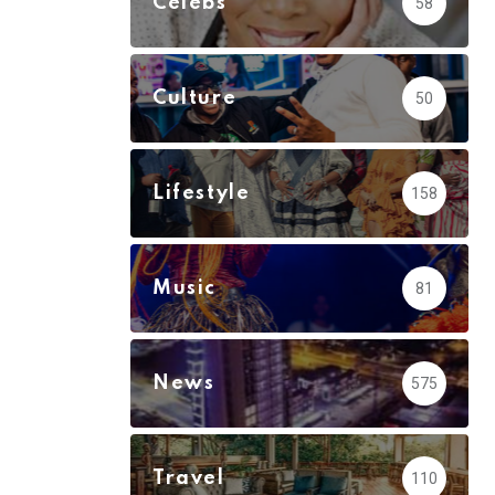
Celebs
58
Culture
50
Lifestyle
158
Music
81
News
575
Travel
110