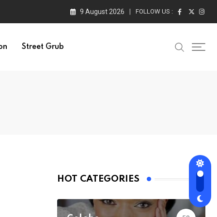
9 August 2026
FOLLOW US :
on
Street Grub
HOT CATEGORIES