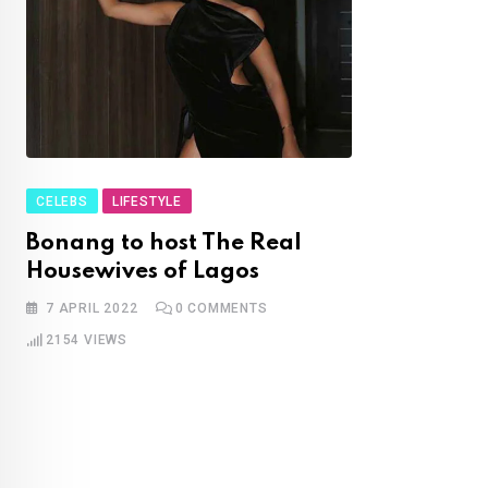
CELEBS
LIFESTYLE
Bonang to host The Real
Housewives of Lagos
7 APRIL 2022
0
COMMENTS
2154
VIEWS