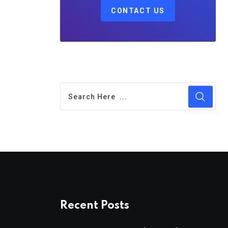
CONTACT US
Recent Posts