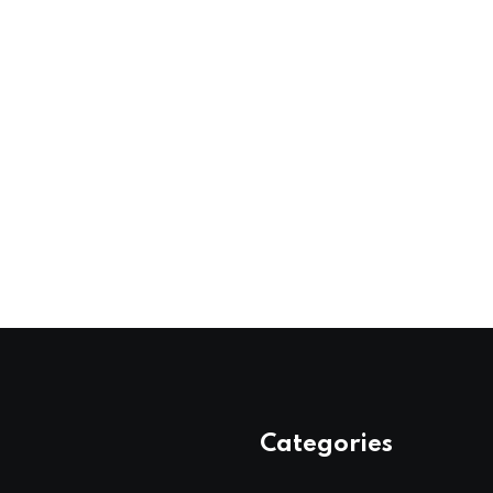
Categories