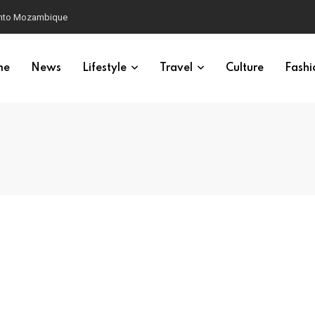
 into Mozambique
me
News
Lifestyle
Travel
Culture
Fashi