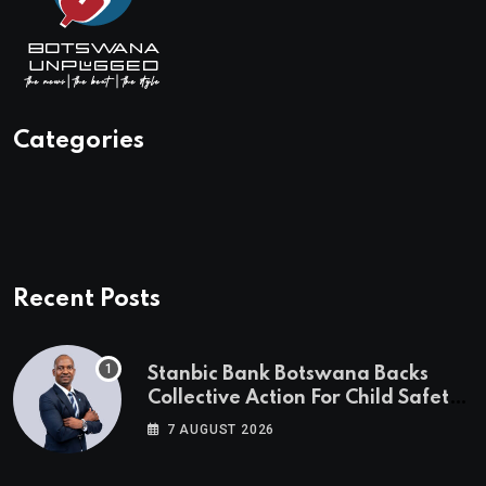
Categories
Recent Posts
Stanbic Bank Botswana Backs
Collective Action For Child Safety
Through Mascom Batanani Walk
7 AUGUST 2026