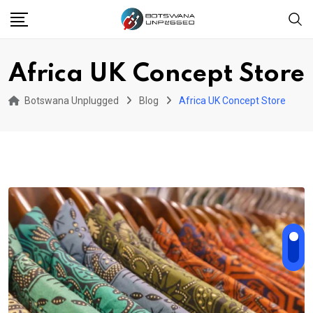
Skip
to
content
Africa UK Concept Store
Botswana Unplugged
Blog
Africa UK Concept Store