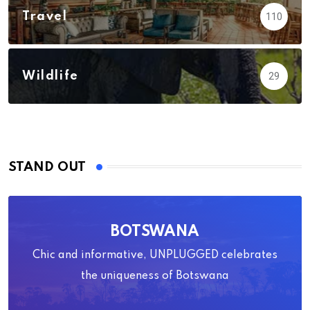
Travel
110
Wildlife
29
STAND OUT
BOTSWANA
Chic and informative, UNPLUGGED celebrates
the uniqueness of Botswana