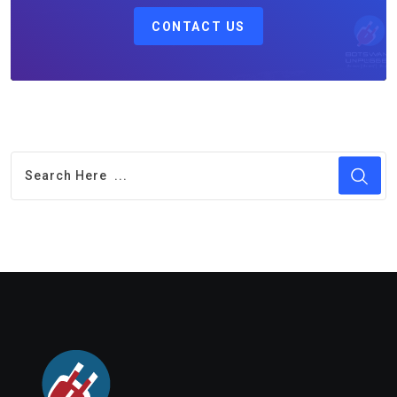
CONTACT US