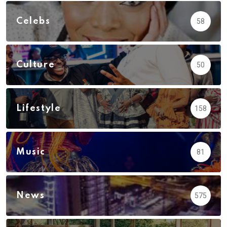
Celebs
58
Culture
50
Lifestyle
158
Music
81
News
575