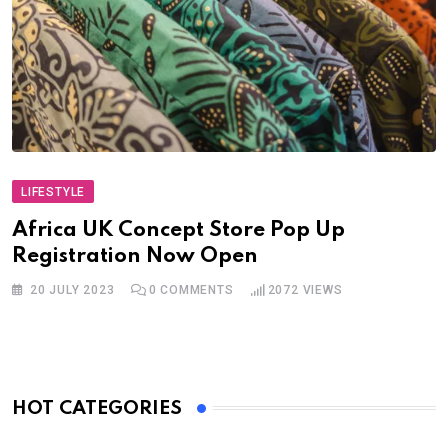
LIFESTYLE
Africa UK Concept Store Pop Up
Registration Now Open
20 JULY 2023
0
COMMENTS
2072
VIEWS
HOT CATEGORIES