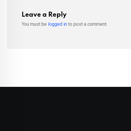
Leave a Reply
You must be
logged in
to post a comment.