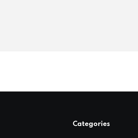
Categories