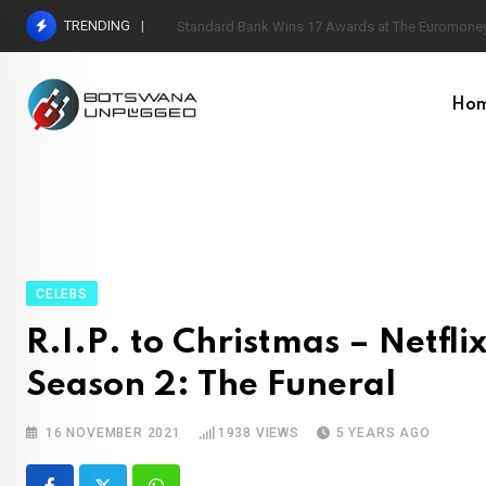
Skip
TRENDING
Standard Bank Wins 17 Awards at The Euromoney
to
content
Ho
CELEBS
R.I.P. to Christmas – Netfl
Season 2: The Funeral
16 NOVEMBER 2021
1938
VIEWS
5 YEARS AGO