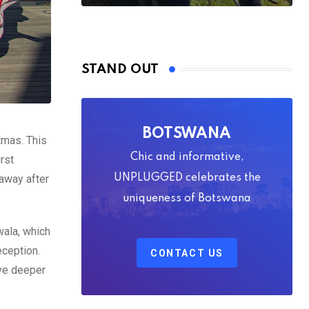
STAND OUT
BOTSWANA
tmas. This
Chic and informative,
rst
away after
UNPLUGGED celebrates the
uniqueness of Botswana
wala, which
eception.
CONTACT US
ive deeper