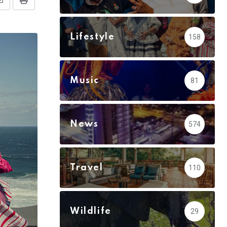
Share
Print
via
Email
Lifestyle
158
Music
81
News
574
Travel
110
Wildlife
29