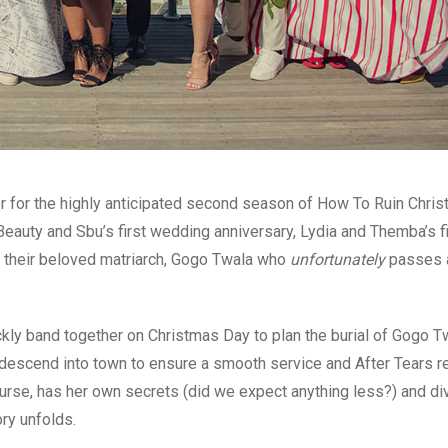
er for the highly anticipated second season of How To Ruin Chris
 Beauty and Sbu’s first wedding anniversary, Lydia and Themba’s fi
ut their beloved matriarch, Gogo Twala who
unfortunately
passes 
kly band together on Christmas Day to plan the burial of Gogo T
descend into town to ensure a smooth service and After Tears r
urse, has her own secrets (did we expect anything less?) and d
ory unfolds.