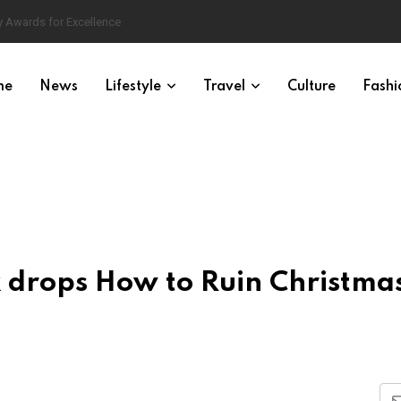
 Awards for Excellence
me
News
Lifestyle
Travel
Culture
Fashi
ix drops How to Ruin Christma