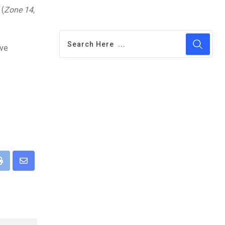
 (
Zone 14,
ive
pp
Print
Share
via
Email