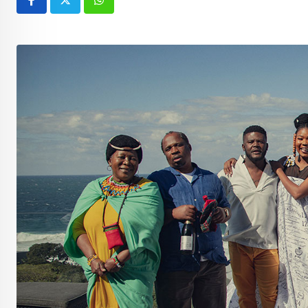
Whatsapp