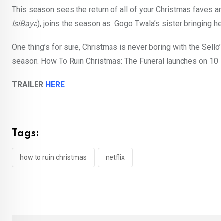
This season sees the return of all of your Christmas faves a
IsiBaya
), joins the season as Gogo Twala’s sister bringing her
One thing’s for sure, Christmas is never boring with the Sello
season. How To Ruin Christmas: The Funeral launches on 10 
TRAILER
HERE
Tags:
how to ruin christmas
netflix