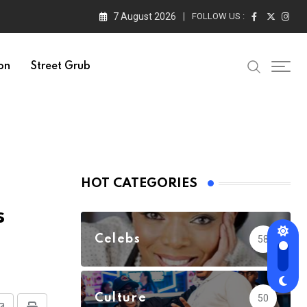
7 August 2026
FOLLOW US :
on
Street Grub
HOT CATEGORIES
s
Celebs
58
Culture
50