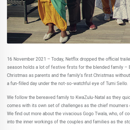
16 November 2021 – Today, Netflix dropped the official trail
season holds a lot of festive firsts for the blended family –
Christmas as parents and the family’s first Christmas witho
a fun-filled day under the not-so-watchful eye of Tumi Sello.
We follow the bereaved family to KwaZulu-Natal as they quic
comes with its own set of challenges as the chief mourners 
We find out more about the vivacious Gogo Twala, who, of co
into the inner workings of the couples and families as the st