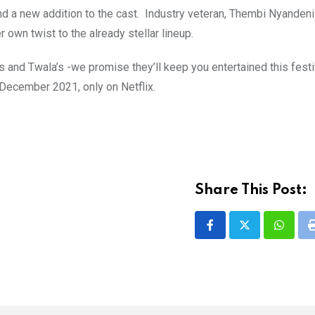
nd a new addition to the cast. Industry veteran, Thembi Nyandeni
 own twist to the already stellar lineup.
’s and Twala’s -we promise they’ll keep you entertained this fest
December 2021, only on Netflix.
Share This Post:
Whatsa