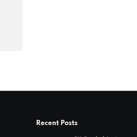
Recent Posts