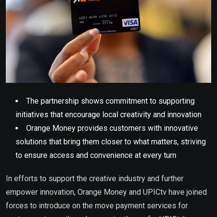
The partnership shows commitment to supporting
initiatives that encourage local creativity and innovation
Orange Money provides customers with innovative
solutions that bring them closer to what matters, striving
to ensure access and convenience at every turn
In efforts to support the creative industry and further
empower innovation, Orange Money and UPICtv have joined
forces to introduce on the move payment services for