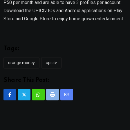
P50 per month and are able to have 3 profiles per account.
Download the UPICtv IOs and Android applications on Play
Store and Google Store to enjoy home grown entertainment.
Tags:
orange money
upictv
Share This Post:
Whatsapp
Print
Share
via
Email