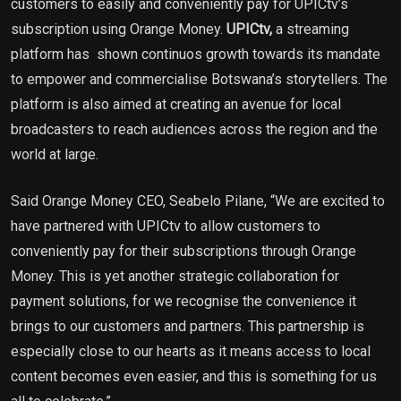
customers to easily and conveniently pay for UPICtv’s
subscription using Orange Money.
UPICtv,
a streaming
platform has shown continuos growth towards its mandate
to empower and commercialise Botswana’s storytellers. The
platform is also aimed at creating an avenue for local
broadcasters to reach audiences across the region and the
world at large.
Said Orange Money CEO, Seabelo Pilane, “We are excited to
have partnered with UPICtv to allow customers to
conveniently pay for their subscriptions through Orange
Money. This is yet another strategic collaboration for
payment solutions, for we recognise the convenience it
brings to our customers and partners. This partnership is
especially close to our hearts as it means access to local
content becomes even easier, and this is something for us