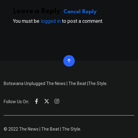
Leave a Reply
Cancel Reply
You must be
logged in
to post a comment.
Botswana Unplugged The News | The Beat |The Style.
Follow Us On:
© 2022 The News | The Beat | The Style.