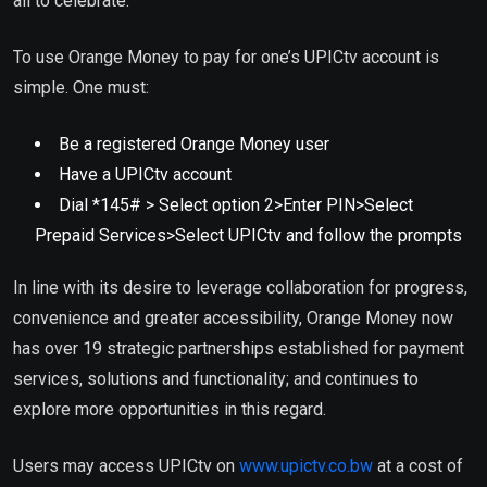
all to celebrate.”
To use Orange Money to pay for one’s UPICtv account is
simple. One must:
Be a registered Orange Money user
Have a UPICtv account
Dial *145# > Select option 2>Enter PIN>Select
Prepaid Services>Select UPICtv and follow the prompts
In line with its desire to leverage collaboration for progress,
convenience and greater accessibility, Orange Money now
has over 19 strategic partnerships established for payment
services, solutions and functionality; and continues to
explore more opportunities in this regard.
Users may access UPICtv on
www.upictv.co.bw
at a cost of