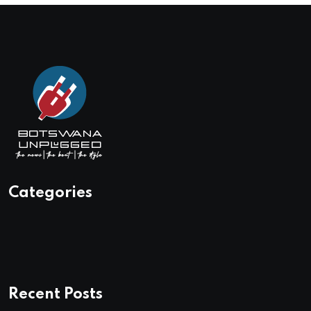
Categories
Recent Posts