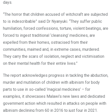
days.
“The horror that children accused of witchcraft are subjected
to is indescribable” said Dr Nyanyuki. “They suffer public
humiliation, forced confessions, torture, violent beatings, are
forced to ingest traditional ‘cleansing’ medicines, are
expelled from their homes, ostracised from their
communities, maimed and, in extreme cases, murdered.
They carry the scars of isolation, neglect and victimisation
on their mental health for their entire lives.”
The report acknowledges progress in tackling the abduction,
murder and mutilation of children with albinism for body
parts to use in so-called ‘magical medicines’ – for
examples, it showcases Malawi’s new laws and dedicated
government action which resulted in attacks on people with
albinism declining from 60 in 2016 to just four in 2021.