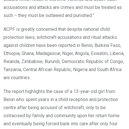
accusations and attacks are crimes and must be treated as
such – they must be outlawed and punished.”
ACPF is greatly concerned that despite national child
protection laws, witchcraft accusations and ritual attacks
against children have been reported in Benin, Burkina Faso,
Ethiopia, Ghana, Madagascar, Niger, Angola, Eswatini, Liberia,
Rwanda, Zimbabwe, Burundi, Democratic Republic of Congo,
Tanzania, Central African Republic, Nigeria and South Africa
are countries.
The report highlights the case of a 13-year-old girl from
Benin who spent years in a child reception and protection
centre after being accused of witchcraft, only to be
ostracised by family and community upon her return home
and eventually being forced back into care after only four