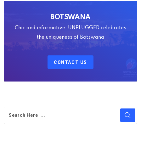
BOTSWANA
Chic and informative, UNPLUGGED celebrates
the uniqueness of Botswana
CONTACT US