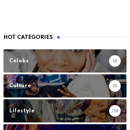
HOT CATEGORIES
Celebs
58
Culture
50
Lifestyle
158