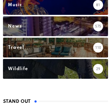
Music
81
News
575
Travel
110
Wildlife
29
STAND OUT