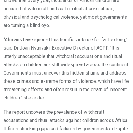
shows that every year, thousands of African children are
accused of witchcraft and suffer ritual attacks, abuse,
physical and psychological violence, yet most governments
are turning a blind eye.
“Africans have ignored this horrific violence for far too long,”
said Dr Joan Nyanyuki, Executive Director of ACPF. “It is
utterly unacceptable that witchcraft accusations and ritual
attacks on children are still widespread across the continent.
Governments must uncover this hidden shame and address
these crimes and extreme forms of violence, which have life
threatening effects and often result in the death of innocent
children,” she added.
The report uncovers the prevalence of witchcraft
accusations and ritual attacks against children across Africa.
It finds shocking gaps and failures by governments, despite