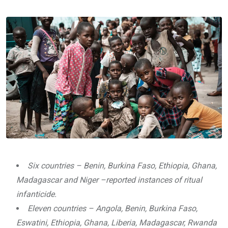
via
Email
Six countries – Benin, Burkina Faso, Ethiopia, Ghana,
Madagascar and Niger –reported instances of ritual
infanticide.
Eleven countries – Angola, Benin, Burkina Faso,
Eswatini, Ethiopia, Ghana, Liberia, Madagascar, Rwanda