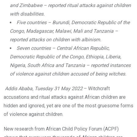
and Zimbabwe – reported ritual attacks against children
with disabilities.
Five countries – Burundi, Democratic Republic of the
Congo, Madagascar, Malawi, Mali and Tanzania –
reported attacks on children with albinism.
Seven countries – Central African Republic,
Democratic Republic of the Congo, Ethiopia, Liberia,
Nigeria, South Africa and Tanzania – reported instances
of violence against children accused of being witches.
Addis Ababa, Tuesday 31 May 2022
– Witchcraft
accusations and ritual attacks against African children are
hidden and ignored, yet are one of the most gruesome forms
of violence against children.
New research from African Child Policy Forum (ACPF)