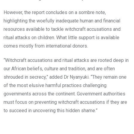
However, the report concludes on a sombre note,
highlighting the woefully inadequate human and financial
resources available to tackle witchcraft accusations and
ritual attacks on children. What little support is available
comes mostly from international donors.
“Witchcraft accusations and ritual attacks are rooted deep in
our African beliefs, culture and tradition, and are often
shrouded in secrecy,” added Dr Nyanyuki. “They remain one
of the most elusive harmful practices challenging
governments across the continent. Government authorities
must focus on preventing witchcraft accusations if they are
to succeed in uncovering this hidden shame.”