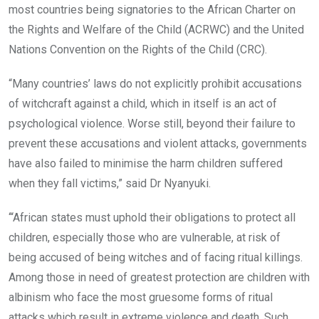
most countries being signatories to the African Charter on
the Rights and Welfare of the Child (ACRWC) and the United
Nations Convention on the Rights of the Child (CRC).
“Many countries’ laws do not explicitly prohibit accusations
of witchcraft against a child, which in itself is an act of
psychological violence. Worse still, beyond their failure to
prevent these accusations and violent attacks, governments
have also failed to minimise the harm children suffered
when they fall victims,” said Dr Nyanyuki.
‘“African states must uphold their obligations to protect all
children, especially those who are vulnerable, at risk of
being accused of being witches and of facing ritual killings.
Among those in need of greatest protection are children with
albinism who face the most gruesome forms of ritual
attacks which result in extreme violence and death. Such