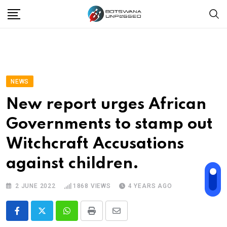
Skip
to
content
NEWS
New report urges African
Governments to stamp out
Witchcraft Accusations
against children.
2 JUNE 2022
1868
VIEWS
4 YEARS AGO
Whatsapp
Print
Share