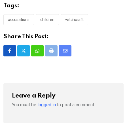
Tags:
accusations
children
witchcraft
Share This Post:
Whatsapp
Print
Share
via
Email
Leave a Reply
You must be
logged in
to post a comment.