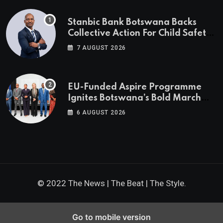
Stanbic Bank Botswana Backs
Collective Action For Child Safety
Through Mascom Batanani Walk
7 AUGUST 2026
EU-Funded Aspire Programme
Ignites Botswana’s Bold March
Towards A Cleaner Energy Future
6 AUGUST 2026
© 2022 The News | The Beat | The Style.
Go to mobile version