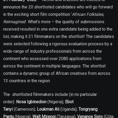
announce the 20 shortlisted candidates who will go forward
in the exciting short film competition ‘
African Folktales,
Reimagined
’. What’s more – the quality of submissions
received resulted in one extra candidate being added to the
list, making it 21 filmmakers on the shortlist! The candidates
were selected following a rigorous evaluation process by a
wide-range of industry professionals from across the
continent who assessed over 2080 applications from
across the continent in multiple languages. The shortlist
contains a dynamic group of African creatives from across
13 countries in the region.
The shortlisted filmmakers include (in no particular
order):
Nosa Igbinedion
(Nigeria);
Ebot
Tanyi
(Cameroon);
Loukman Ali
(Uganda);
Tongryang
Pantu
(Nigeria);
Walt Mzengi
(Tanzania);
Venance Soro
(Côte