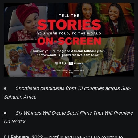
Email
●
Shortlisted candidates from 13 countries across Sub-
Saharan Africa
●
Six Winners Will Create Short Films That Will Premiere
On Netflix
01 February 2022 —
Netflix and UNESCO are excited to