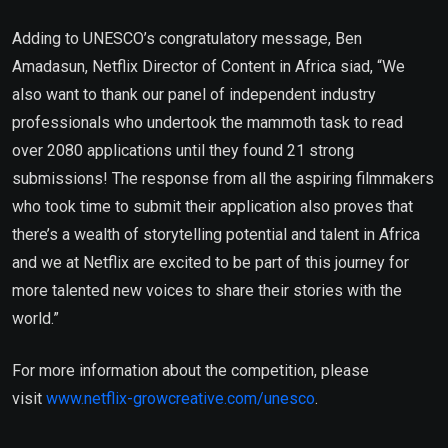
Adding to UNESCO’s congratulatory message, Ben
Amadasun, Netflix Director of Content in Africa siad, “We
also want to thank our panel of independent industry
professionals who undertook the mammoth task to read
over 2080 applications until they found 21 strong
submissions! The response from all the aspiring filmmakers
who took time to submit their application also proves that
there’s a wealth of storytelling potential and talent in Africa
and we at Netflix are excited to be part of this journey for
more talented new voices to share their stories with the
world.”
For more information about the competition, please
visit
www.netflix-growcreative.com/unesco
.