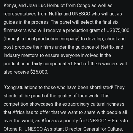
Kenya, and Jean Luc Herbulot from Congo as well as
representatives from Netflix and UNESCO who will act as
guides in the process. The panel will select the final six
filmmakers who will receive a production grant of US$75,000
(through a local production company) to develop, shoot and
post-produce their films under the guidance of Netflix and
industry mentors to ensure everyone involved in the
production is fairly compensated. Each of the 6 winners will
also receive $25,000.
“Congratulations to those who have been shortlisted! They
should all be proud of the quality of their work. This
competition showcases the extraordinary cultural richness
that Africa has to offer that we want to share with people all
over the world, as Africa is a priority for UNESCO.” – Ernesto
Ottone R., UNESCO Assistant Director-General for Culture.