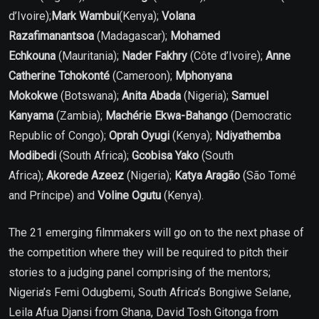
d’Ivoire);
Mark Wambui
(Kenya);
Volana
Razafimanantsoa
(Madagascar);
Mohamed
Echkouna
(Mauritania);
Nader Fakhry
(Côte d’Ivoire);
Anne
Catherine Tchokonté
(Cameroon);
Mphonyana
Mokokwe
(Botswana);
Anita Abada
(Nigeria);
Samuel
Kanyama
(Zambia);
Machérie Ekwa-Bahango
(Democratic
Republic of Congo);
Oprah Oyugi
(Kenya);
Ndiyathemba
Modibedi
(South Africa);
Gcobisa Yako
(South
Africa);
Akorede Azeez
(Nigeria);
Katya Aragão
(São Tomé
and Príncipe) and
Voline Ogutu
(Kenya).
The 21 emerging filmmakers will go on to the next phase of
the competition where they will be required to pitch their
stories to a judging panel comprising of the mentors;
Nigeria’s Femi Odugbemi, South Africa’s Bongiwe Selane,
Leila Afua Djansi from Ghana, David Tosh Gitonga from