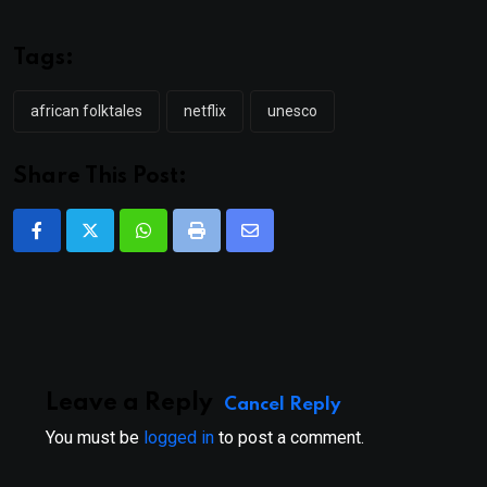
Tags:
african folktales
netflix
unesco
Share This Post:
Whatsapp
Print
Share
via
Email
Leave a Reply
Cancel Reply
You must be
logged in
to post a comment.