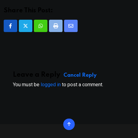
Share This Post:
Whatsapp
Print
Share
via
Email
Leave a Reply
Cancel Reply
You must be
logged in
to post a comment.