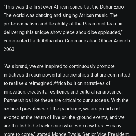
“This was the first ever African concert at the Dubai Expo.
The world was dancing and singing African music. The
professionalism and flexibility of the Paramount team in
delivering this unique show piece should be applauded,”
commented Faith Adhiambo, Communication Officer Agenda
2063.
“As a brand, we are inspired to continuously promote
initiatives through powerful partnerships that are committed
to realise a reimagined Africa built on narratives of
innovation, creativity, resilience and cultural renaissance.
Partnerships like these are critical to our success. With the
reduced prevalence of the pandemic, we are proud and
excited at the return of live on-the-ground events, and we
are thrilled to be back doing what we know best – many
more to come,” stated Monde Twala, Senior Vice President,