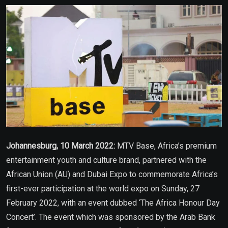
Email
Johannesburg, 10 March 2022:
MTV Base, Africa’s premium
entertainment youth and culture brand, partnered with the
African Union (AU) and Dubai Expo to commemorate Africa’s
first-ever participation at the world expo on Sunday, 27
February 2022, with an event dubbed ‘The Africa Honour Day
Concert’. The event which was sponsored by the Arab Bank