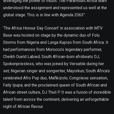
leveraging the power of music. The Paramount Africa team
understood the assignment and represented us well at the
global stage. This is in line with Agenda 2063”.
‘The Africa Honour Day Concert’ in association with MTV
Base was hosted on stage by the dynamic duo of Folu
Storms from Nigeria and Lunga Kupiso from South Africa. It
had performances from Morocco’s legendary performer,
Cheikh Oueld Labied; South African-born afrobeats DJ,
Spokenpriestess, who was joined by Versatile during her
set; Nigerian singer and songwriter, Mayorkun; South Africa’s
celebrated Afro Pop duo, Mafikizolo; Congolese sensation,
Fally Ipupa; and the proclaimed queen of South African and
African street culture, DJ Thuli P. It was a fusion of incredible
talent from across the continent, delivering an unforgettable
night of African flavour.