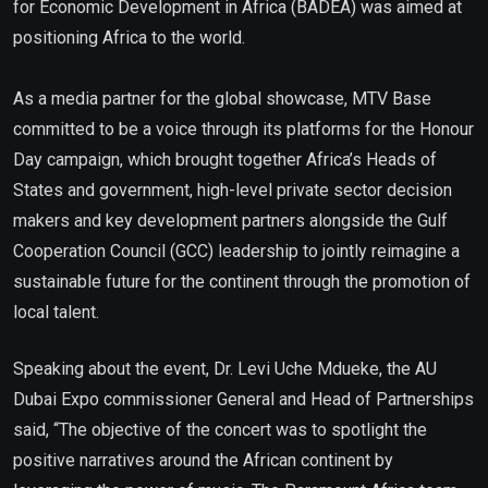
for Economic Development in Africa (BADEA) was aimed at
positioning Africa to the world.
As a media partner for the global showcase, MTV Base
committed to be a voice through its platforms for the Honour
Day campaign, which brought together Africa’s Heads of
States and government, high-level private sector decision
makers and key development partners alongside the Gulf
Cooperation Council (GCC) leadership to jointly reimagine a
sustainable future for the continent through the promotion of
local talent.
Speaking about the event, Dr. Levi Uche Mdueke, the AU
Dubai Expo commissioner General and Head of Partnerships
said, “The objective of the concert was to spotlight the
positive narratives around the African continent by