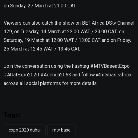
on Sunday, 27 March at 21:00 CAT.
Viewers can also catch the show on BET Africa DStv Channel
129, on Tuesday, 14 March at 22:00 WAT / 23:00 CAT; on
Saturday, 19 March at 12:00 WAT / 13:00 CAT and on Friday,
25 March at 12:45 WAT / 13:45 CAT.
Join the conversation using the hashtag #MTVBaseatExpo
#AUatExpo2020 #Agenda2063 and follow @mtvbaseafrica
across all social platforms for more details.
Tags:
expo 2020 dubai
mtv base