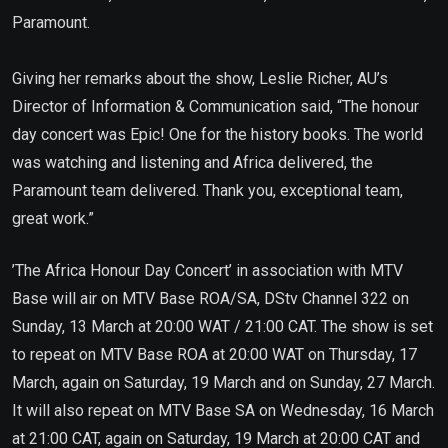
Paramount.
Giving her remarks about the show, Leslie Richer, AU’s
Director of Information & Communication said, “The honour
day concert was Epic! One for the history books. The world
was watching and listening and Africa delivered, the
Paramount team delivered. Thank you, exceptional team,
great work.”
’The Africa Honour Day Concert’ in association with MTV
Base will air on MTV Base ROA/SA, DStv Channel 322 on
Sunday, 13 March at 20:00 WAT / 21:00 CAT. The show is set
to repeat on MTV Base ROA at 20:00 WAT on Thursday, 17
March, again on Saturday, 19 March and on Sunday, 27 March.
It will also repeat on MTV Base SA on Wednesday, 16 March
at 21:00 CAT, again on Saturday, 19 March at 20:00 CAT and