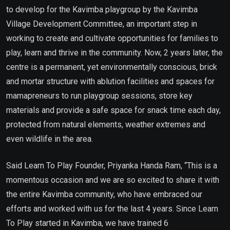
to develop for the Kavimba playgroup by the Kavimba
Village Development Committee, an important step in
working to create and cultivate opportunities for families to
play, learn and thrive in the community. Now, 2 years later, the
centre is a permanent, yet environmentally conscious, brick
and mortar structure with ablution facilities and spaces for
mamapreneurs to run playgroup sessions, store key
materials and provide a safe space for snack time each day,
protected from natural elements, weather extremes and
even wildlife in the area.
Said Learn To Play Founder, Priyanka Handa Ram, “This is a
momentous occasion and we are so excited to share it with
the entire Kavimba community, who have embraced our
efforts and worked with us for the last 4 years. Since Learn
To Play started in Kavimba, we have trained 6