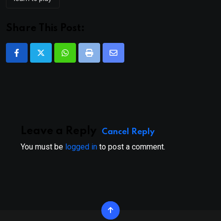
Share This Post:
Whatsapp
Print
Share
via
Email
Leave a Reply
Cancel Reply
You must be
logged in
to post a comment.