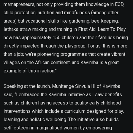
mamapreneurs, not only providing them knowledge in ECD,
child protection, nutrition and mindfulness (among other
areas) but vocational skills like gardening, bee-keeping,
lethaka straw making and training in First Aid. Learn To Play
now has approximately 150 children and their families being
directly impacted through the playgroup. For us, this is more
than a job; we’re pioneering programmes that create vibrant
villages on the African continent, and Kavimba is a great
example of this in action.”
Speaking at the launch, Munitenge Sinvula III of Kavimba
said, “I embraced the Kavimba initiative as I saw benefits
such as children having access to quality early childhood
interventions which include a curriculum designed for play,
learning and holistic wellbeing. The initiative also builds
self-esteem in marginalised women by empowering