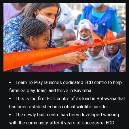
Email
Learn To Play launches dedicated ECD centre to help
families play, learn, and thrive in Kavimba
This is the first ECD centre of its kind in Botswana that
has been established in a critical wildlife corridor
The newly built centre has been developed working
with the community, after 4 years of successful ECD