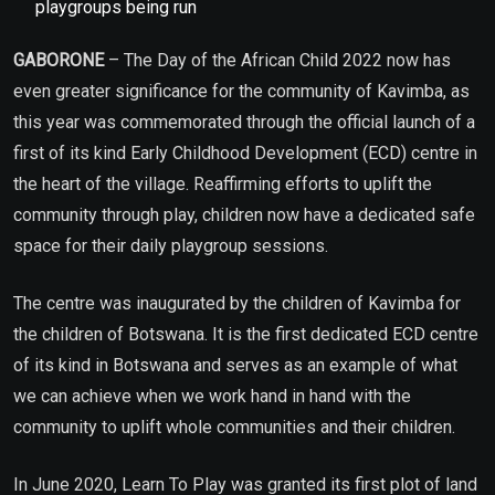
playgroups being run
GABORONE
– The Day of the African Child 2022 now has
even greater significance for the community of Kavimba, as
this year was commemorated through the official launch of a
first of its kind Early Childhood Development (ECD) centre in
the heart of the village. Reaffirming efforts to uplift the
community through play, children now have a dedicated safe
space for their daily playgroup sessions.
The centre was inaugurated by the children of Kavimba for
the children of Botswana. It is the first dedicated ECD centre
of its kind in Botswana and serves as an example of what
we can achieve when we work hand in hand with the
community to uplift whole communities and their children.
In June 2020, Learn To Play was granted its first plot of land