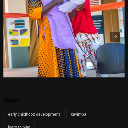
Tags:
early childhood development
kavimba
learn to play