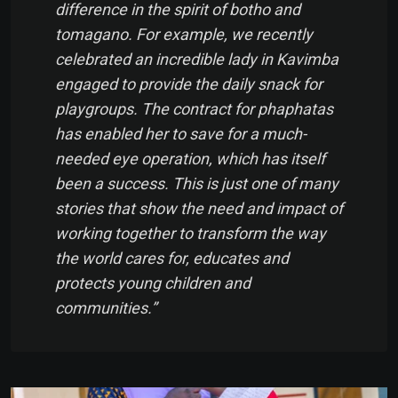
difference in the spirit of
botho
and
tomagano
. For example, we recently
celebrated an incredible lady in Kavimba
engaged to provide the daily snack for
playgroups. The contract for phaphatas
has enabled her to save for a much-
needed eye operation, which has itself
been a success. This is just one of many
stories that show the need and impact of
working together to transform the way
the world cares for, educates and
protects young children and
communities.”