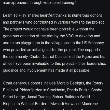
mamapreneurs through vocational training.”
Learn To Play shares heartfelt thanks to numerous donors
and partners who contributed in various ways to the project.
The project would not have been possible without the
generous donation of the plot by the VDC to develop and
use to run playgroups in the village, and to the US Embassy
who provided an initial grant for the project. The support of
the community, Chobe District Council and the Kgosi and his
office have been invaluable to this project – their leadership,
guidance and involvement has made it all possible.
Other generous donors include Moralo Designs, the Rotary
E-club of Riddarfjarden in Stockholm, Panda Bricks, Chobe
Safari Lodge, Jamal Trading, Bohua, Builders World,
Elephants Without Borders. Mwandi View and Muchjene