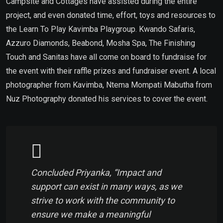
Campsite and Cottages have assisted during the entire
project, and even donated time, effort, toys and resources to
the Learn To Play Kavimba Playgroup. Kwando Safaris,
Azzuro Diamonds, Beabond, Mosha Spa, The Finishing
Touch and Sanitas have all come on board to fundraise for
the event with their raffle prizes and fundraiser event. A local
photographer from Kavimba, Ntema Mompati Mabutha from
Nuz Photography donated his services to cover the event.
Concluded Priyanka, “Impact and
support can exist in many ways, as we
strive to work with the community to
ensure we make a meaningful