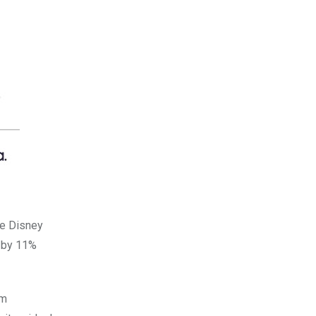
he Disney
d by 11%
sm