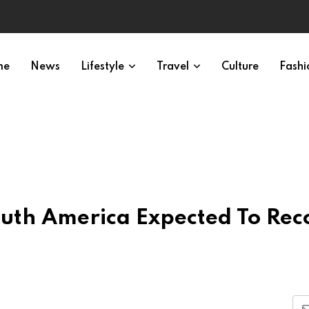
me
News
Lifestyle
Travel
Culture
Fashi
South America Expected To Rec