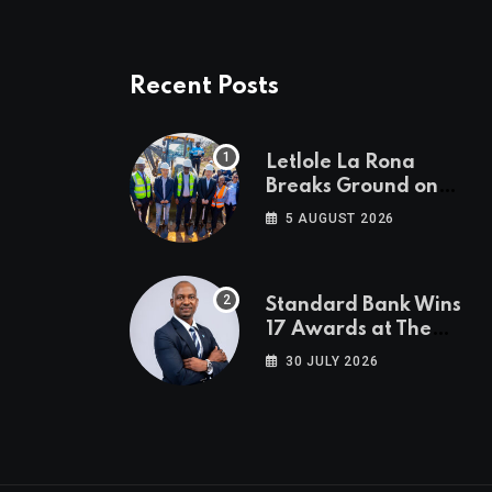
Recent Posts
Letlole La Rona
Breaks Ground on
P250 Million Zana
5 AUGUST 2026
Junction Mall
Standard Bank Wins
17 Awards at The
Euromoney Awards
30 JULY 2026
for Excellence