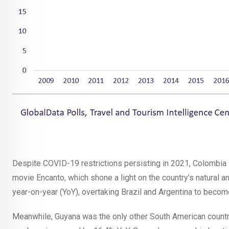
Despite COVID-19 restrictions persisting in 2021, Colombia 
movie Encanto, which shone a light on the country’s natural an
year-on-year (YoY), overtaking Brazil and Argentina to becom
Meanwhile, Guyana was the only other South American country 