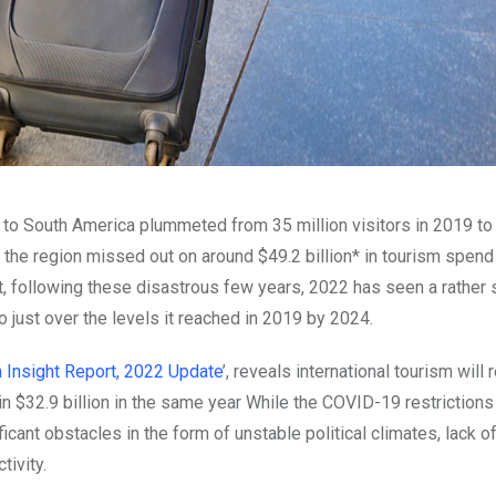
l to South America plummeted from 35 million visitors in 2019 to
he region missed out on around $49.2 billion* in tourism spend
t, following these disastrous few years, 2022 has seen a rather
to just over the levels it reached in 2019 by 2024.
 Insight Report, 2022 Update
’, reveals international tourism will 
 in $32.9 billion in the same year While the COVID-19 restriction
icant obstacles in the form of unstable political climates, lack o
tivity.