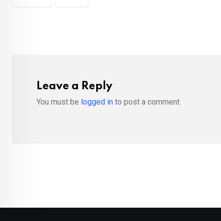
Leave a Reply
You must be
logged in
to post a comment.