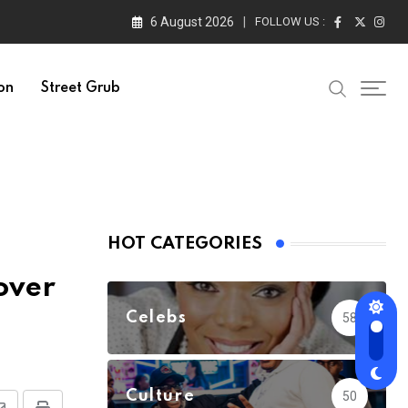
6 August 2026
FOLLOW US :
on
Street Grub
HOT CATEGORIES
over
Celebs
58
Culture
50