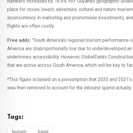
numbers increased by 16.4% YoY. Guyana’s geographic location
place for cruise, beach, adventure, cultural and nature touris
inconsistency in marketing and promotional investments, and t
flights are often costly.
Free adds:
“South America’s regional tourism performance is a
America are disproportionally low due to underdeveloped air tr
undermines accessibility. However, GlobalData’s Construction
that are active across South America, which will be key to fac
*This figure is based on a presumption that 2020 and 2021’s
was then removed to account for the inbound spend actually
Tags:
tourism
travel