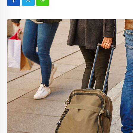
Whatsapp