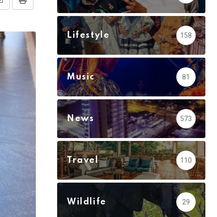
Share
Print
via
Email
Lifestyle
158
Music
81
News
573
Travel
110
Wildlife
29