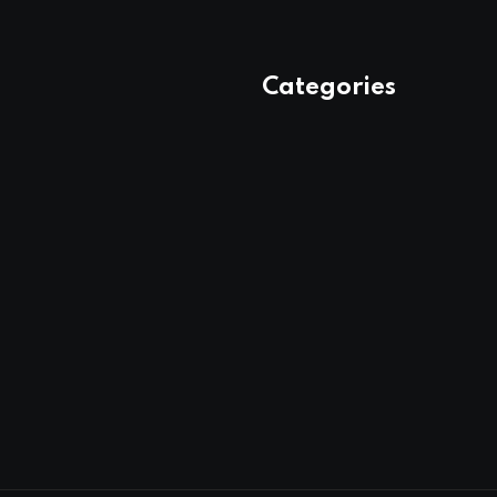
Categories