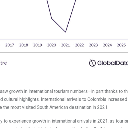
saw growth in international tourism numbers—in part thanks to t
d cultural highlights. International arrivals to Colombia increase
e the most visited South American destination in 2021.
to experience growth in international arrivals in 2021, as touri