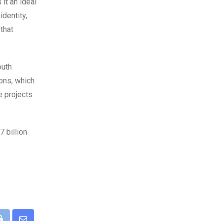
it an ideal
identity,
that
outh
ions, which
e projects
 billion