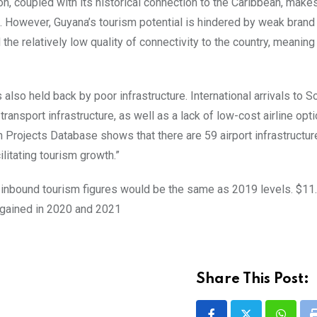
, coupled with its historical connection to the Caribbean, makes 
m. However, Guyana’s tourism potential is hindered by weak brand 
he relatively low quality of connectivity to the country, meaning 
lso held back by poor infrastructure. International arrivals to S
ansport infrastructure, as well as a lack of low-cost airline opt
 Projects Database shows that there are 59 airport infrastructur
ilitating tourism growth.”
 inbound tourism figures would be the same as 2019 levels. $11.7
 gained in 2020 and 2021
Share This Post: