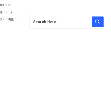
bers in
ypically
ay struggle