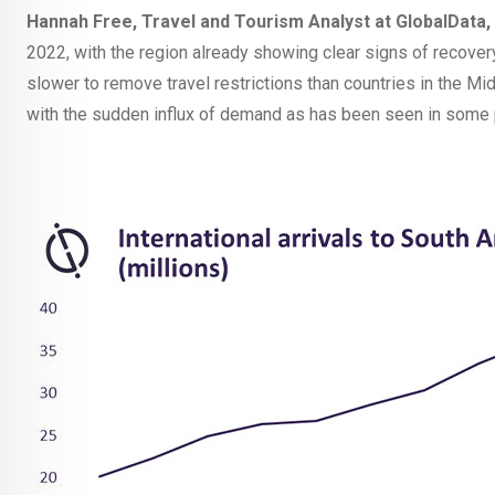
Hannah Free, Travel and Tourism Analyst at GlobalDat
2022, with the region already showing clear signs of recovery. 
slower to remove travel restrictions than countries in the Mi
with the sudden influx of demand as has been seen in some 