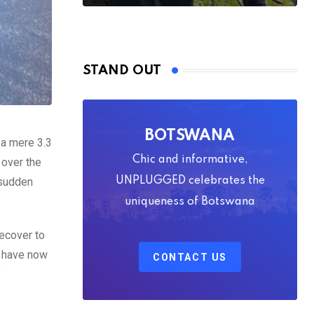
STAND OUT
BOTSWANA
 a mere 3.3
Chic and informative,
 over the
 sudden
UNPLUGGED celebrates the
uniqueness of Botswana
recover to
s have now
CONTACT US
f