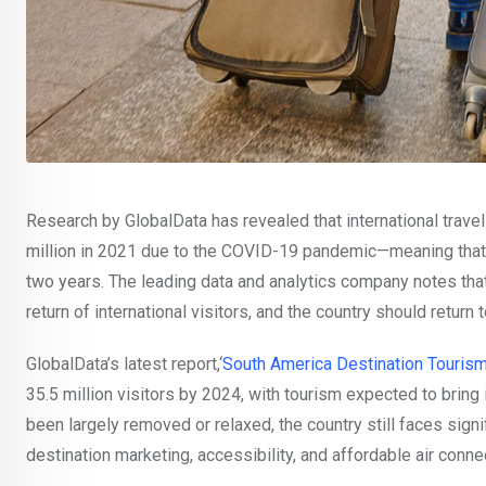
Research by GlobalData has revealed that international trave
million in 2021 due to the COVID-19 pandemic—meaning that t
two years. The leading data and analytics company notes tha
return of international visitors, and the country should return 
GlobalData’s latest report,‘
South America Destination Tourism
35.5 million visitors by 2024, with tourism expected to bring
been largely removed or relaxed, the country still faces signif
destination marketing, accessibility, and affordable air connec