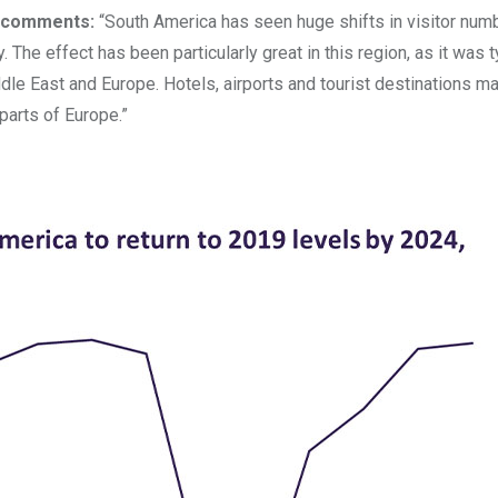
a, comments:
“South America has seen huge shifts in visitor num
The effect has been particularly great in this region, as it was t
ddle East and Europe. Hotels, airports and tourist destinations m
parts of Europe.”