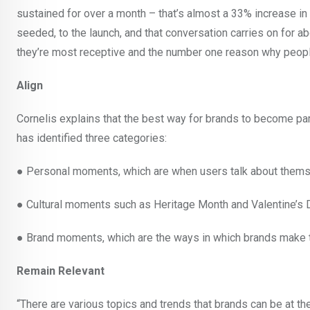
sustained for over a month – that’s almost a 33% increase i
seeded, to the launch, and that conversation carries on for 
they’re most receptive and the number one reason why people
Align
Cornelis explains that the best way for brands to become par
has identified three categories:
● Personal moments, which are when users talk about themsel
● Cultural moments such as Heritage Month and Valentine’s 
● Brand moments, which are the ways in which brands make t
Remain Relevant
“There are various topics and trends that brands can be at the 