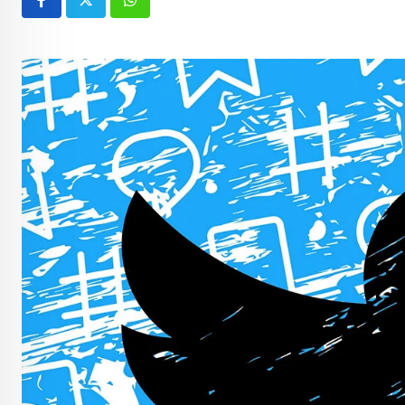
Whatsapp