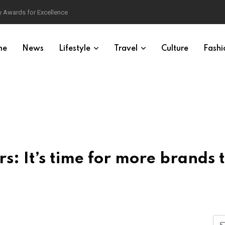
 Awards for Excellence
me
News
Lifestyle
Travel
Culture
Fashi
s: It’s time for more brands 