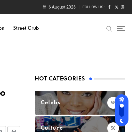
6 August 2026
FOLLOW US :
on
Street Grub
HOT CATEGORIES
to
Celebs
58
Culture
50