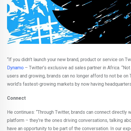
“If you didn’t launch your new brand, product or service on Tw
Dynamo
– Twitter’s exclusive ad sales partner in Africa. “Not
users and growing, brands can no longer afford to not be on T
world’s fastest-growing markets by now having headquarters 
Connect
He continues: “Through Twitter, brands can connect directly wi
platform – they’re the ones driving conversations, talking abo
have an opportunity to be part of the conversation. In our ex