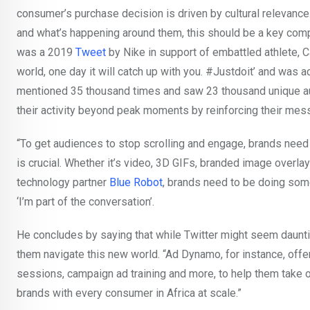
consumer’s purchase decision is driven by cultural relevance
and what’s happening around them, this should be a key comp
was a 2019
Tweet
by Nike in support of embattled athlete,
world, one day it will catch up with you. #Justdoit’ and was
mentioned 35 thousand times and saw 23 thousand unique au
their activity beyond peak moments by reinforcing their me
“To get audiences to stop scrolling and engage, brands need 
is crucial. Whether it’s video, 3D GIFs, branded image overla
technology partner
Blue Robot
, brands need to be doing some
‘I’m part of the conversation’.
He concludes by saying that while Twitter might seem daunt
them navigate this new world. “Ad Dynamo, for instance, offe
sessions, campaign ad training and more, to help them take o
brands with every consumer in Africa at scale.”