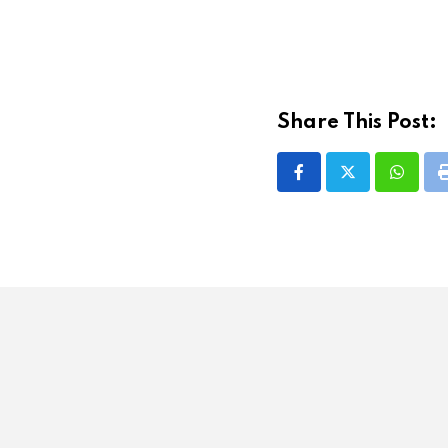
Share This Post:
Whatsa