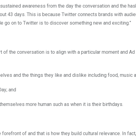
n sustained awareness from the day the conversation and the has
about 43 days. This is because Twitter connects brands with aud
 go on to Twitter is to discover something new and exciting.”
t of the conversation is to align with a particular moment and 
ves and the things they like and dislike including food, music a
Day; and
hemselves more human such as when it is their birthdays.
forefront of and that is how they build cultural relevance. In fact