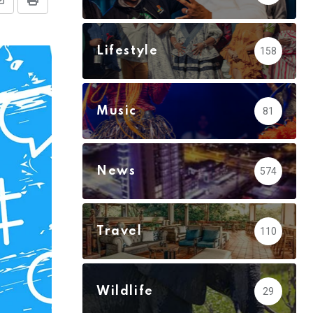
Share
Print
via
Email
Lifestyle
158
Music
81
News
574
Travel
110
Wildlife
29