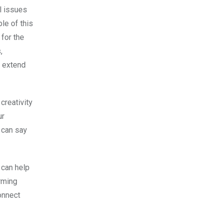
l issues
le of this
for the
,
o extend
creativity
ur
 can say
 can help
rming
onnect