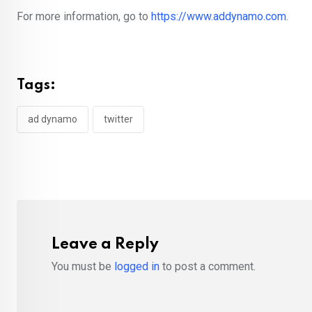
For more information, go to
https://www.addynamo.com
.
Tags:
ad dynamo
twitter
Leave a Reply
You must be
logged in
to post a comment.