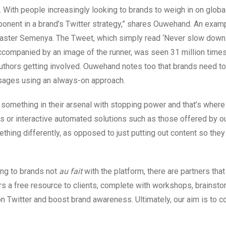
. With people increasingly looking to brands to weigh in on globa
onent in a brand’s Twitter strategy,” shares Ouwehand. An examp
 Caster Semenya. The Tweet, which simply read ‘Never slow down 
 accompanied by an image of the runner, was seen 31 million times
thors getting involved. Ouwehand notes too that brands need t
ssages using an always-on approach.
something in their arsenal with stopping power and that’s where 
ys or interactive automated solutions such as those offered by o
thing differently, as opposed to just putting out content so they
ing to brands not
au fait
with the platform, there are partners that
rs a free resource to clients, complete with workshops, brainsto
n Twitter and boost brand awareness. Ultimately, our aim is to c