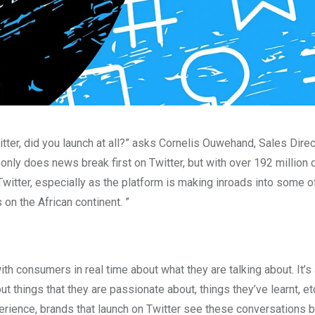
itter, did you launch at all?” asks Cornelis Ouwehand, Sales Dire
 only does news break first on Twitter, but with over 192 million d
witter, especially as the platform is making inroads into some o
on the African continent. ”
th consumers in real time about what they are talking about. It’s
ut things that they are passionate about, things they’ve learnt, e
perience, brands that launch on Twitter see these conversations 