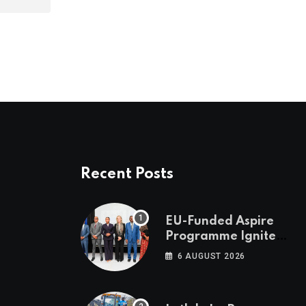
Recent Posts
EU-Funded Aspire
Programme Ignites
Botswana’s Bold
6 AUGUST 2026
March Towards A
Cleaner Energy
Future