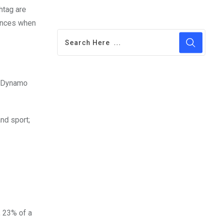
htag are
iences when
Ad Dynamo
nd sport;
, 23% of a