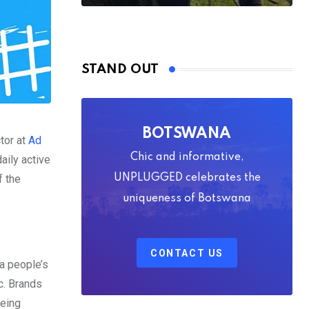
STAND OUT
BOTSWANA
ctor at
Ad
Chic and informative,
aily active
f the
UNPLUGGED celebrates the
uniqueness of Botswana
CONTACT US
 a people’s
tc. Brands
being