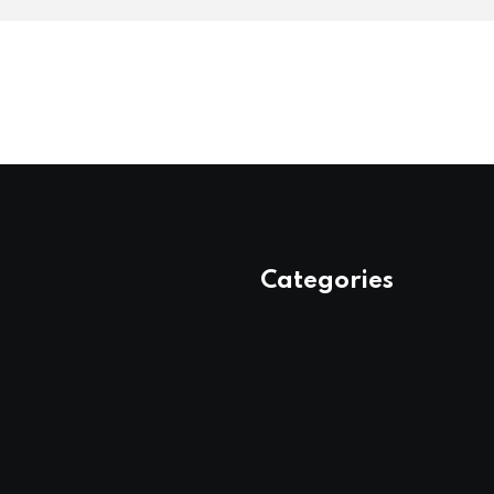
Categories