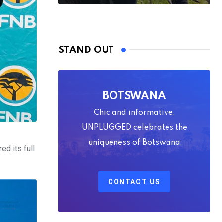
STAND OUT
BOTSWANA
Chic and informative,
UNPLUGGED celebrates the
uniqueness of Botswana
ed its full
CONTACT US