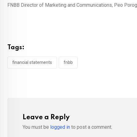
FNBB Director of Marketing and Communications, Peo Poro
Tags:
financial statements
fnbb
Leave a Reply
You must be
logged in
to post a comment.