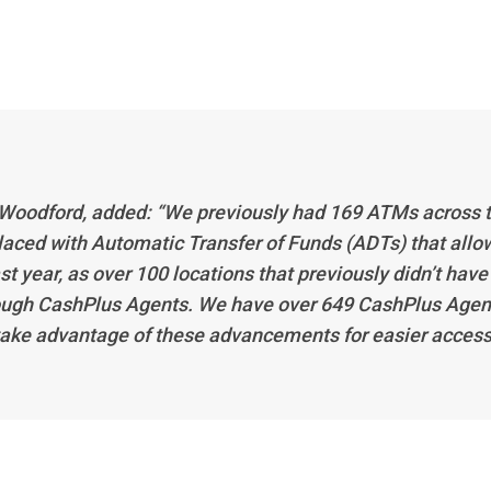
 Woodford, added: “We previously had 169 ATMs across 
laced with Automatic Transfer of Funds (ADTs) that allo
st year, as over 100 locations that previously didn’t have
hrough CashPlus Agents. We have over 649 CashPlus Agen
ake advantage of these advancements for easier acces