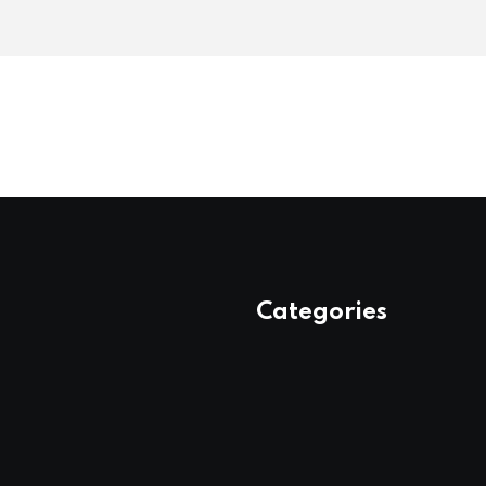
Categories