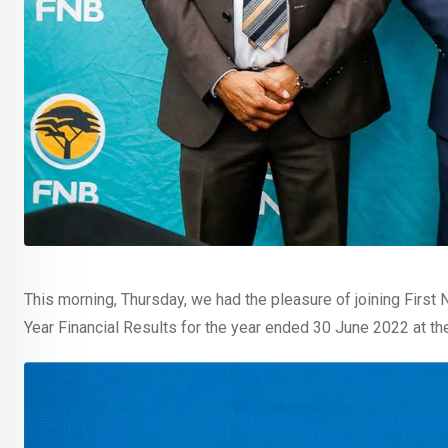
This morning, Thursday, we had the pleasure of joining First
Year Financial Results for the year ended 30 June 2022 at th