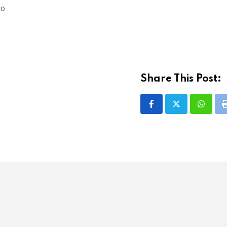
go
Share This Post:
Whatsa