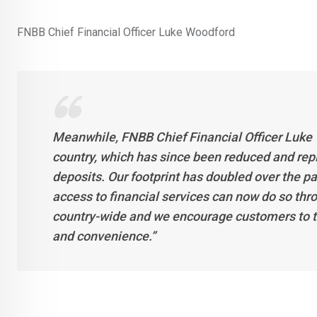
FNBB Chief Financial Officer Luke Woodford
Meanwhile, FNBB Chief Financial Officer Luke
country, which has since been reduced and rep
deposits. Our footprint has doubled over the pa
access to financial services can now do so t
country-wide and we encourage customers to t
and convenience.”