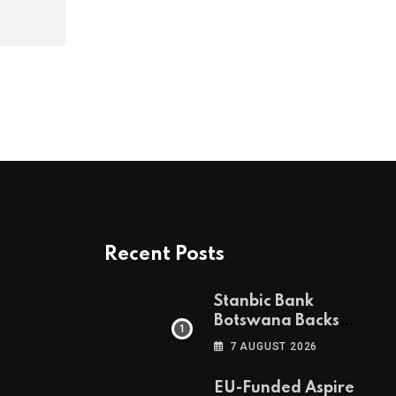
Recent Posts
Stanbic Bank
Botswana Backs
Collective Action For
7 AUGUST 2026
Child Safety
Through Mascom
EU-Funded Aspire