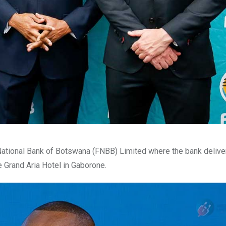
 National Bank of Botswana (FNBB) Limited where the bank deliver
e Grand Aria Hotel in Gaborone.