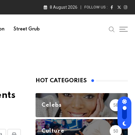
8 August 2026
FOLLOW US :
on
Street Grub
HOT CATEGORIES
ents
Celebs
58
Culture
50