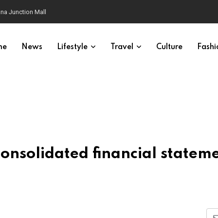
na Junction Mall
me
News
Lifestyle
Travel
Culture
Fashi
nsolidated financial statem