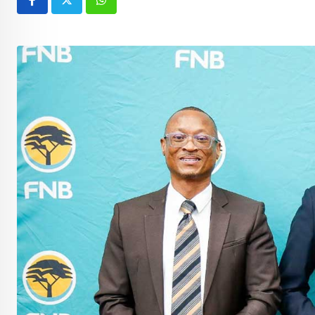
Whatsapp