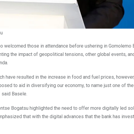
su
ogo welcomed those
in attendance before ushering in Gomolemo 
ng the impact of geopolitical tensions, other global events, an
nda.
ch have resulted in the increase in food and fuel prices, however
osed to aid in diversifying our economy, to name just one of the
” said Basele.
ntse Bogatsu highlighted the need to offer more digitally led sol
mphasized that with the digital advances that the bank has invest