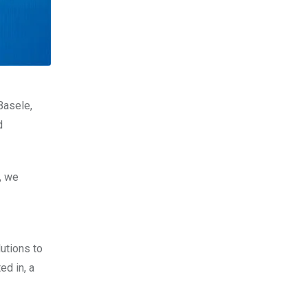
Basele,
d
, we
utions to
ed in, a