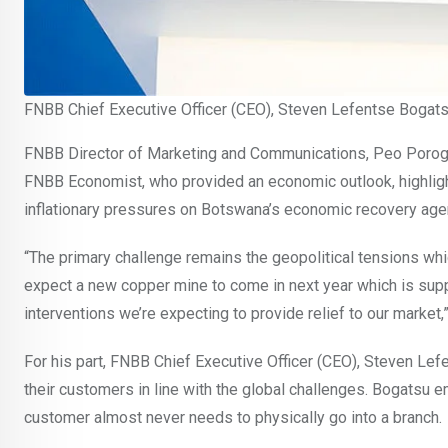
FNBB Chief Executive Officer (CEO), Steven Lefentse Bogat
FNBB Director of Marketing and Communications, Peo Por
FNBB Economist, who provided an economic outlook, highlighti
inflationary pressures on Botswana’s economic recovery age
“The primary challenge remains the geopolitical tensions whi
expect a new copper mine to come in next year which is supp
interventions we’re expecting to provide relief to our market,
For his part, FNBB Chief Executive Officer (CEO), Steven Lefe
their customers in line with the global challenges. Bogatsu e
customer almost never needs to physically go into a branch.