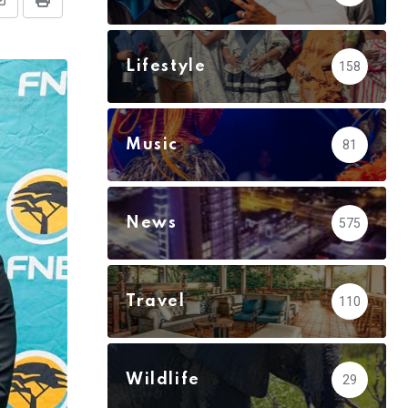
Share
Print
via
Email
Lifestyle
158
Music
81
News
575
Travel
110
Wildlife
29