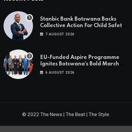
Stanbic Bank Botswana Backs
Collective Action For Child Safety
Through Mascom Batanani Walk
7 AUGUST 2026
EU-Funded Aspire Programme
Ignites Botswana’s Bold March
Towards A Cleaner Energy Future
6 AUGUST 2026
© 2022 The News | The Beat | The Style.