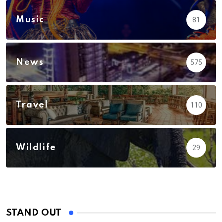
Music
81
News
575
Travel
110
Wildlife
29
STAND OUT