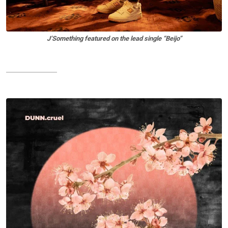
J’Something featured on the lead single “Beijo”