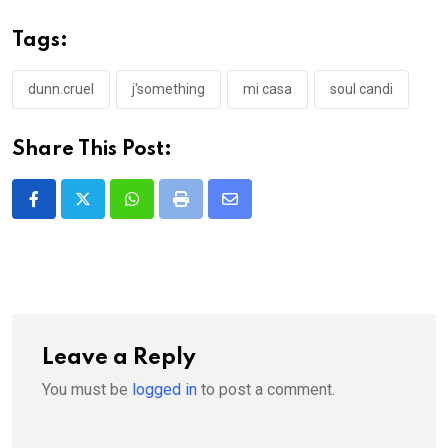
Tags:
dunn.cruel
j'something
mi casa
soul candi
Share This Post:
Whatsapp
Print
Share
via
Email
Leave a Reply
You must be
logged in
to post a comment.