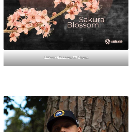
Sakura Blossom EP Cover.