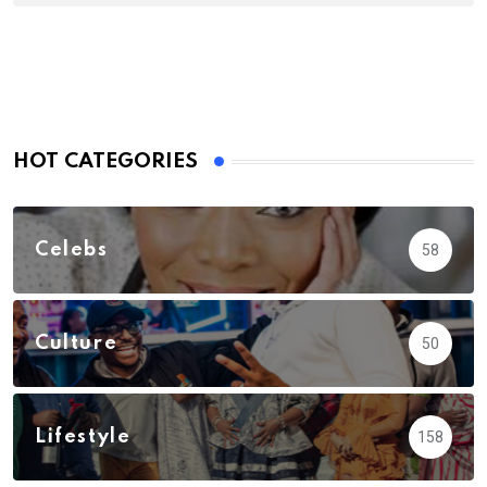
HOT CATEGORIES
Celebs
58
Culture
50
Lifestyle
158