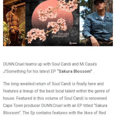
DUNN.Cruel teams up with Soul Candi and Mi Casa’s
J’Something for his latest EP
“Sakura Blossom”
.
The long-awaited return of Soul Candi is finally here and
features a lineup of the best local talent within the genre of
house. Featured in this volume of Soul Candi is renowned
Cape Town producer DUNN.Cruel with an EP titled “Sakura
Blossom”. The Ep contains features with the likes of Red