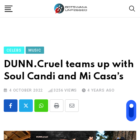
Skip
to
content
CELEBS
MUSIC
DUNN.Cruel teams up with
Soul Candi and Mi Casa’s
4 OCTOBER 2022
3256
VIEWS
4 YEARS AGO
Whatsapp
Print
Share
via
Email