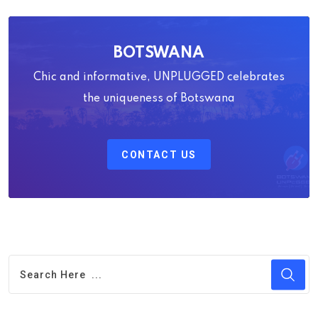
BOTSWANA
Chic and informative, UNPLUGGED celebrates
the uniqueness of Botswana
CONTACT US