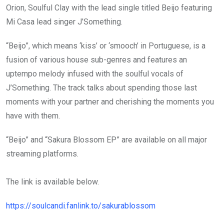
Orion, Soulful Clay with the lead single titled Beijo featuring
Mi Casa lead singer J’Something.
“Beijo”, which means ‘kiss’ or ‘smooch’ in Portuguese, is a
fusion of various house sub-genres and features an
uptempo melody infused with the soulful vocals of
J’Something. The track talks about spending those last
moments with your partner and cherishing the moments you
have with them.
“Beijo” and “Sakura Blossom EP” are available on all major
streaming platforms.
The link is available below.
https://soulcandi.fanlink.to/sakurablossom