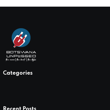
Categories
Recent Posts