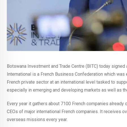
Botswana Investment and Trade Centre (BITC) today signed
International is a French Business Confederation which was e
French private sector at an international level tasked to sup
especially in emerging and developing markets as well as th
Every year it gathers about 7100 French companies already o
CEOs of major international French companies. It receives o
overseas missions every year.