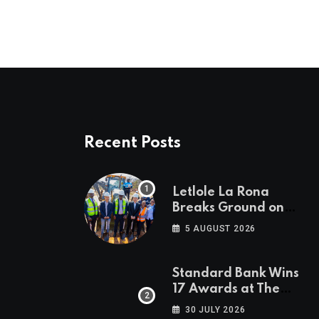
Recent Posts
Letlole La Rona
Breaks Ground on
P250 Million Zana
5 AUGUST 2026
Junction Mall
Standard Bank Wins
17 Awards at The
Euromoney Awards
30 JULY 2026