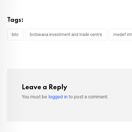
Tags:
bitc
botswana investment and trade centre
medef int
Leave a Reply
You must be
logged in
to post a comment.