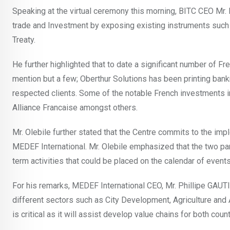
Speaking at the virtual ceremony this morning, BITC CEO Mr. K
trade and Investment by exposing existing instruments suc
Treaty.
He further highlighted that to date a significant number of F
mention but a few; Oberthur Solutions has been printing ban
respected clients. Some of the notable French investments i
Alliance Francaise amongst others.
Mr. Olebile further stated that the Centre commits to the imp
MEDEF International. Mr. Olebile emphasized that the two par
term activities that could be placed on the calendar of events
For his remarks, MEDEF International CEO, Mr. Phillipe GAUT
different sectors such as City Development, Agriculture and
is critical as it will assist develop value chains for both count