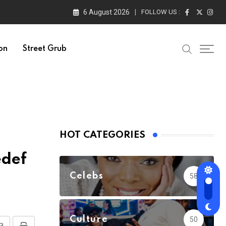
6 August 2026
FOLLOW US :
on
Street Grub
HOT CATEGORIES
edef
Celebs
58
Culture
50