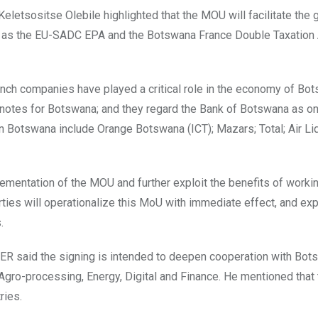
eletsositse Olebile highlighted that the MOU will facilitate the 
h as the EU-SADC EPA and the Botswana France Double Taxation
rench companies have played a critical role in the economy of Bot
knotes for Botswana; and they regard the Bank of Botswana as on
n Botswana include Orange Botswana (ICT); Mazars; Total; Air Li
lementation of the MOU and further exploit the benefits of worki
ties will operationalize this MoU with immediate effect, and exp
.
IER said the signing is intended to deepen cooperation with Bot
 Agro-processing, Energy, Digital and Finance. He mentioned tha
ries.