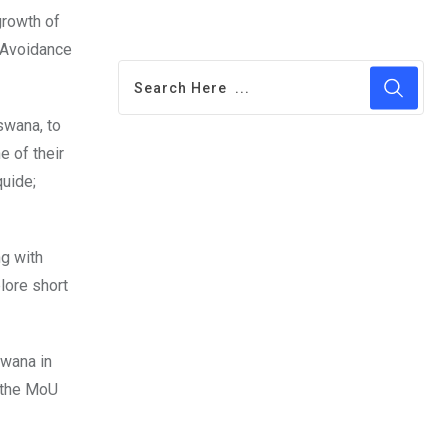
growth of
 Avoidance
swana, to
e of their
quide;
ng with
lore short
swana in
t the MoU