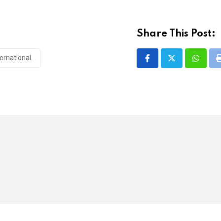
Share This Post:
ernational.
Whatsa