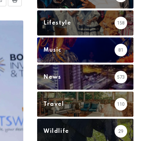
Share
Print
via
Email
Lifestyle
158
Music
81
News
573
Travel
110
Wildlife
29