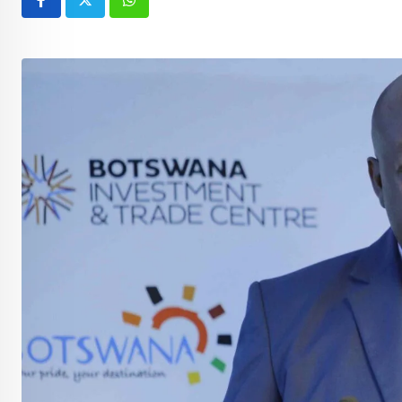
Whatsapp