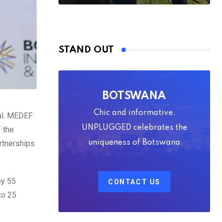
STAND OUT
BOTSWANA
Chic and informative,
al. MEDEF
UNPLUGGED celebrates the
f the
artnerships
uniqueness of Botswana
by 55
CONTACT US
to 25