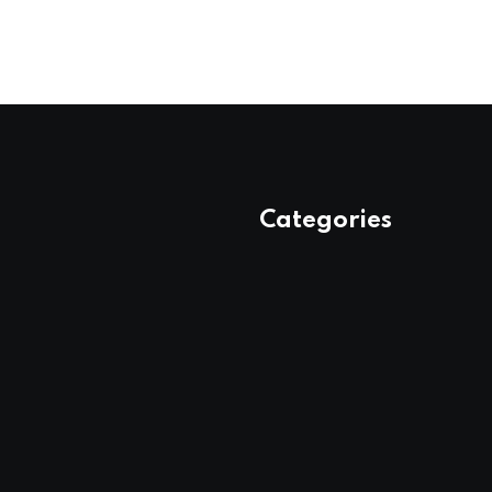
Categories