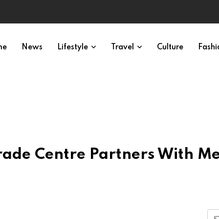
me
News
Lifestyle
Travel
Culture
Fashi
ade Centre Partners With M