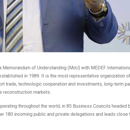
 a Memorandum of Understanding (MoU) with MEDEF Internation
stablished in 1989. It is the most representative organization o
port trade, technologic cooperation and investments, long-term p
e reconstruction markets.
perating throughout the world, in 85 Business Councils headed 
ver 180 incoming public and private delegations and leads close 