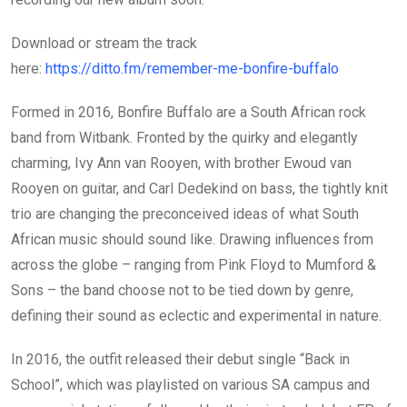
Download or stream the track
here:
https://ditto.fm/remember-me-bonfire-buffalo
Formed in 2016, Bonfire Buffalo are a South African rock
band from Witbank. Fronted by the quirky and elegantly
charming, Ivy Ann van Rooyen, with brother Ewoud van
Rooyen on guitar, and Carl Dedekind on bass, the tightly knit
trio are changing the preconceived ideas of what South
African music should sound like. Drawing influences from
across the globe – ranging from Pink Floyd to Mumford &
Sons – the band choose not to be tied down by genre,
defining their sound as eclectic and experimental in nature.
In 2016, the outfit released their debut single “Back in
School”, which was playlisted on various SA campus and