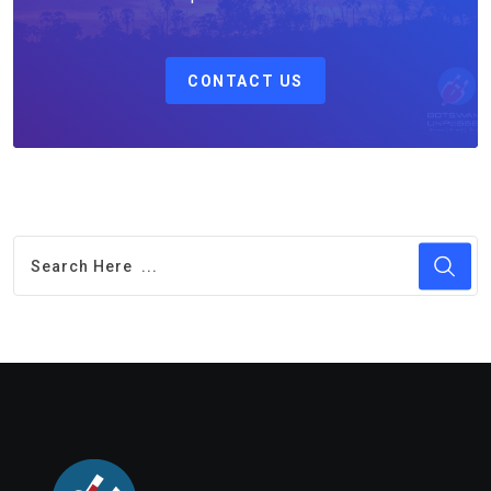
CONTACT US