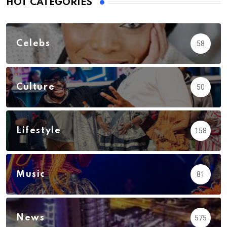
HOT CATEGORIES
Celebs
58
Culture
50
Lifestyle
158
Music
81
News
575