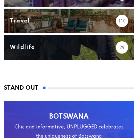
Travel
110
Wildlife
29
STAND OUT
BOTSWANA
Chic and informative, UNPLUGGED celebrates
the uniqueness of Botswana