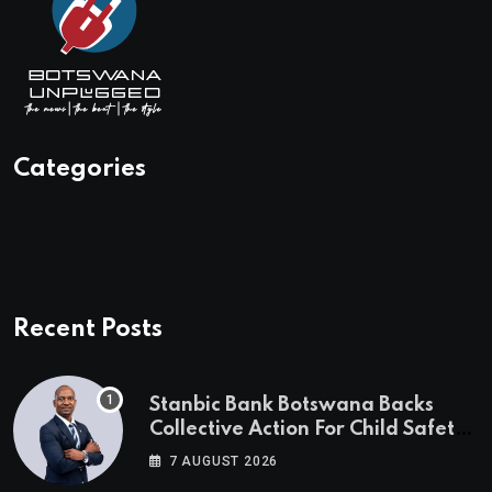
Categories
Recent Posts
Stanbic Bank Botswana Backs
Collective Action For Child Safety
Through Mascom Batanani Walk
7 AUGUST 2026