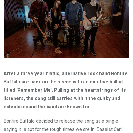
After a three year hiatus, alternative rock band Bonfire
Buffalo are back on the scene with an emotive ballad
titled ‘Remember Me’. Pulling at the heartstrings of its
listeners, the song still carries with it the quirky and
eclectic sound the band are known for.
Bonfire Buffalo decided to release the song as a single
saying it is apt for the tough times we are in. Bassist Carl