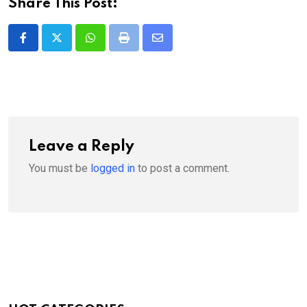
Share This Post:
Whatsapp
Print
Share
via
Email
Leave a Reply
You must be
logged in
to post a comment.