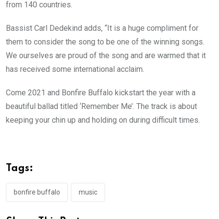
from 140 countries.
Bassist Carl Dedekind adds, “It is a huge compliment for
them to consider the song to be one of the winning songs.
We ourselves are proud of the song and are warmed that it
has received some international acclaim.
Come 2021 and Bonfire Buffalo kickstart the year with a
beautiful ballad titled ‘Remember Me’. The track is about
keeping your chin up and holding on during difficult times.
Tags:
bonfire buffalo
music