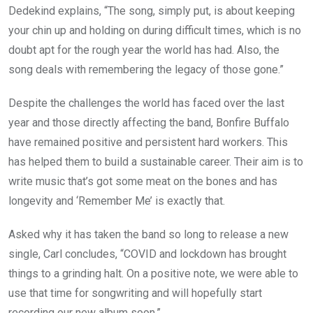
Dedekind explains, “The song, simply put, is about keeping
your chin up and holding on during difficult times, which is no
doubt apt for the rough year the world has had. Also, the
song deals with remembering the legacy of those gone.”
Despite the challenges the world has faced over the last
year and those directly affecting the band, Bonfire Buffalo
have remained positive and persistent hard workers. This
has helped them to build a sustainable career. Their aim is to
write music that’s got some meat on the bones and has
longevity and ‘Remember Me’ is exactly that.
Asked why it has taken the band so long to release a new
single, Carl concludes, “COVID and lockdown has brought
things to a grinding halt. On a positive note, we were able to
use that time for songwriting and will hopefully start
recording our new album soon.”