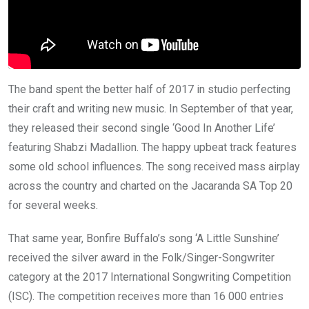
The band spent the better half of 2017 in studio perfecting
their craft and writing new music. In September of that year,
they released their second single ‘Good In Another Life’
featuring Shabzi Madallion. The happy upbeat track features
some old school influences. The song received mass airplay
across the country and charted on the Jacaranda SA Top 20
for several weeks.
That same year, Bonfire Buffalo’s song ‘A Little Sunshine’
received the silver award in the Folk/Singer-Songwriter
category at the 2017 International Songwriting Competition
(ISC). The competition receives more than 16 000 entries