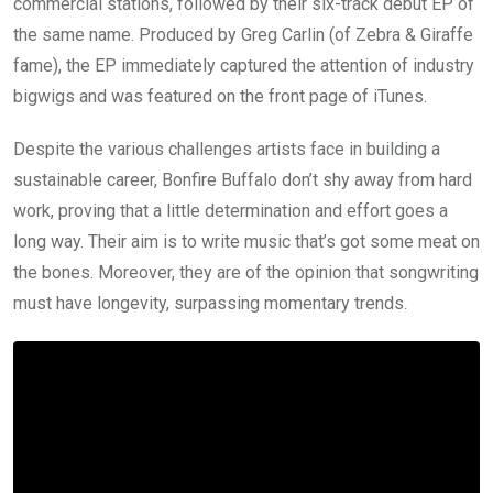
commercial stations, followed by their six-track debut EP of
the same name. Produced by Greg Carlin (of Zebra & Giraffe
fame), the EP immediately captured the attention of industry
bigwigs and was featured on the front page of iTunes.
Despite the various challenges artists face in building a
sustainable career, Bonfire Buffalo don’t shy away from hard
work, proving that a little determination and effort goes a
long way. Their aim is to write music that’s got some meat on
the bones. Moreover, they are of the opinion that songwriting
must have longevity, surpassing momentary trends.