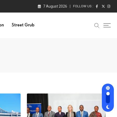
7 August 2026
FOLLOW US :
on
Street Grub