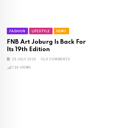
FASHION
LIFESTYLE
NEWS
FNB Art Joburg Is Back For
Its 19th Edition
23 JULY 2026
0
COMMENTS
126
VIEWS