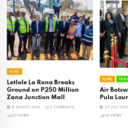
NEWS
NEWS
TRA
Letlole La Rona Breaks
Ground on P250 Million
Air Bots
Zana Junction Mall
Pula Lou
5 AUGUST 2026
0
COMMENTS
29 JULY 202
40
VIEWS
68
VIEWS