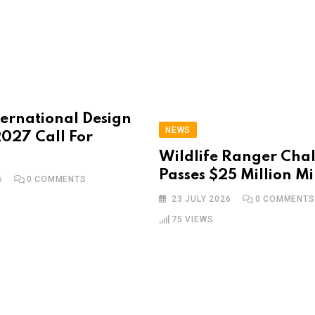
ternational Design
NEWS
027 Call For
Wildlife Ranger Cha
Passes $25 Million Mi
6
0
COMMENTS
23 JULY 2026
0
COMMENTS
75
VIEWS