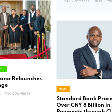
0
COMMENTS
2811
VI
VEL
wana Relaunches
nge
NEWS
6
0
COMMENTS
Standard Bank Proce
Over CNY 8 Billion in
Payments through C