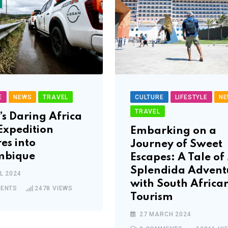
E
NEWS
TRAVEL
CULTURE
LIFESTYLE
NE
TRAVEL
’s Daring Africa
Expedition
Embarking on a
es into
Journey of Sweet
bique
Escapes: A Tale o
Splendida Advent
L 2024
with South Africa
ENTS
2478
VIEWS
Tourism
27 MARCH 2024