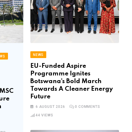
NEWS
WS
EU-Funded Aspire
Programme Ignites
Botswana’s Bold March
Towards A Cleaner Energy
f MSC
Future
ure
n
6 AUGUST 2026
0
COMMENTS
44
VIEWS