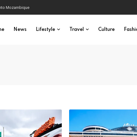
 into Mozambique
me
News
Lifestyle
Travel
Culture
Fashi