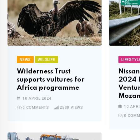
NEWS
WILDLIFE
LIFESTYL
Wilderness Trust
Nissan
supports vultures for
2024 
Africa programme
Ventur
Mozam
10 APRIL 2024
10 APRI
0
COMMENTS
2530
VIEWS
0
COMM