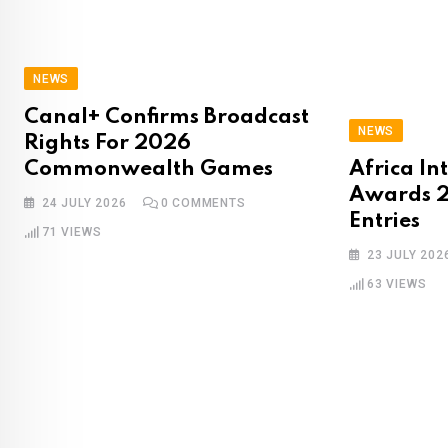
NEWS
Canal+ Confirms Broadcast
NEWS
Rights For 2026
Commonwealth Games
Africa In
Awards 2
24 JULY 2026
0
COMMENTS
Entries
71
VIEWS
23 JULY 202
63
VIEWS