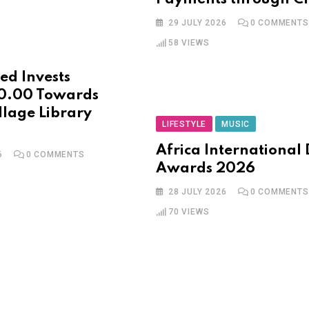
29 JULY 2026
0
COMMENTS
58
VIEWS
ed Invests
0.00 Towards
llage Library
LIFESTYLE
MUSIC
Africa International
6
0
COMMENTS
Awards 2026
28 JULY 2026
0
COMMENTS
70
VIEWS