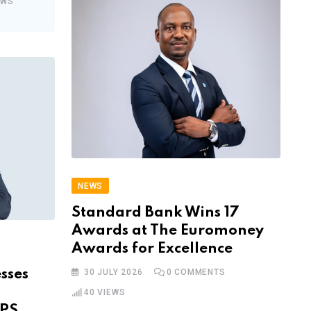
EWS
NEWS
Standard Bank Wins 17
Awards at The Euromoney
Awards for Excellence
sses
30 JULY 2026
0
COMMENTS
40
VIEWS
IPS