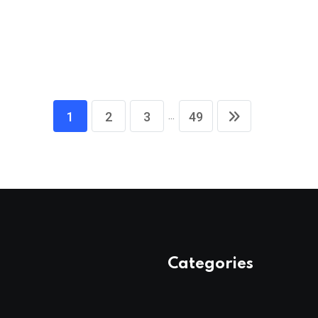
...
1
2
3
49
Categories