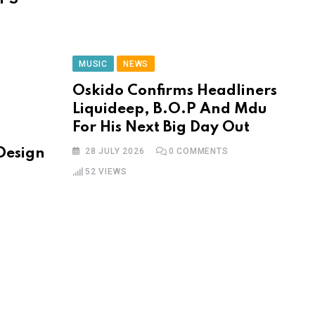
MUSIC
NEWS
Oskido Confirms Headliners
Liquideep, B.O.P And Mdu
For His Next Big Day Out
 Design
28 JULY 2026
0
COMMENTS
52
VIEWS