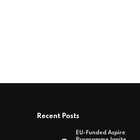
Recent Posts
EU-Funded Aspire
Programme Ignites