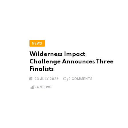
NEWS
Wilderness Impact
Challenge Announces Three
Finalists
23 JULY 2026
0
COMMENTS
94
VIEWS