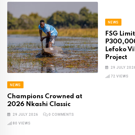
NEWS
FSG Limit
P300,00
Lefoko Vi
Project
29 JULY 202
72
VIEWS
NEWS
Champions Crowned at
2026 Nkashi Classic‌‍​‍​‍‌‍‌​‍‌‍‍‌‌‍‌‌‍‍‌‌‍‍​‍​‍​‍‍​‍​‍‌​‌‍​‌‌‍‍‌‍‍‌‌‌​‌‍‌​‍‍‌‍‍‌‌‍​‍​‍​‍​​‍​‍‌‍‍​‌​‍‌‍‌‌‌‍‌‍​‍​‍​‍‍​‍​‍‌‍‍​‌‌​‌‌​‌​​‌​​‍‍​‍​‍‌‍‍‌‍‌‌‌‌‌​​‍‌‌‍​‌‍‌‌​​‍‍‌‍‍‌‍​‌‌‌​‌‍‍‌‌‍‌‍‍‌‍​‌‌‍​‌‍‌‌‍‌‌‌‍‌‍‌‌​‍‌‍​‌‌​​‌‍‍​‌‍‍‌‌‍​​‍‍‌‍‌​‍‌‍‌​‍‌‍‍‌‌‍‍‌‌​‌‍‌‌‌‍‍‌‌​​‍‌‍‌‌‌‍‌​‌‍‍‌‌‌​​‍‌‍‌‌‍‌‍‌​‌‍‌‌​‌‌​​‌​‍‌‍‌‌‌​‌‍‌‌‌‍‍‌‌​‌‍​‌‌‌​‌‍‍‌‌‍‌‍‍​‍‌‍‍‌‌‍‌​​‌​​​​‍​‌‌‌‍‌​‌‍​‌‍​‍‌‍​​​​​‍‌​​‍​‍‌​​​‌‍‌‌​‍‌​‌​​​‍​‌‍‌‍​‍​‍‌​‍​​‌‌​‌​​​​​‍‌​​​‌‍​‌‍​‌‌‍​‌‍‌‌‌‍‌​‌‍‌‌‌‍​‌​‌​​​​‌‍​​​‌​‍‌‌​‌‍‌‌​​‌‍‌‌​‌‌‍‍‌‍‌‌‌‌‌​‌‌‌‍​‌‌​‍‌‌​‌‍‍‌‌‍​‌‍​‌‍‌‌​‍‌​​‌‍​‌‌‌​‌‍‍​​‌‌‍‍​‌‍‌‌‌‍​‌‌‍‌​‌‍​‌‍‍‌‌‍‍‌‍‌‌​‌‍​‍‌‍​‌‌​‌‍‌‌‌‌‌‌‌​‍‌‍​​‌‌‍‍​‌‌​‌‌​‌​​‌​​‍‌‌​​‌​​‌​‍‌‌​​‍‌​‌‍​‍‌‌​​‍‌​‌‍‌‍‍‌‍‌‌‌‌‌​​‍‌‌‍​‌‍‌‌​​‍‍‌‍‍‌‍​‌‌‌​‌‍‍‌‌‍‌‍‍‌‍​‌‌‍​‌‍‌‌‍‌‌‌‍‌‍‌‌​‍‌‍​‌‌​​‌‍‍​‌‍‍‌‌‍​​‍‍‌‍‌​‍‌‍‌​‍‌‍‌‍‍‌‌‍‌​​‌​​​​‍​‌‌‌‍‌​‌‍​‌‍​‍‌‍​​​​​‍‌​​‍​‍‌​​​‌‍‌‌​‍‌​‌​​​‍​‌‍‌‍​‍​‍‌​‍​​‌‌​‌​​​​​‍‌​​​‌‍​‌‍​‌‌‍​‌‍‌‌‌‍‌​‌‍‌‌‌‍​‌​‌​​​​‌‍​​​‌​‍‌‍‌‌​‌‍‌‌​​‌‍‌‌​‌‌‍‍‌‍‌‌‌‌‌​‌‌‌‍​‌‌​‍‌‌​‌‍‍‌‌‍​‌‍​‌‍‌‌​‍‌‍‌​​‌‍​‌‌‌​‌‍‍​​‌‌‍‍​‌‍‌‌‌‍​‌‌‍‌​‌‍​‌‍‍‌‌‍‍‌‍‌‌​‍‌‍‌​​‌‍‌‌‌​‍‌​‌​​‌‍‌‌‌‍​‌‌​‌‍‍‌‌‌‍‌‍‌‌​‌‌​​‌‌‌‌‍​‍‌‍​‌‍‍‌‌​‌‍‍​‌‍‌‌‌‍‌​​‍​‍‌‌
29 JULY 2026
0
COMMENTS
80
VIEWS