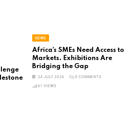
NEWS
Africa’s SMEs Need Access to
Markets. Exhibitions Are
Bridging the Gap
llenge
lestone
24 JULY 2026
0
COMMENTS
61
VIEWS