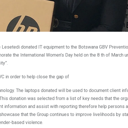
e Lesetedi donated IT equipment to the Botswana GBV Preventi
ate the International Women’s Day held on the 8 th of March u
ty”.
 in order to help close the gap of
hnology. The laptops donated will be used to document client in
 This donation was selected from a list of key needs that the org
ent information and assist with reporting therefore help persons 
o showcase that the Group continues to improve livelihoods by sta
gender-based violence.