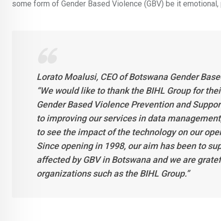
some form of Gender Based Violence (GBV) be it emotional, phy
Lorato Moalusi, CEO of Botswana Gender Base
“We would like to thank the BIHL Group for th
Gender Based Violence Prevention and Support 
to improving our services in data management
to see the impact of the technology on our oper
Since opening in 1998, our aim has been to su
affected by GBV in Botswana and we are gratef
organizations such as the BIHL Group.”