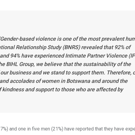
“Gender-based violence is one of the most prevalent hu
ational Relationship Study (BNRS) revealed that 92% of
nd 94% have experienced Intimate Partner Violence (I
he BIHL Group, we believe that the sustainability of the
 our business and we stand to support them. Therefore, 
 and accolades of women in Botswana and around the
of kindness and support to those who are affected by
37%) and one in five men (21%) have reported that they have exp