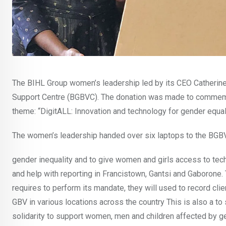
The BIHL Group women’s leadership led by its CEO Catherin
Support Centre (BGBVC). The donation was made to commemor
theme: “DigitALL: Innovation and technology for gender equali
The women’s leadership handed over six laptops to the BGBVC
gender inequality and to give women and girls access to tec
and help with reporting in Francistown, Gantsi and Gaborone.
requires to perform its mandate, they will used to record cli
GBV in various locations across the country This is also a t
solidarity to support women, men and children affected by 