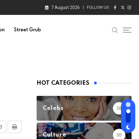
7 August 2026
FOLLOW US :
on
Street Grub
HOT CATEGORIES
Celebs
58
Share
Print
Culture
50