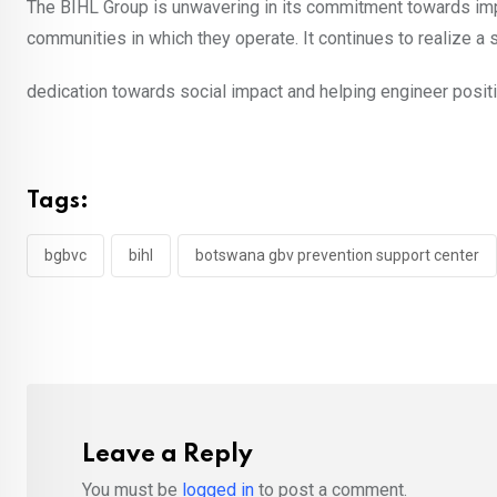
The BIHL Group is unwavering in its commitment towards imp
communities in which they operate. It continues to realize a 
dedication towards social impact and helping engineer posit
Tags:
bgbvc
bihl
botswana gbv prevention support center
Leave a Reply
You must be
logged in
to post a comment.