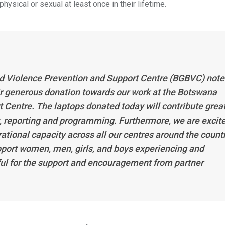
sical or sexual at least once in their lifetime.
d Violence Prevention and Support Centre (BGBVC) note
eir generous donation towards our work at the Botswana
Centre. The laptops donated today will contribute great
, reporting and programming. Furthermore, we are excit
ational capacity across all our centres around the countr
pport women, men, girls, and boys experiencing and
ul for the support and encouragement from partner