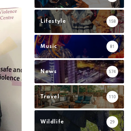
via
Email
Lifestyle
158
Music
81
News
574
Travel
110
Wildlife
29