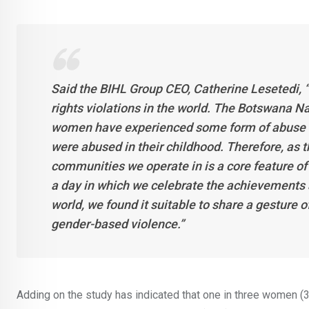
Said the BIHL Group CEO, Catherine Lesetedi, 
rights violations in the world. The Botswana N
women have experienced some form of abuse a
were abused in their childhood. Therefore, as t
communities we operate in is a core feature of
a day in which we celebrate the achievements
world, we found it suitable to share a gesture 
gender-based violence.”
Adding on the study has indicated that one in three women (