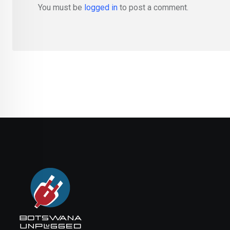
You must be
logged in
to post a comment.