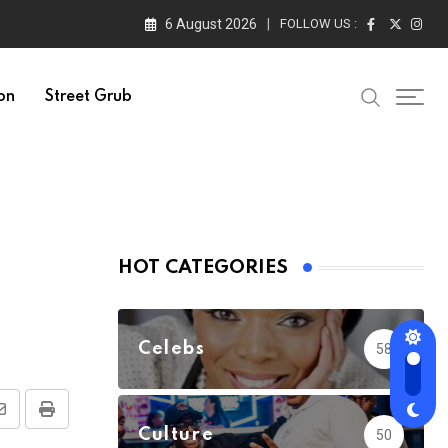
6 August 2026
FOLLOW US :
on
Street Grub
HOT CATEGORIES
Celebs
58
Share
Print
Culture
50