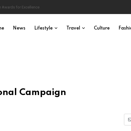
 Awards for Excellence
me
News
Lifestyle
Travel
Culture
Fashi
ional Campaign