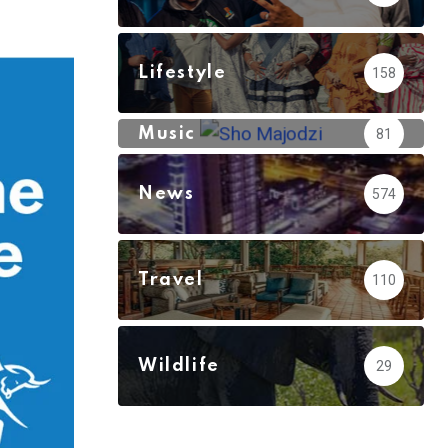
via
Email
Lifestyle
158
Music
81
News
574
Travel
110
Wildlife
29