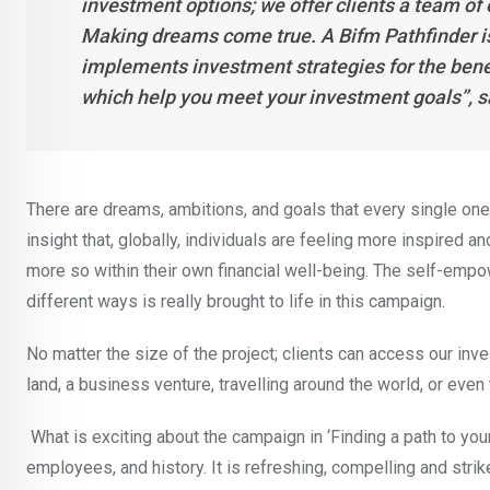
investment options; we offer clients a team of
Making dreams come true. A Bifm Pathfinder i
implements investment strategies for the benef
which help you meet your investment goals’’,
There are dreams, ambitions, and goals that every single one
insight that, globally, individuals are feeling more inspired 
more so within their own financial well-being. The self-emp
different ways is really brought to life in this campaign.
No matter the size of the project; clients can access our inve
land, a business venture, travelling around the world, or even 
What is exciting about the campaign in ‘Finding a path to your h
employees, and history. It is refreshing, compelling and stri