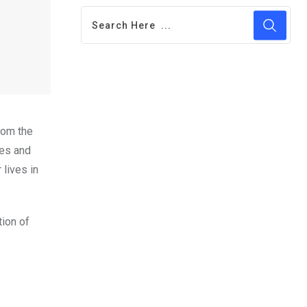
rom the
ves and
lives in
tion of