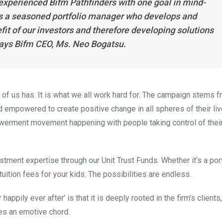
 experienced Bifm Pathfinders with one goal in mind-
s a seasoned portfolio manager who develops and
it of our investors and therefore developing solutions
 says Bifm CEO, Ms. Neo Bogatsu.
 of us has. It is what we all work hard for. The campaign stems f
and empowered to create positive change in all spheres of their li
owerment movement happening with people taking control of their 
stment expertise through our Unit Trust Funds. Whether it’s a por
tuition fees for your kids. The possibilities are endless.
appily ever after’ is that it is deeply rooted in the firm’s clients,
kes an emotive chord.