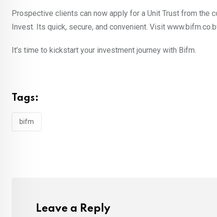
Prospective clients can now apply for a Unit Trust from the c
Invest. Its quick, secure, and convenient. Visit www.bifm.co.
It’s time to kickstart your investment journey with Bifm.
Tags:
bifm
Leave a Reply