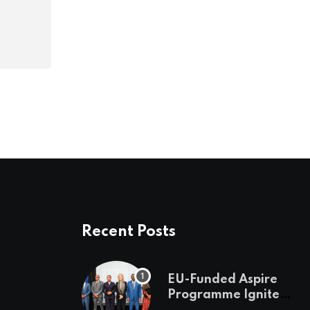
Recent Posts
EU-Funded Aspire
Programme Ignites
Botswana’s Bold