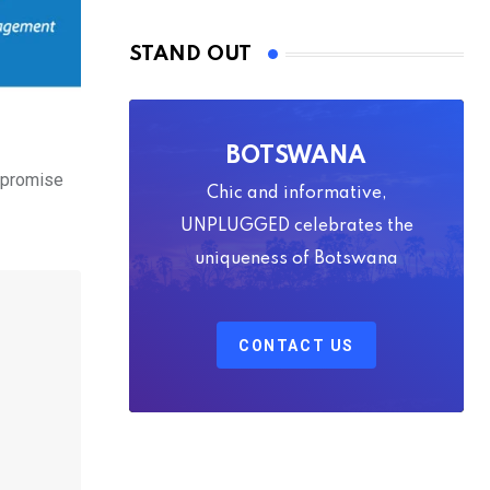
STAND OUT
BOTSWANA
 promise
Chic and informative,
UNPLUGGED celebrates the
uniqueness of Botswana
CONTACT US