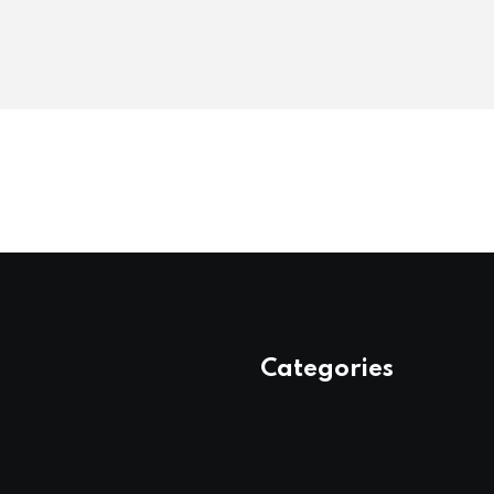
Categories