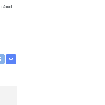
fm Smart
pp
Print
Share
via
Email