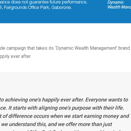
wide campaign that takes its ‘Dynamic Wealth Management’ brand
pily ever after.
to achieving one’s happily ever after. Everyone wants to
. It starts with aligning one’s purpose with their life.
nt of difference occurs when we start earning money and
m, we understand this, and we offer more than just