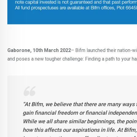
Gaborone, 10th March 2022
– Bifm launched their nation-
and poses a new tougher challenge: Finding a path to your hap
‘‘At Bifm, we believe that there are many ways 
gain financial freedom or financial independence
While we all share similar beginnings, the poi
how this affects our aspirations in life. At Bif