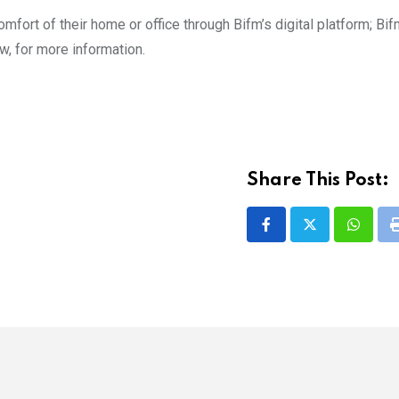
omfort of their home or office through Bifm’s digital platform; Bi
bw, for more information.
Share This Post:
Whatsa