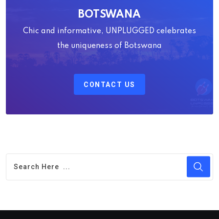
BOTSWANA
Chic and informative, UNPLUGGED celebrates
the uniqueness of Botswana
CONTACT US