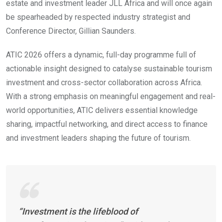
estate and investment leader JLL Africa and will once again
be spearheaded by respected industry strategist and
Conference Director, Gillian Saunders.
ATIC 2026 offers a dynamic, full-day programme full of
actionable insight designed to catalyse sustainable tourism
investment and cross-sector collaboration across Africa.
With a strong emphasis on meaningful engagement and real-
world opportunities, ATIC delivers essential knowledge
sharing, impactful networking, and direct access to finance
and investment leaders shaping the future of tourism.
“Investment is the lifeblood of