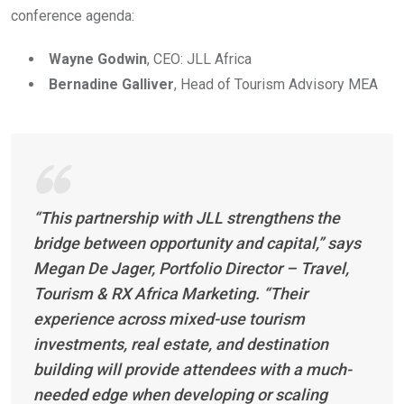
conference agenda:
Wayne Godwin
, CEO: JLL Africa
Bernadine Galliver
, Head of Tourism Advisory MEA
“This partnership with JLL strengthens the
bridge between opportunity and capital,” says
Megan De Jager, Portfolio Director – Travel,
Tourism & RX Africa Marketing. “Their
experience across mixed-use tourism
investments, real estate, and destination
building will provide attendees with a much-
needed edge when developing or scaling