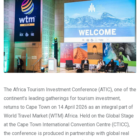
The Africa Tourism Investment Conference (ATIC), one of the
continent’s leading gatherings for tourism investment,
returns to Cape Town on 14 April 2026 as an integral part of
World Travel Market (WTM) Africa. Held on the Global Stage
at the Cape Town International Convention Centre (CTICC),
the conference is produced in partnership with global real