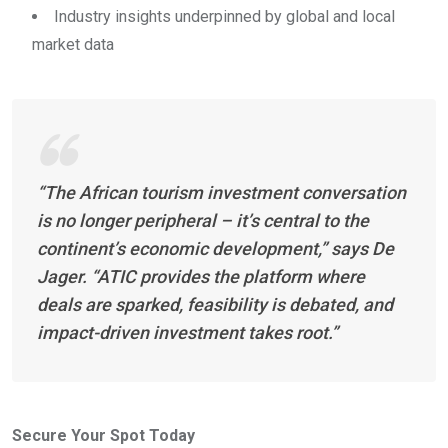
Industry insights underpinned by global and local
market data
“The African tourism investment conversation
is no longer peripheral – it’s central to the
continent’s economic development,” says De
Jager. “ATIC provides the platform where
deals are sparked, feasibility is debated, and
impact-driven investment takes root.”
Secure Your Spot Today