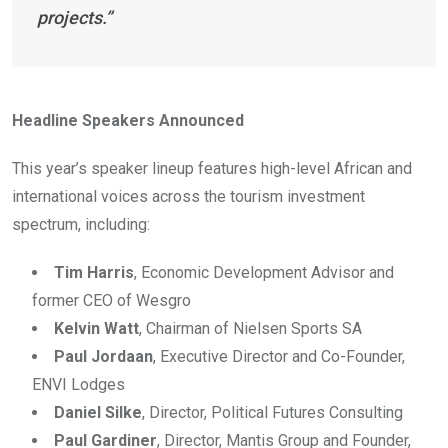
projects.”
Headline Speakers Announced
This year’s speaker lineup features high-level African and
international voices across the tourism investment
spectrum, including:
Tim Harris
, Economic Development Advisor and
former CEO of Wesgro
Kelvin Watt
, Chairman of Nielsen Sports SA
Paul Jordaan
, Executive Director and Co-Founder,
ENVI Lodges
Daniel Silke
, Director, Political Futures Consulting
Paul Gardiner
, Director, Mantis Group and Founder,