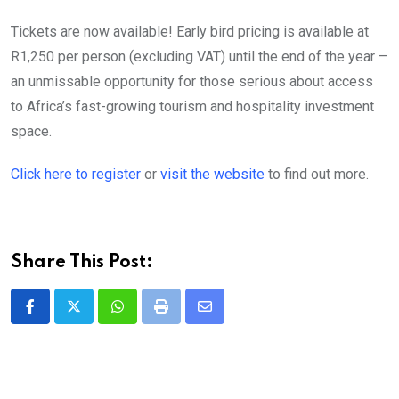
Tickets are now available! Early bird pricing is available at
R1,250 per person (excluding VAT) until the end of the year –
an unmissable opportunity for those serious about access
to Africa’s fast-growing tourism and hospitality investment
space.
Click here to register
or
visit the website
to find out more.
Share This Post:
Whatsapp
Print
Share
via
Email