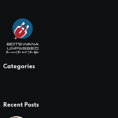
Categories
Recent Posts