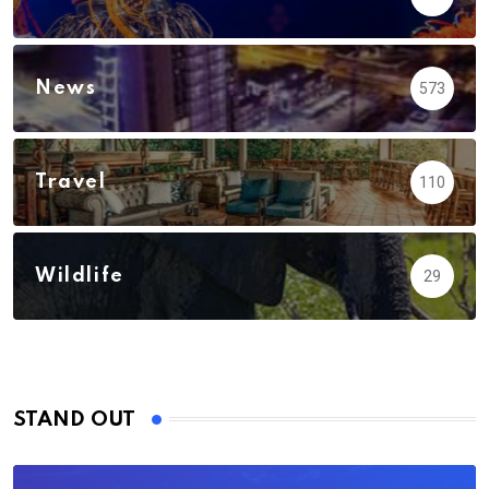
News
573
Travel
110
Wildlife
29
STAND OUT