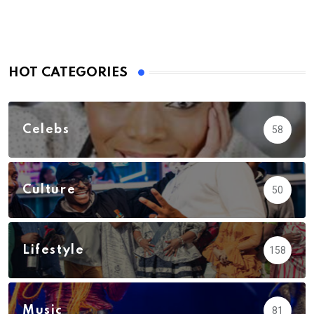
HOT CATEGORIES
Celebs
58
Culture
50
Lifestyle
158
Music
81