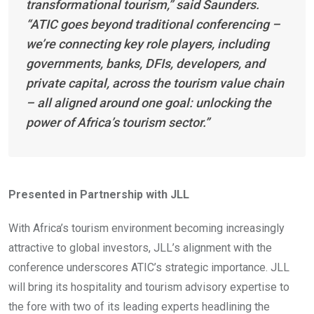
transformational tourism,” said Saunders.
“ATIC goes beyond traditional conferencing –
we’re connecting key role players, including
governments, banks, DFIs, developers, and
private capital, across the tourism value chain
– all aligned around one goal: unlocking the
power of Africa’s tourism sector.”
Presented in Partnership with JLL
With Africa’s tourism environment becoming increasingly
attractive to global investors, JLL’s alignment with the
conference underscores ATIC’s strategic importance. JLL
will bring its hospitality and tourism advisory expertise to
the fore with two of its leading experts headlining the