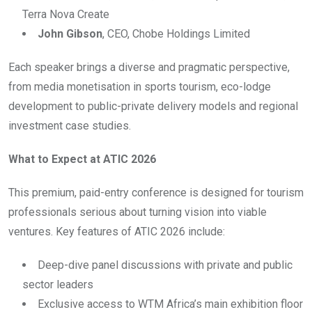
Terra Nova Create
John Gibson
, CEO, Chobe Holdings Limited
Each speaker brings a diverse and pragmatic perspective,
from media monetisation in sports tourism, eco-lodge
development to public-private delivery models and regional
investment case studies.
What to Expect at ATIC 2026
This premium, paid-entry conference is designed for tourism
professionals serious about turning vision into viable
ventures. Key features of ATIC 2026 include:
Deep-dive panel discussions with private and public
sector leaders
Exclusive access to WTM Africa’s main exhibition floor