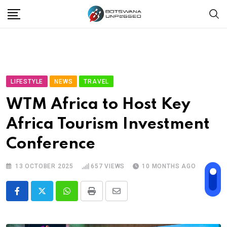
Skip
to
content
LIFESTYLE
NEWS
TRAVEL
WTM Africa to Host Key
Africa Tourism Investment
Conference
13 OCTOBER 2025
657
VIEWS
10 MONTHS AGO
Whatsapp
Print
Share
via
Email