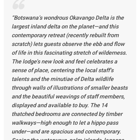
“Botswana’s wondrous Okavango Delta is the
largest inland delta on the planet—and this
contemporary retreat (recently rebuilt from
scratch) lets guests observe the ebb and flow
of life in this fascinating stretch of wilderness.
The lodge’s new look and feel celebrates a
sense of place, centering the local staff’s
talents and the minutiae of Delta wildlife
through walls of illustrations of smaller beasts
and the beautiful weavings of staff members,
displayed and available to buy. The 14
thatched bedrooms are connected by timber
walkways—high enough to let a hippo pass
under—and are spacious and contemporary.