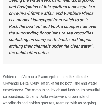
Seeing the waterways, palm islands, lagoons,
and floodplains of this spiritual landscape is a
once-in-a-lifetime affair, and Vumbura Plains
is a magical launchpad from which to do it.
Push the boat out and book a chopper ride over
the surrounding floodplains to see crocodiles
sunbaking on sandy white banks and hippos
etching their channels under the clear water”,
the publication notes.
Wilderness Vumbura Plains epitomises the ultimate
Okavango Delta luxury safari, offering both land and water
experiences. The camp is as lavish and lush as its beautiful
surroundings. Dreamy Delta waterways, green island
woodlands and golden grasses, teeming with an ongoing