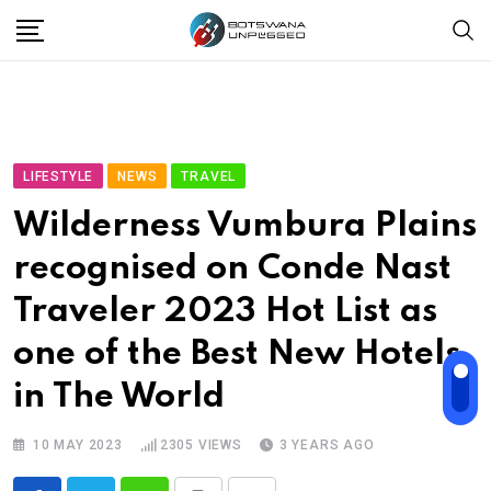
Skip
to
content
LIFESTYLE
NEWS
TRAVEL
Wilderness Vumbura Plains
recognised on Conde Nast
Traveler 2023 Hot List as
one of the Best New Hotels
in The World
10 MAY 2023
2305
VIEWS
3 YEARS AGO