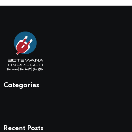
Categories
Recent Posts