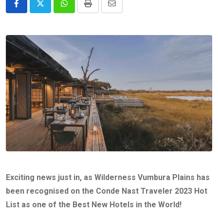
Whatsapp
Print
Share
via
Email
Exciting news just in, as Wilderness Vumbura Plains has
been recognised on the Conde Nast Traveler 2023 Hot
List as one of the Best New Hotels in the World!