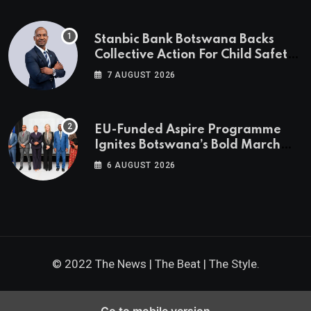
Stanbic Bank Botswana Backs
Collective Action For Child Safety
Through Mascom Batanani Walk
7 AUGUST 2026
EU-Funded Aspire Programme
Ignites Botswana’s Bold March
Towards A Cleaner Energy Future
6 AUGUST 2026
© 2022 The News | The Beat | The Style.
Go to mobile version