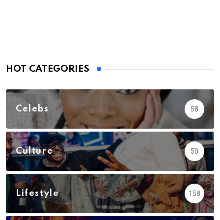
Email
HOT CATEGORIES
Celebs
58
Culture
50
Lifestyle
158