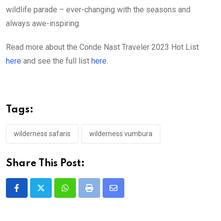
wildlife parade – ever-changing with the seasons and
always awe-inspiring.
Read more about the Conde Nast Traveler 2023 Hot List
here
and see the full list
here
.
Tags:
wilderness safaris
wilderness vumbura
Share This Post:
Whatsapp
Print
Share
via