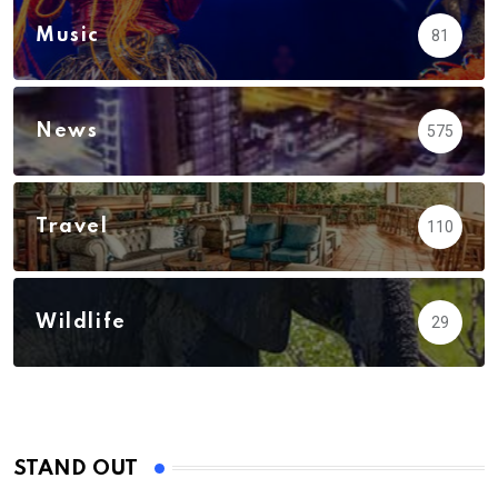
Music
81
News
575
Travel
110
Wildlife
29
STAND OUT