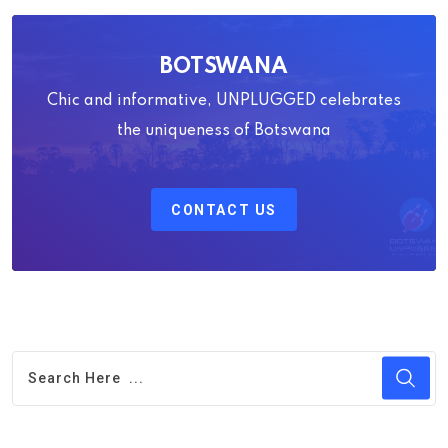
BOTSWANA
Chic and informative, UNPLUGGED celebrates
the uniqueness of Botswana
CONTACT US