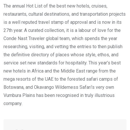
The annual Hot List of the best new hotels, cruises,
restaurants, cultural destinations, and transportation projects
is a well reputed travel stamp of approval and is now in its
27th year. A curated collection, it is a labour of love for the
Conde Nast Traveler global team, which spends the year
researching, visiting, and vetting the entries to then publish
the definitive directory of places whose style, ethos, and
service set new standards for hospitality. This year’s best
new hotels in Africa and the Middle East range from the
mega resorts of the UAE to the forested safari camps of
Botswana, and Okavango Wilderness Safari’s very own
Vumbura Plains has been recognised in truly illustrious
company.