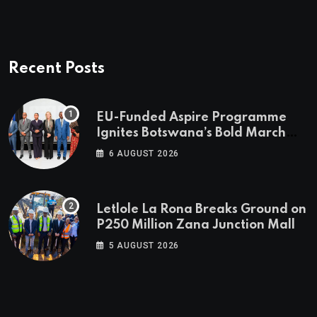
Recent Posts
EU-Funded Aspire Programme
Ignites Botswana’s Bold March
Towards A Cleaner Energy Future
6 AUGUST 2026
Letlole La Rona Breaks Ground on
P250 Million Zana Junction Mall
5 AUGUST 2026