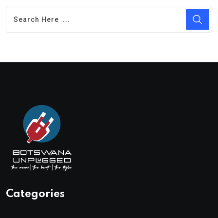
Categories