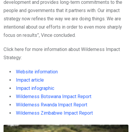
development and provides long-term commitments to the
people and governments that it partners with. Our impact
strategy now refines the way we are doing things. We are
intentional about our efforts in order to even more sharply
focus on results”, Vince concluded.
Click here for more information about Wilderness Impact
Strategy:
Website information
Impact article
Impact infographic
Wilderness Botswana Impact Report
Wilderness Rwanda Impact Report
Wilderness Zimbabwe Impact Report