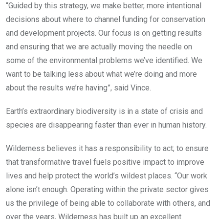
“Guided by this strategy, we make better, more intentional
decisions about where to channel funding for conservation
and development projects. Our focus is on getting results
and ensuring that we are actually moving the needle on
some of the environmental problems we’ve identified. We
want to be talking less about what we’re doing and more
about the results we’re having”, said Vince.
Earth’s extraordinary biodiversity is in a state of crisis and
species are disappearing faster than ever in human history.
Wilderness believes it has a responsibility to act; to ensure
that transformative travel fuels positive impact to improve
lives and help protect the world’s wildest places. “Our work
alone isn’t enough. Operating within the private sector gives
us the privilege of being able to collaborate with others, and
over the years, Wilderness has built up an excellent