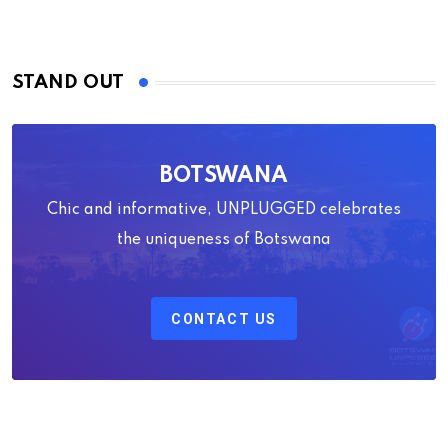
STAND OUT
BOTSWANA
Chic and informative, UNPLUGGED celebrates
the uniqueness of Botswana
CONTACT US