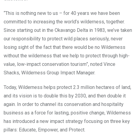
“This is nothing new to us – for 40 years we have been
committed to increasing the world’s wilderness, together.
Since starting out in the Okavango Delta in 1983, we’ve taken
our responsibility to protect wild places seriously, never
losing sight of the fact that there would be no Wilderness
without the wilderness that we help to protect through high-
value, low-impact conservation tourism”, noted Vince
Shacks, Wilderness Group Impact Manager.
Today, Wilderness helps protect 2.3 million hectares of land,
and its vision is to double this by 2030, and then double it
again. In order to channel its conservation and hospitality
business as a force for lasting, positive change, Wilderness
has introduced a new impact strategy focusing on three key
pillars: Educate, Empower, and Protect.