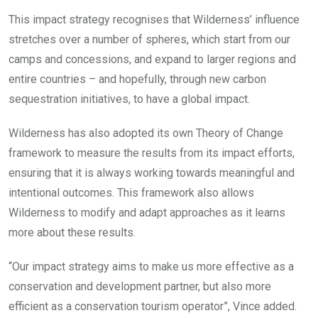
This impact strategy recognises that Wilderness’ influence
stretches over a number of spheres, which start from our
camps and concessions, and expand to larger regions and
entire countries – and hopefully, through new carbon
sequestration initiatives, to have a global impact.
Wilderness has also adopted its own Theory of Change
framework to measure the results from its impact efforts,
ensuring that it is always working towards meaningful and
intentional outcomes. This framework also allows
Wilderness to modify and adapt approaches as it learns
more about these results.
“Our impact strategy aims to make us more effective as a
conservation and development partner, but also more
efficient as a conservation tourism operator”, Vince added.