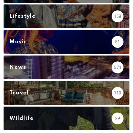
Lifestyle
158
Music
81
News
574
Travel
110
Wildlife
29