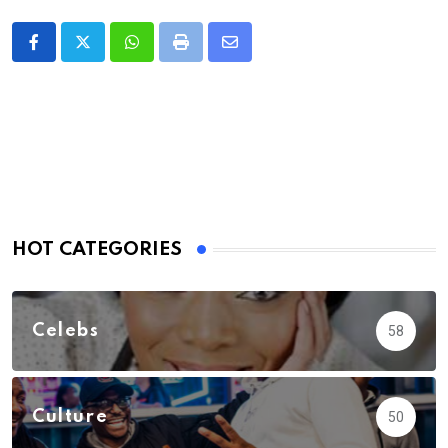
Whatsapp
Print
Share
via
Email
HOT CATEGORIES
Celebs
58
Culture
50