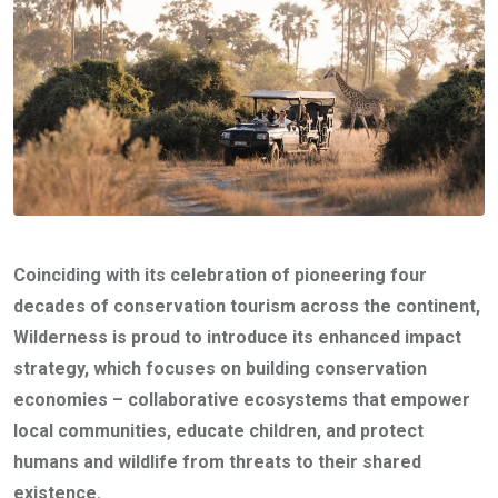
Coinciding with its celebration of pioneering four
decades of conservation tourism across the continent,
Wilderness is proud to introduce its enhanced impact
strategy, which focuses on building conservation
economies – collaborative ecosystems that empower
local communities, educate children, and protect
humans and wildlife from threats to their shared
existence.