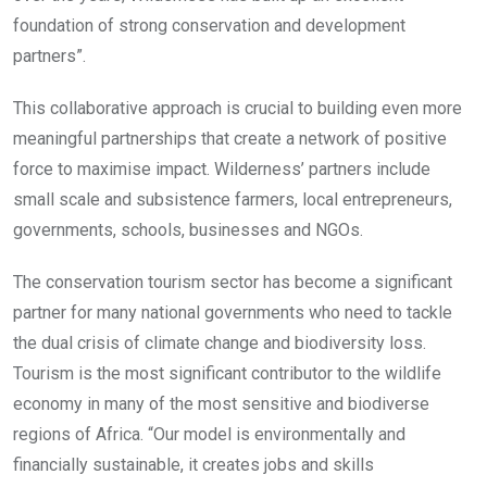
foundation of strong conservation and development
partners”.
This collaborative approach is crucial to building even more
meaningful partnerships that create a network of positive
force to maximise impact. Wilderness’ partners include
small scale and subsistence farmers, local entrepreneurs,
governments, schools, businesses and NGOs.
The conservation tourism sector has become a significant
partner for many national governments who need to tackle
the dual crisis of climate change and biodiversity loss.
Tourism is the most significant contributor to the wildlife
economy in many of the most sensitive and biodiverse
regions of Africa. “Our model is environmentally and
financially sustainable, it creates jobs and skills