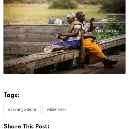
Tags:
okavango delta
wilderness
Share This Post: