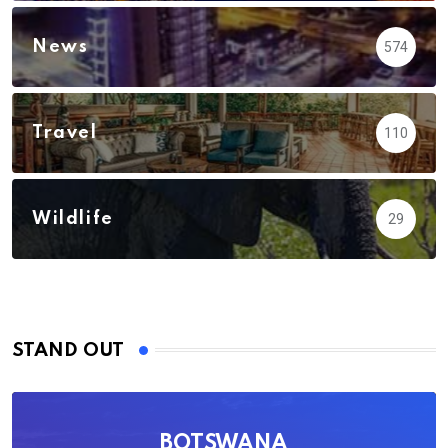
News
574
Travel
110
Wildlife
29
STAND OUT
BOTSWANA