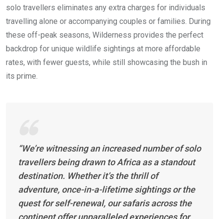
solo travellers eliminates any extra charges for individuals
travelling alone or accompanying couples or families. During
these off-peak seasons, Wilderness provides the perfect
backdrop for unique wildlife sightings at more affordable
rates, with fewer guests, while still showcasing the bush in
its prime.
“We’re witnessing an increased number of solo
travellers being drawn to Africa as a standout
destination. Whether it’s the thrill of
adventure, once-in-a-lifetime sightings or the
quest for self-renewal, our safaris across the
continent offer unparalleled experiences for