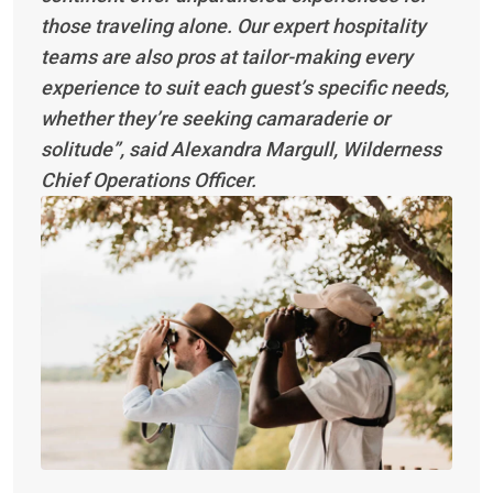
those traveling alone. Our expert hospitality
teams are also pros at tailor-making every
experience to suit each guest’s specific needs,
whether they’re seeking camaraderie or
solitude”, said Alexandra Margull, Wilderness
Chief Operations Officer.