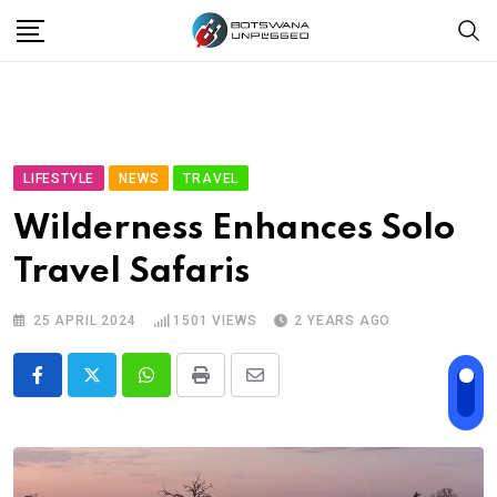
Skip
to
content
LIFESTYLE
NEWS
TRAVEL
Wilderness Enhances Solo
Travel Safaris
25 APRIL 2024
1501
VIEWS
2 YEARS AGO
Whatsapp
Print
Share
via
Email