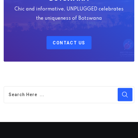
Chic and informative, UNPLUGGED celebrates
the uniqueness of Botswana
CONTACT US