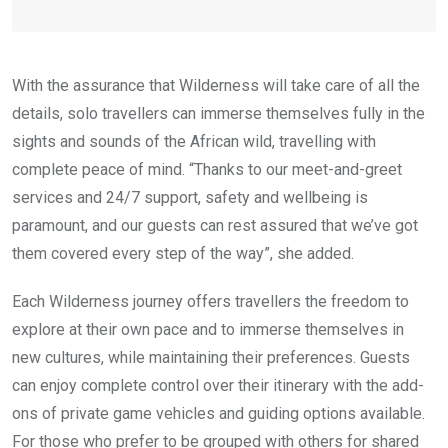
With the assurance that Wilderness will take care of all the
details, solo travellers can immerse themselves fully in the
sights and sounds of the African wild, travelling with
complete peace of mind. “Thanks to our meet-and-greet
services and 24/7 support, safety and wellbeing is
paramount, and our guests can rest assured that we’ve got
them covered every step of the way”, she added.
Each Wilderness journey offers travellers the freedom to
explore at their own pace and to immerse themselves in
new cultures, while maintaining their preferences. Guests
can enjoy complete control over their itinerary with the add-
ons of private game vehicles and guiding options available.
For those who prefer to be grouped with others for shared