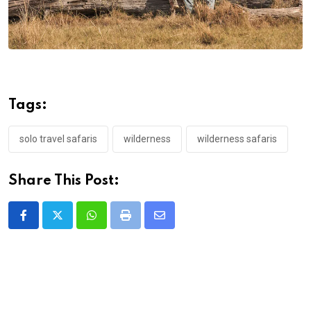
Tags:
solo travel safaris
wilderness
wilderness safaris
Share This Post:
Whatsapp
Print
Share
via
Email