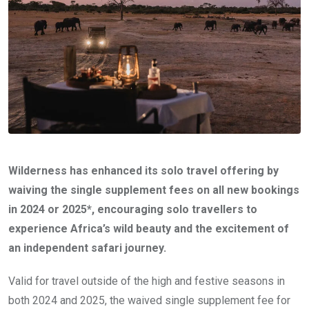
Wilderness has enhanced its solo travel offering by
waiving the single supplement fees on all new bookings
in 2024 or 2025*, encouraging solo travellers to
experience Africa’s wild beauty and the excitement of
an independent safari journey.
Valid for travel outside of the high and festive seasons in
both 2024 and 2025, the waived single supplement fee for