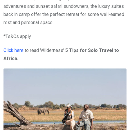
adventures and sunset safari sundowners, the luxury suites
back in camp offer the perfect retreat for some well-earned
rest and personal space.
*Ts&Cs apply
Click here
to read Wilderness’
5 Tips for Solo Travel to
Africa.