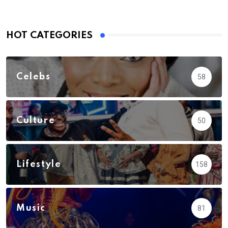
HOT CATEGORIES
Celebs
58
Culture
50
Lifestyle
158
Music
81