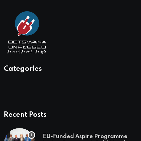
Categories
Recent Posts
EU-Funded Aspire Programme