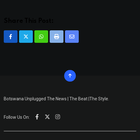
Share This Post:
Whatsapp
Print
Share
via
Email
Botswana Unplugged The News | The Beat |The Style.
Follow Us On: