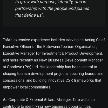
to grow with purpose, integrity, and in
partnership with the people and places
that define us”.
Tafa’s extensive experience includes serving as Acting Chief
Executive Officer of the Botswana Tourism Organisation,
Executive Manager for Investment & Product Development,
and more recently as New Business Development Manager
at Qorokwe (Pty) Ltd. His leadership has been central to
shaping tourism development projects, securing leases and
concessions, and building innovative CSR frameworks that
empower local communities.
As Corporate & External Affairs Manager, Tafa will also
contribute to identifying new business opportunities,