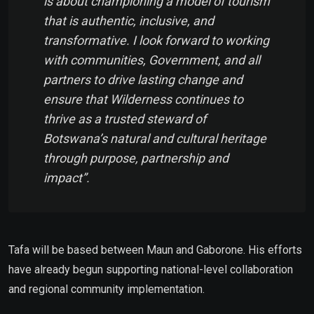
is about championing a model of tourism
that is authentic, inclusive, and
transformative. I look forward to working
with communities, Government, and all
partners to drive lasting change and
ensure that Wilderness continues to
thrive as a trusted steward of
Botswana’s natural and cultural heritage
through purpose, partnership and
impact”.
Tafa will be based between Maun and Gaborone. His efforts
have already begun supporting national-level collaboration
and regional community implementation.