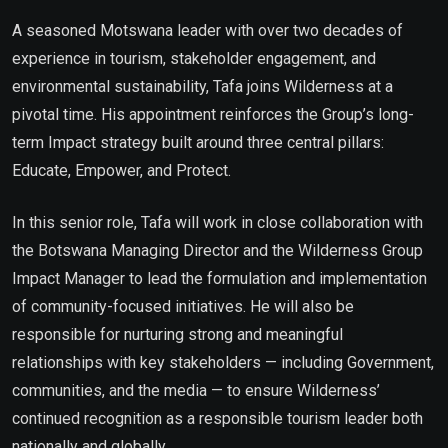
A seasoned Motswana leader with over two decades of
experience in tourism, stakeholder engagement, and
environmental sustainability, Tafa joins Wilderness at a
pivotal time. His appointment reinforces the Group’s long-
term Impact strategy built around three central pillars:
Educate, Empower, and Protect.
In this senior role, Tafa will work in close collaboration with
the Botswana Managing Director and the Wilderness Group
Impact Manager to lead the formulation and implementation
of community-focused initiatives. He will also be
responsible for nurturing strong and meaningful
relationships with key stakeholders — including Government,
communities, and the media — to ensure Wilderness’
continued recognition as a responsible tourism leader both
nationally and globally.