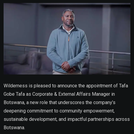
Email
Wilderness is pleased to announce the appointment of Tafa
Gobe Tafa as Corporate & External Affairs Manager in
Botswana, a new role that underscores the company’s
deepening commitment to community empowerment,
sustainable development, and impactful partnerships across
Botswana.