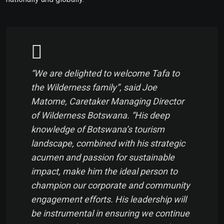
“We are delighted to welcome Tafa to
the Wilderness family”, said Joe
Matome, Caretaker Managing Director
of Wilderness Botswana. “His deep
knowledge of Botswana’s tourism
landscape, combined with his strategic
acumen and passion for sustainable
impact, make him the ideal person to
champion our corporate and community
engagement efforts. His leadership will
be instrumental in ensuring we continue