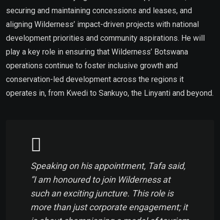
securing and maintaining concessions and leases, and
aligning Wilderness’ impact-driven projects with national
development priorities and community aspirations. He will
play a key role in ensuring that Wilderness’ Botswana
operations continue to foster inclusive growth and
conservation-led development across the regions it
operates in, from Kwedi to Sankuyo, the Linyanti and beyond.
Speaking on his appointment, Tafa said,
“I am honoured to join Wilderness at
such an exciting juncture. This role is
more than just corporate engagement; it