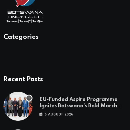
Categories
Recent Posts
EU-Funded Aspire Programme
Ignites Botswana’s Bold March
Towards A Cleaner Energy Future
6 AUGUST 2026