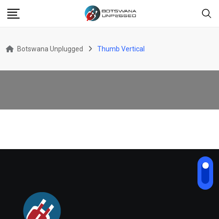
Botswana Unplugged
Thumb Vertical