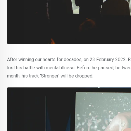
After winning our hearts for decades, on 23 February 2022, Ri
lost his battle with mental illness. Before he passed, he tweete
month, his track ‘Stronger’ will be dropped.