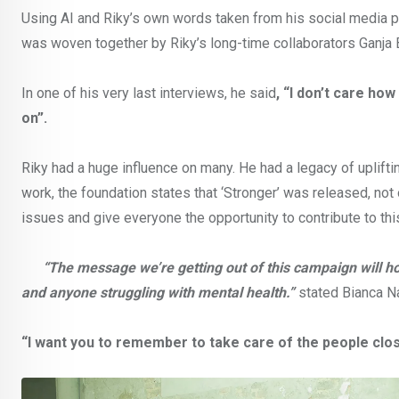
Using AI and Riky’s own words taken from his social media po
was woven together by Riky’s long-time collaborators Ganja B
In one of his very last interviews, he said
, “I don’t care ho
on”.
Riky had a huge influence on many. He had a legacy of uplifti
work, the foundation states that ‘Stronger’ was released, not 
issues and give everyone the opportunity to contribute to this
“The message we’re getting out of this campaign will hon
and anyone struggling with mental health.”
stated Bianca Na
“I want you to remember to take care of the people clos