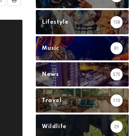
Share
Print
via
Email
Lifestyle
158
Music
81
News
575
Travel
110
Wildlife
29