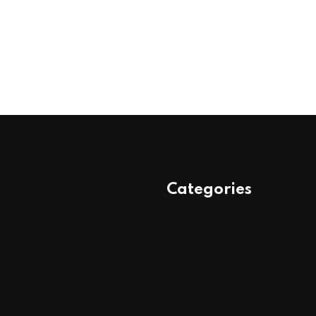
Categories