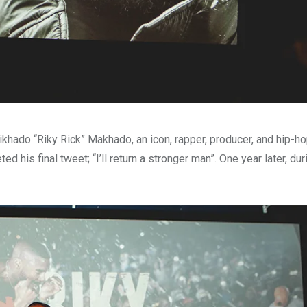
khado “Riky Rick” Makhado, an icon, rapper, producer, and hip-hop
d his final tweet; “I’ll return a stronger man”. One year later, du