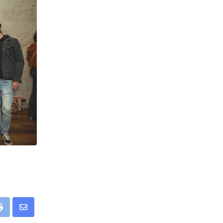
pp
Print
Share