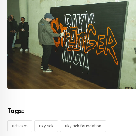
Tags:
artivism
riky rick
riky rick foundation