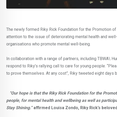
The newly formed Riky Rick Foundation for the Promotion of A
attention to the issue of deteriorating mental health and well
organisations who promote mental well-being.
In collaboration with a range of partners, including TBWA\ Hu
respond to Riky’s rallying call to care for young people. “P
to prove themselves. At any cost”, Riky tweeted eight days b
“Our hope is that the Riky Rick Foundation for the Promotio
people, for mental health and wellbeing as well as particip
Stay Shining.”
affirmed Louisa Zondo, Riky Rick’s belove