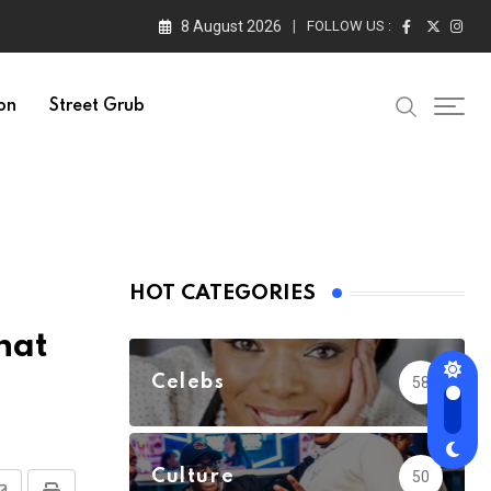
8 August 2026
FOLLOW US :
on
Street Grub
HOT CATEGORIES
hat
Celebs
58
Culture
50