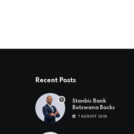
via
Email
Recent Posts
Stanbic Bank
Botswana Backs
Collective Action For
7 AUGUST 2026
Child Safety
Through Mascom
Batanani Walk