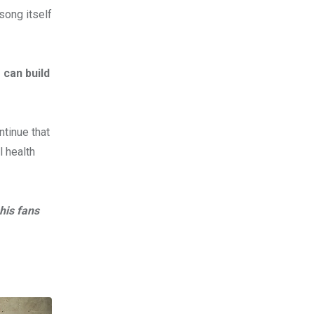
song itself
 can build
ntinue that
l health
his fans