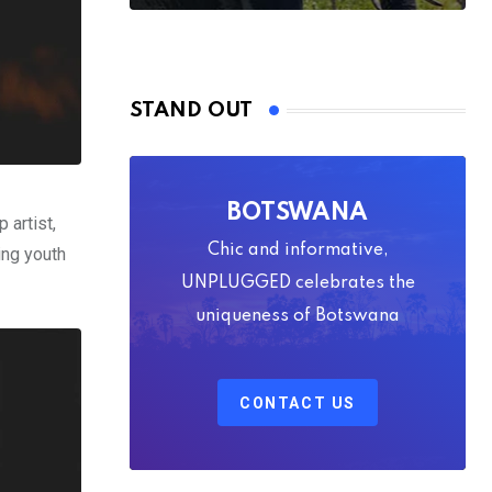
STAND OUT
BOTSWANA
 artist,
Chic and informative,
ring youth
UNPLUGGED celebrates the
uniqueness of Botswana
CONTACT US