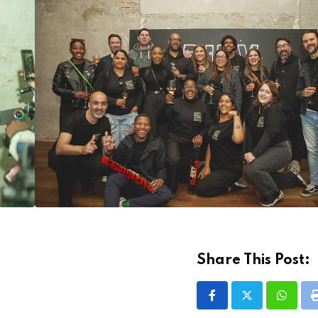
Share This Post:
Whatsa