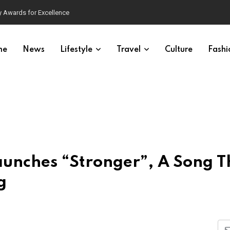
 Awards for Excellence
me
News
Lifestyle
Travel
Culture
Fashi
aunches “Stronger”, A Song T
g