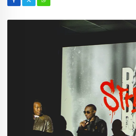
Whatsapp