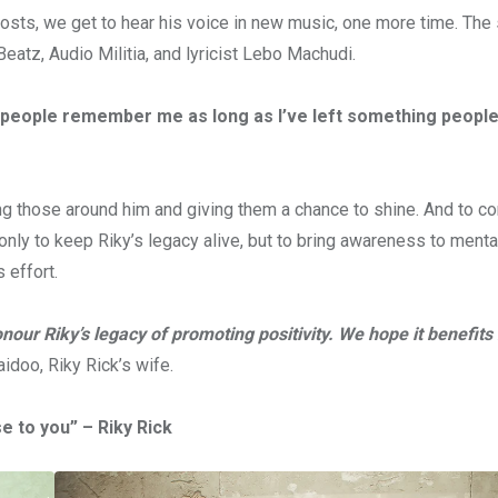
sts, we get to hear his voice in new music, one more time. The 
eatz, Audio Militia, and lyricist Lebo Machudi.
w people remember me as long as I’ve left something people
ng those around him and giving them a chance to shine. And to co
only to keep Riky’s legacy alive, but to bring awareness to menta
 effort.
our Riky’s legacy of promoting positivity. We hope it benefits 
idoo, Riky Rick’s wife.
e to you” – Riky Rick