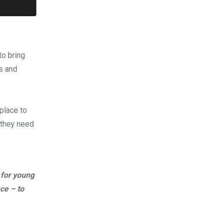
to bring
ls and
place to
 they need
 for young
ce – to