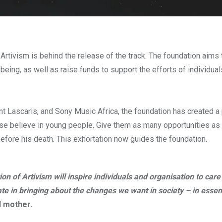
rtivism is behind the release of the track. The foundation aims 
-being, as well as raise funds to support the efforts of individua
nt Lascaris, and Sony Music Africa, the foundation has created a 
lease believe in young people. Give them as many opportunities as
efore his death. This exhortation now guides the foundation.
n of Artivism will inspire individuals and organisation to care
ate in bringing about the changes we want in society – in essen
d mother.