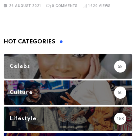
26 AUGUST 2021
0
COMMENTS
1620
VIEWS
HOT CATEGORIES
Celebs
58
Culture
50
Lifestyle
158