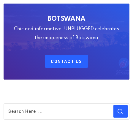
BOTSWANA
Chic and informative, UNPLUGGED celebrates
the uniqueness of Botswana
CONTACT US