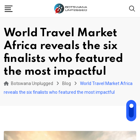
Skip
to
content
World Travel Market
Africa reveals the six
finalists who featured
the most impactful
Botswana Unplugged
Blog
World Travel Market Africa
reveals the six finalists who featured the most impactful