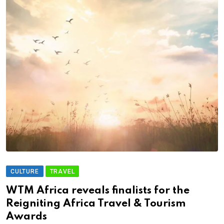
CULTURE
TRAVEL
WTM Africa reveals finalists for the
Reigniting Africa Travel & Tourism
Awards