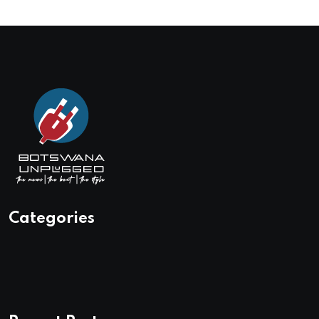
Categories