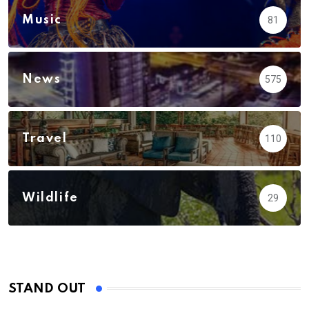
Music
81
News
575
Travel
110
Wildlife
29
STAND OUT