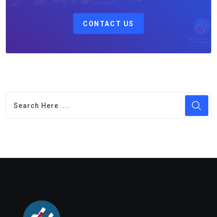
CONTACT US