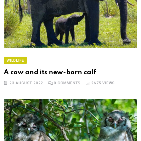
WILDLIFE
A cow and its new-born calf
23 AUGUST 2022
0
COMMENTS
2675
VIEWS