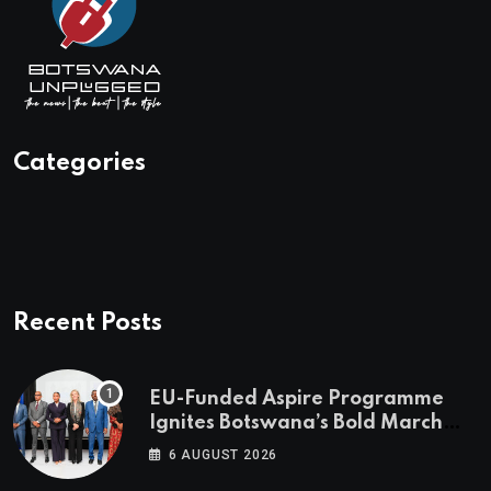
Categories
Recent Posts
EU-Funded Aspire Programme
Ignites Botswana’s Bold March
Towards A Cleaner Energy Future
6 AUGUST 2026