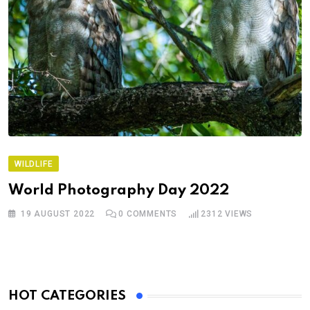
WILDLIFE
World Photography Day 2022
19 AUGUST 2022
0
COMMENTS
2312
VIEWS
HOT CATEGORIES