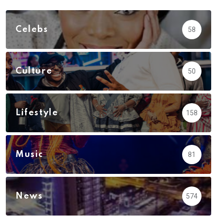
Celebs
58
Culture
50
Lifestyle
158
Music
81
News
574