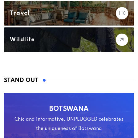
Travel
110
Wildlife
29
STAND OUT
BOTSWANA
Chic and informative, UNPLUGGED celebrates
the uniqueness of Botswana