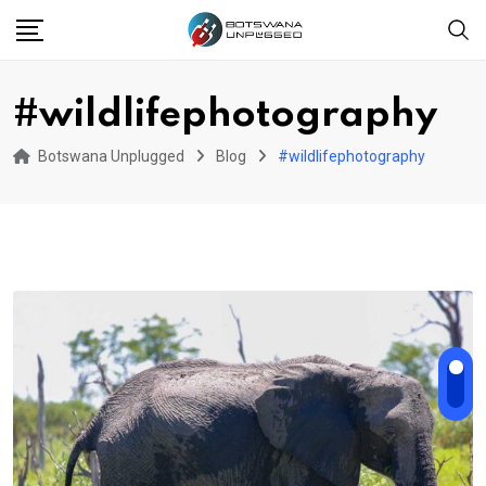
Skip
to
content
#wildlifephotography
Botswana Unplugged
Blog
#wildlifephotography