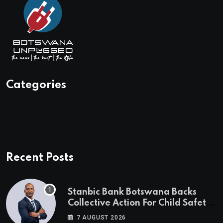
Categories
Recent Posts
Stanbic Bank Botswana Backs
Collective Action For Child Safety
Through Mascom Batanani Walk
7 AUGUST 2026