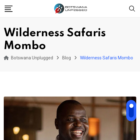
Skip
to
content
Wilderness Safaris
Mombo
Botswana Unplugged
Blog
Wilderness Safaris Mombo