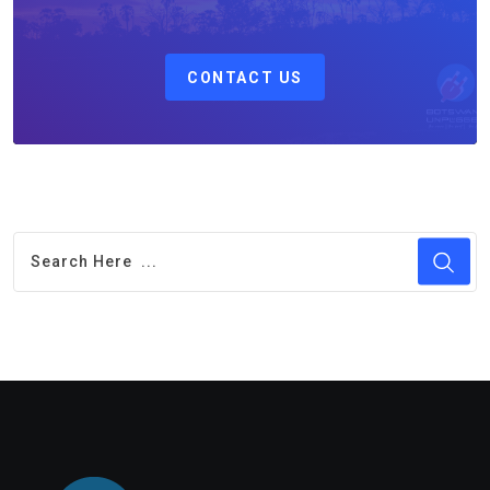
CONTACT US