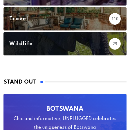
Travel
110
Wildlife
29
STAND OUT
BOTSWANA
Chic and informative, UNPLUGGED celebrates
the uniqueness of Botswana