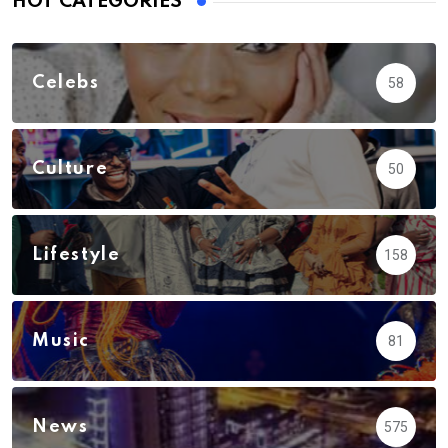
HOT CATEGORIES
Celebs
58
Culture
50
Lifestyle
158
Music
81
News
575