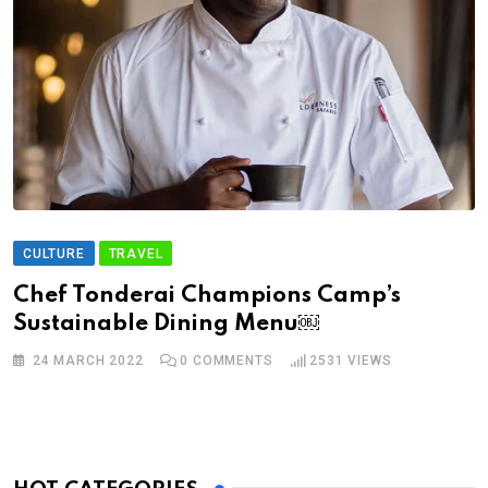
CULTURE
TRAVEL
Chef Tonderai Champions Camp’s
Sustainable Dining Menu￼
24 MARCH 2022
0
COMMENTS
2531
VIEWS