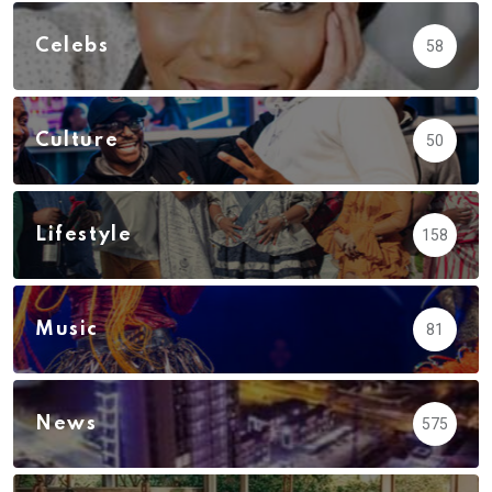
Celebs
58
Culture
50
Lifestyle
158
Music
81
News
575