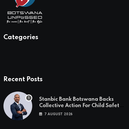
Categories
Recent Posts
Stanbic Bank Botswana Backs
Collective Action For Child Safety
Through Mascom Batanani Walk
7 AUGUST 2026