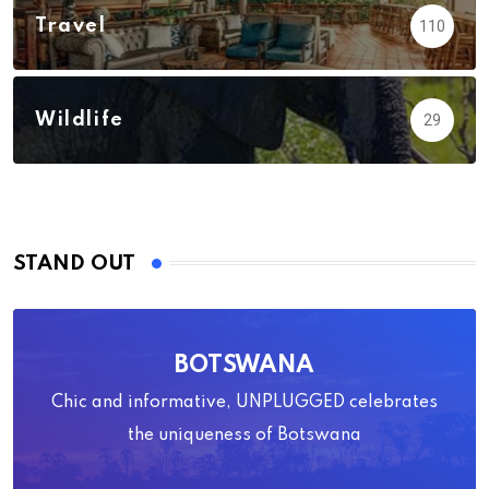
Travel
110
Wildlife
29
STAND OUT
BOTSWANA
Chic and informative, UNPLUGGED celebrates
the uniqueness of Botswana