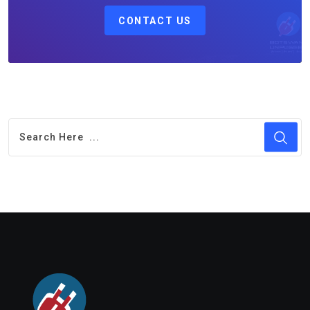
CONTACT US