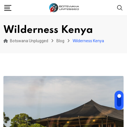
Skip
to
content
Wilderness Kenya
Botswana Unplugged
Blog
Wilderness Kenya