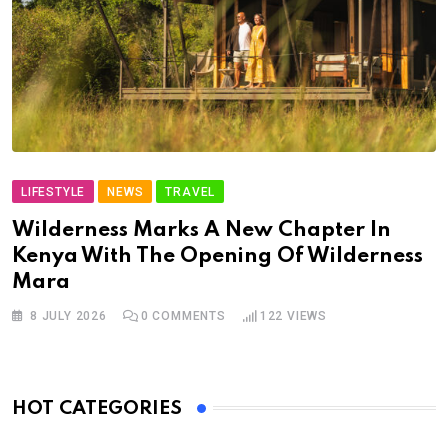
LIFESTYLE
NEWS
TRAVEL
Wilderness Marks A New Chapter In
Kenya With The Opening Of Wilderness
Mara
8 JULY 2026
0
COMMENTS
122
VIEWS
HOT CATEGORIES