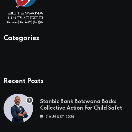
Categories
Recent Posts
Stanbic Bank Botswana Backs
Collective Action For Child Safety
Through Mascom Batanani Walk
7 AUGUST 2026