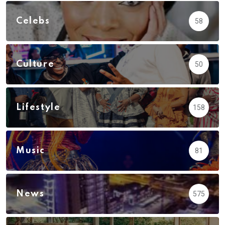
Celebs
58
Culture
50
Lifestyle
158
Music
81
News
575