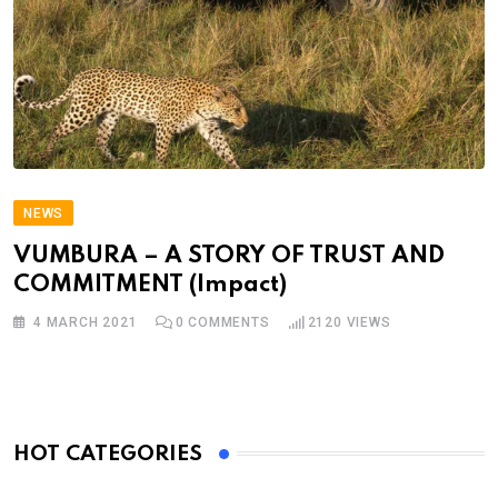
NEWS
VUMBURA – A STORY OF TRUST AND
COMMITMENT (Impact)
4 MARCH 2021
0
COMMENTS
2120
VIEWS
HOT CATEGORIES