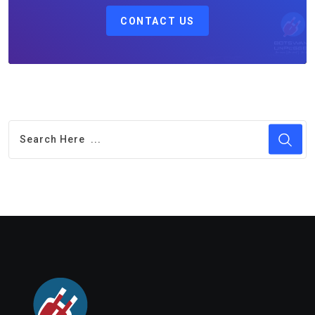
CONTACT US