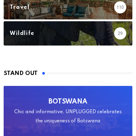
Travel
110
Wildlife
29
STAND OUT
BOTSWANA
Chic and informative, UNPLUGGED celebrates
the uniqueness of Botswana