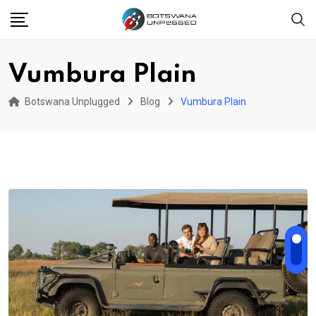
Skip
to
content
Vumbura Plain
Botswana Unplugged
Blog
Vumbura Plain