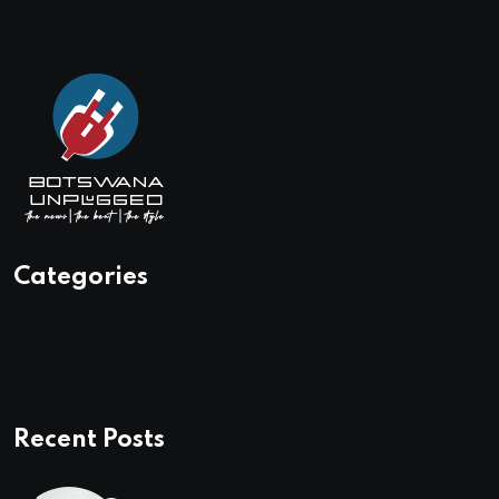
Categories
Recent Posts