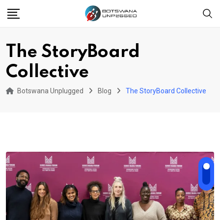
Skip
to
content
The StoryBoard
Collective
Botswana Unplugged
Blog
The StoryBoard Collective