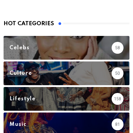
HOT CATEGORIES
Celebs
58
Culture
50
Lifestyle
158
Music
81