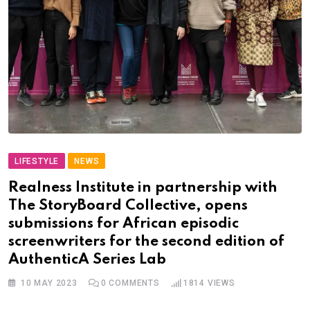
LIFESTYLE
NEWS
Realness Institute in partnership with
The StoryBoard Collective, opens
submissions for African episodic
screenwriters for the second edition of
AuthenticA Series Lab
10 MAY 2023
0
COMMENTS
1814
VIEWS