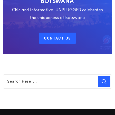
BOTSWANA
Chic and informative, UNPLUGGED celebrates
the uniqueness of Botswana
CONTACT US