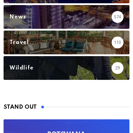
News
574
Travel
110
Wildlife
29
STAND OUT